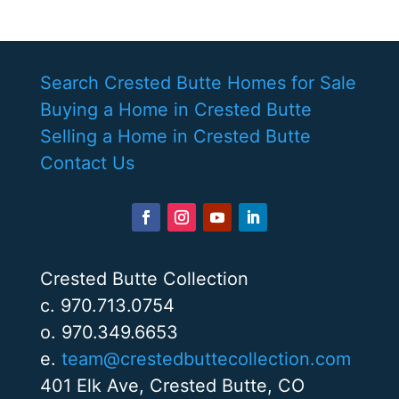
Search Crested Butte Homes for Sale
Buying a Home in Crested Butte
Selling a Home in Crested Butte
Contact Us
Crested Butte Collection
c. 970.713.0754
o. 970.349.6653
e.
team@crestedbuttecollection.com
401 Elk Ave, Crested Butte, CO