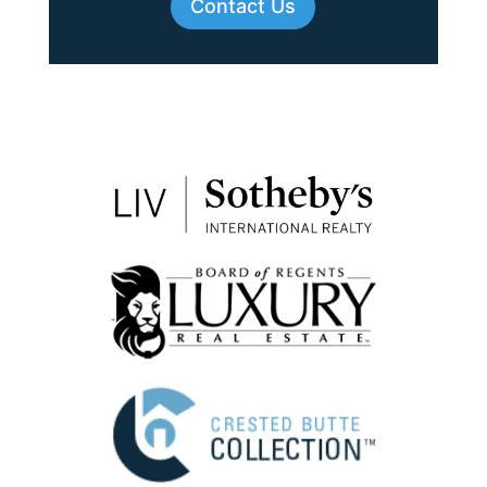
Contact Us