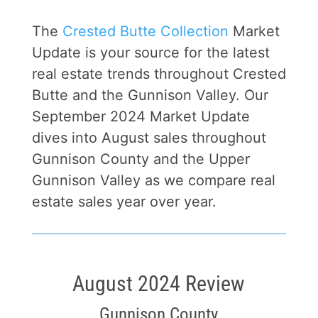
The
Crested Butte Collection
Market
Update is your source for the latest
real estate trends throughout Crested
Butte and the Gunnison Valley. Our
September 2024 Market Update
dives into August sales throughout
Gunnison County and the Upper
Gunnison Valley as we compare real
estate sales year over year.
August 2024 Review
Gunnison County