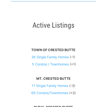
Active Listings
TOWN OF CRESTED BUTTE
26 Single Family Homes
(-1)
5 Condos / Townhomes
(+1)
MT. CRESTED BUTTE
17 Single Family Homes
(-3)
69 Condos/Townhomes
(+2)