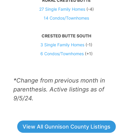
RURAL CRESTED BUTTE
27 Single Family Homes
(-4)
14 Condos/Townhomes
CRESTED BUTTE SOUTH
3 Single Family Homes
(-1)
6 Condos/Townhomes
(+1)
*Change from previous month in
parenthesis. Active listings as of
9/5/24.
View All Gunnison County Listings