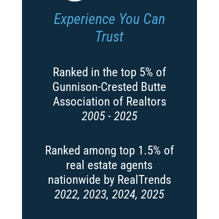
Experience You Can
Trust
Ranked in the top 5% of
Gunnison-Crested Butte
Association of Realtors
2005 - 2025
Ranked among top 1.5% of
real estate agents
nationwide by RealTrends
2022, 2023, 2024, 2025