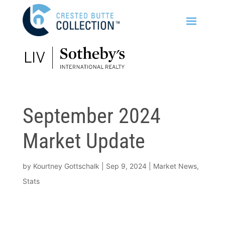
September 2024
Market Update
by
Kourtney Gottschalk
|
Sep 9, 2024
|
Market News
,
Stats