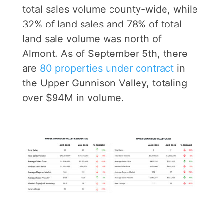
total sales volume county-wide, while
32% of land sales and 78% of total
land sale volume was north of
Almont. As of September 5th, there
are
80 properties under contract
in
the Upper Gunnison Valley, totaling
over $94M in volume.