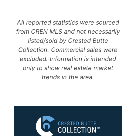
All reported statistics were sourced
from CREN MLS and not necessarily
listed/sold by Crested Butte
Collection. Commercial sales were
excluded. Information is intended
only to show real estate market
trends in the area.