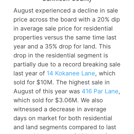
August experienced a decline in sale
price across the board with a 20% dip
in average sale price for residential
properties versus the same time last
year and a 35% drop for land. This
drop in the residential segment is
partially due to a record breaking sale
last year of
14 Kokanee Lane
, which
sold for $10M. The highest sale in
August of this year was
416 Par Lane
,
which sold for $3.06M. We also
witnessed a decrease in average
days on market for both residential
and land segments compared to last