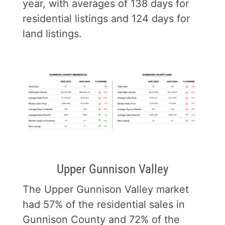
year, with averages of 138 days for
residential listings and 124 days for
land listings.
Upper Gunnison Valley
The Upper Gunnison Valley market
had 57% of the residential sales in
Gunnison County and 72% of the