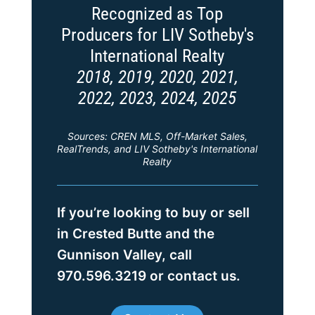
Recognized as Top
Producers for LIV Sotheby's
International Realty
2018, 2019, 2020, 2021,
2022, 2023, 2024, 2025
Sources: CREN MLS, Off-Market Sales,
RealTrends, and LIV Sotheby's International
Realty
If you’re looking to buy or sell
in Crested Butte and the
Gunnison Valley, call
970.596.3219 or contact us.