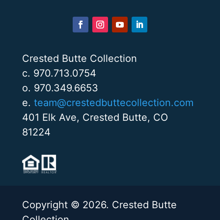
Crested Butte Collection
c. 970.713.0754
o. 970.349.6653
e.
team@crestedbuttecollection.com
401 Elk Ave, Crested Butte, CO
81224
Copyright © 2026. Crested Butte
Collection.