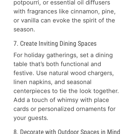
potpourri, or essential oil diffusers
with fragrances like cinnamon, pine,
or vanilla can evoke the spirit of the
season.
7. Create Inviting Dining Spaces
For holiday gatherings, set a dining
table that’s both functional and
festive. Use natural wood chargers,
linen napkins, and seasonal
centerpieces to tie the look together.
Add a touch of whimsy with place
cards or personalized ornaments for
your guests.
8. Decorate with Outdoor Spaces in Mind