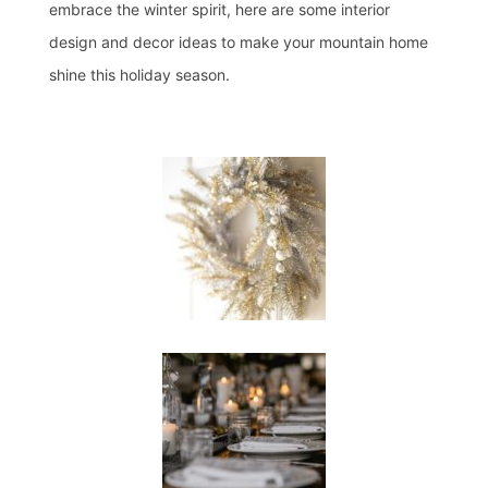
embrace the winter spirit, here are some interior
design and decor ideas to make your mountain home
shine this holiday season.