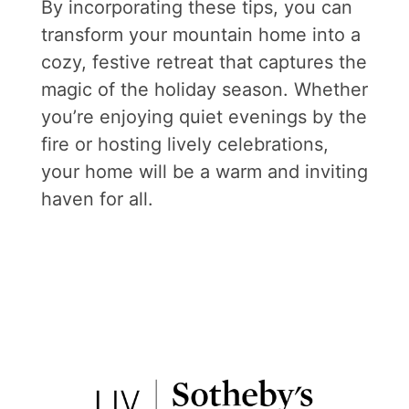
By incorporating these tips, you can
transform your mountain home into a
cozy, festive retreat that captures the
magic of the holiday season. Whether
you’re enjoying quiet evenings by the
fire or hosting lively celebrations,
your home will be a warm and inviting
haven for all.