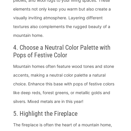
pillows, and wool rugs to your living spaces. These
elements not only keep you warm but also create a
visually inviting atmosphere. Layering different
textures also complements the rugged beauty of a
mountain home.
4. Choose a Neutral Color Palette with
Pops of Festive Color
Mountain homes often feature wood tones and stone
accents, making a neutral color palette a natural
choice. Enhance this base with pops of festive colors
like deep reds, forest greens, or metallic golds and
silvers. Mixed metals are in this year!
5. Highlight the Fireplace
The fireplace is often the heart of a mountain home,