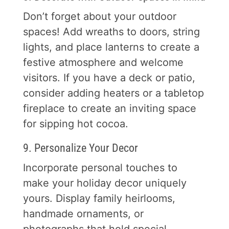
Don’t forget about your outdoor
spaces! Add wreaths to doors, string
lights, and place lanterns to create a
festive atmosphere and welcome
visitors. If you have a deck or patio,
consider adding heaters or a tabletop
fireplace to create an inviting space
for sipping hot cocoa.
9. Personalize Your Decor
Incorporate personal touches to
make your holiday decor uniquely
yours. Display family heirlooms,
handmade ornaments, or