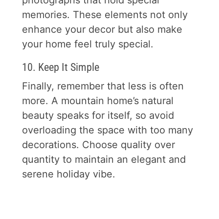
photographs that hold special
memories. These elements not only
enhance your decor but also make
your home feel truly special.
10. Keep It Simple
Finally, remember that less is often
more. A mountain home’s natural
beauty speaks for itself, so avoid
overloading the space with too many
decorations. Choose quality over
quantity to maintain an elegant and
serene holiday vibe.