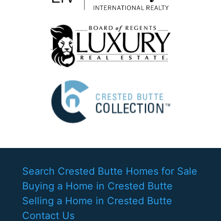
Search Crested Butte Homes for Sale
Buying a Home in Crested Butte
Selling a Home in Crested Butte
Contact Us