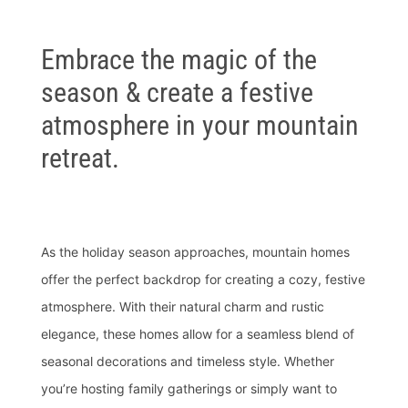
Embrace the magic of the
season & create a festive
atmosphere in your mountain
retreat.
As the holiday season approaches, mountain homes
offer the perfect backdrop for creating a cozy, festive
atmosphere. With their natural charm and rustic
elegance, these homes allow for a seamless blend of
seasonal decorations and timeless style. Whether
you’re hosting family gatherings or simply want to