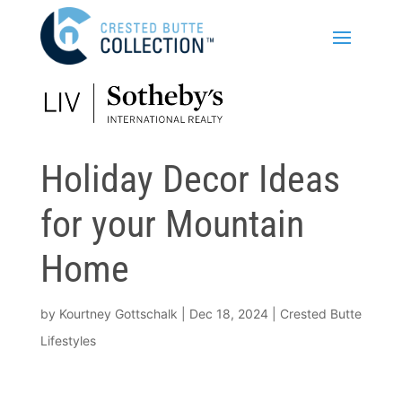
Holiday Decor Ideas
for your Mountain
Home
by
Kourtney Gottschalk
|
Dec 18, 2024
|
Crested Butte
Lifestyles