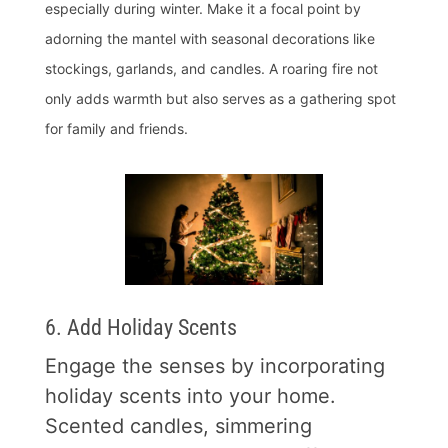
especially during winter. Make it a focal point by
adorning the mantel with seasonal decorations like
stockings, garlands, and candles. A roaring fire not
only adds warmth but also serves as a gathering spot
for family and friends.
6. Add Holiday Scents
Engage the senses by incorporating
holiday scents into your home.
Scented candles, simmering