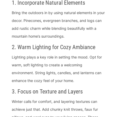
1. Incorporate Natural Elements
Bring the outdoors in by using natural elements in your
decor. Pinecones, evergreen branches, and logs can
add rustic charm while blending beautifully with a
mountain home’s surroundings.
2. Warm Lighting for Cozy Ambiance
Lighting plays a key role in setting the mood. Opt for
warm, soft lighting to create a welcoming
environment. String lights, candles, and lanterns can
enhance the cozy feel of your home.
3. Focus on Texture and Layers
Winter calls for comfort, and layering textures can
achieve just that. Add chunky knit throws, faux fur