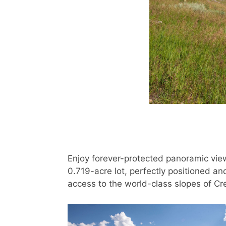
Enjoy forever-protected panoramic vie
0.719-acre lot, perfectly positioned an
access to the world-class slopes of C