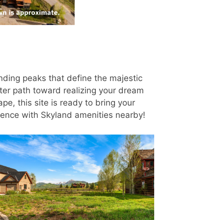
nding peaks that define the majestic
ster path toward realizing your dream
e, this site is ready to bring your
enience with Skyland amenities nearby!