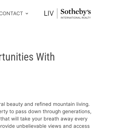
CONTACT
tunities With
ral beauty and refined mountain living.
perty to pass down through generations,
that will take your breath away every
 provide unbelievable views and access