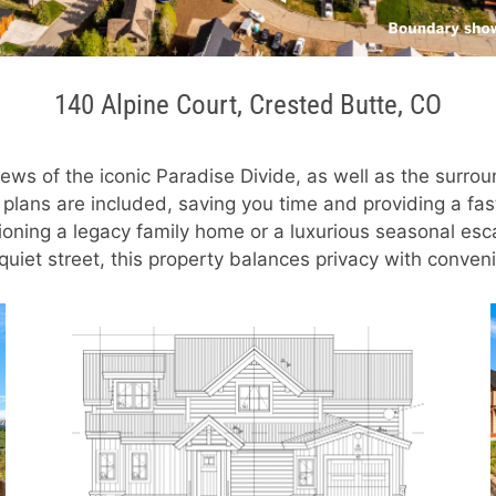
140 Alpine Court, Crested Butte, CO
ews of the iconic Paradise Divide, as well as the surrou
 plans are included, saving you time and providing a fa
oning a legacy family home or a luxurious seasonal escap
 a quiet street, this property balances privacy with conv