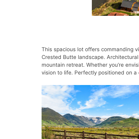
This spacious lot offers commanding vi
Crested Butte landscape. Architectural
mountain retreat. Whether you’re envisi
vision to life. Perfectly positioned on