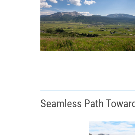
Seamless Path Toward 