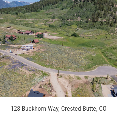
128 Buckhorn Way, Crested Butte, CO