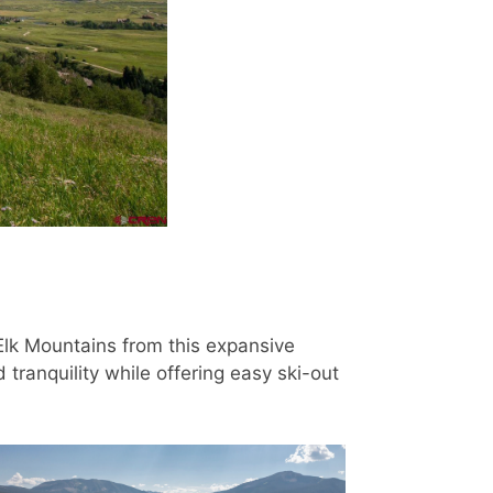
Elk Mountains from this expansive
tranquility while offering easy ski-out