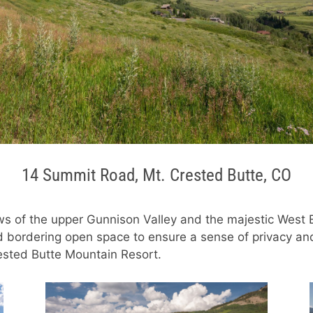
14 Summit Road, Mt. Crested Butte, CO
ws of the upper Gunnison Valley and the majestic West 
d bordering open space to ensure a sense of privacy and 
rested Butte Mountain Resort.