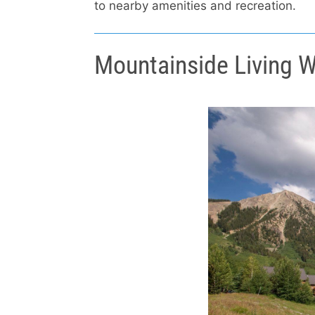
to nearby amenities and recreation.
Mountainside Living W