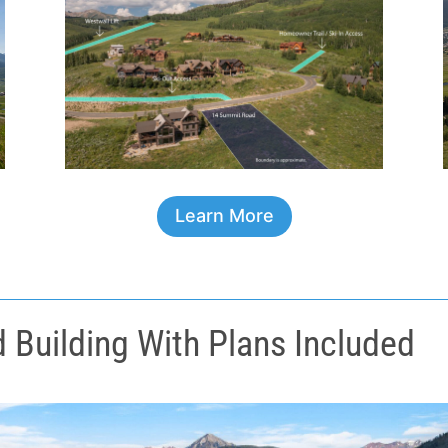
Learn More
Building With Plans Included