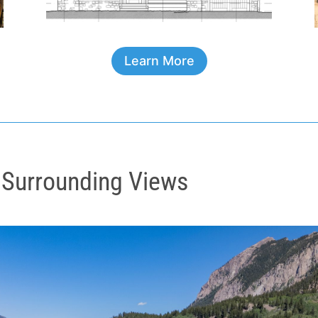
Learn More
 Surrounding Views