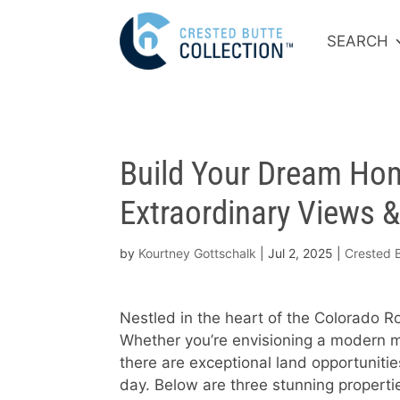
SEARCH
Build Your Dream Hom
Extraordinary Views 
by
Kourtney Gottschalk
|
Jul 2, 2025
|
Crested B
Nestled in the heart of the Colorado Ro
Whether you’re envisioning a modern mo
there are exceptional land opportuniti
day. Below are three stunning properti