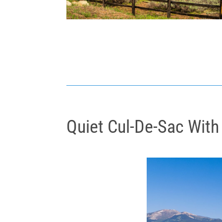
Quiet Cul-De-Sac With