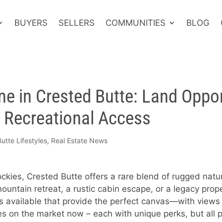
BUYERS
SELLERS
COMMUNITIES
BLOG
e in Crested Butte: Land Oppor
& Recreational Access
utte Lifestyles
,
Real Estate News
ckies, Crested Butte offers a rare blend of rugged natu
untain retreat, a rustic cabin escape, or a legacy pro
es available that provide the perfect canvas—with views 
es on the market now – each with unique perks, but all