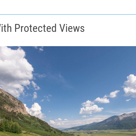
ith Protected Views