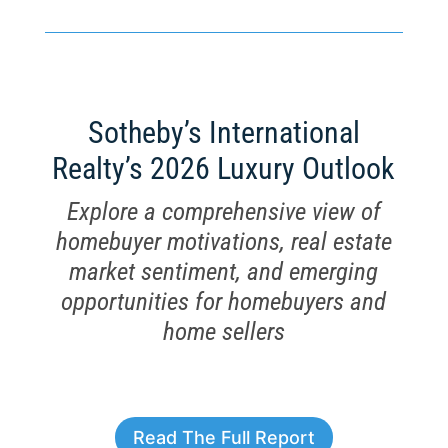
Sotheby’s International
Realty’s 2026 Luxury Outlook
Explore a comprehensive view of
homebuyer motivations, real estate
market sentiment, and emerging
opportunities for homebuyers and
home sellers
Read The Full Report