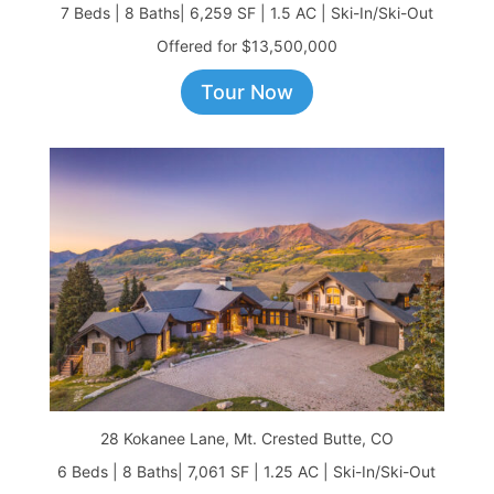
7 Beds | 8 Baths| 6,259 SF | 1.5 AC | Ski-In/Ski-Out
Offered for $13,500,000
Tour Now
28 Kokanee Lane, Mt. Crested Butte, CO
6 Beds | 8 Baths| 7,061 SF | 1.25 AC | Ski-In/Ski-Out