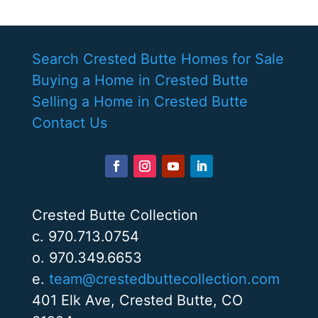
Search Crested Butte Homes for Sale
Buying a Home in Crested Butte
Selling a Home in Crested Butte
Contact Us
Crested Butte Collection
c. 970.713.0754
o. 970.349.6653
e.
team@crestedbuttecollection.com
401 Elk Ave, Crested Butte, CO