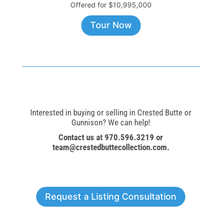
Offered for $10,995,000
Tour Now
Interested in buying or selling in Crested Butte or
Gunnison? We can help!
Contact us at 970.596.3219 or
team@crestedbuttecollection.com
.
Request a Listing Consultation