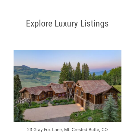
Explore Luxury Listings
23 Gray Fox Lane, Mt. Crested Butte, CO