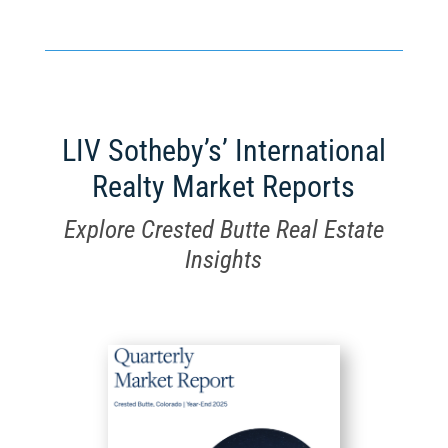
LIV Sotheby’s’ International
Realty Market Reports
Explore Crested Butte Real Estate
Insights