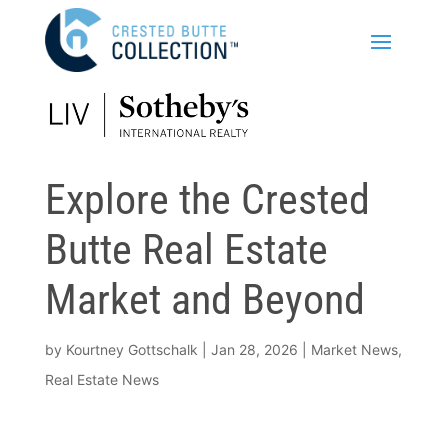
Explore the Crested
Butte Real Estate
Market and Beyond
by
Kourtney Gottschalk
|
Jan 28, 2026
|
Market News
,
Real Estate News