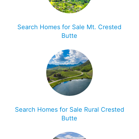
Search Homes for Sale Mt. Crested
Butte
Search Homes for Sale Rural Crested
Butte