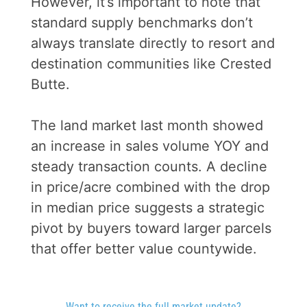
However, it’s important to note that
standard supply benchmarks don’t
always translate directly to resort and
destination communities like Crested
Butte.
The land market last month showed
an increase in sales volume YOY and
steady transaction counts. A decline
in price/acre combined with the drop
in median price suggests a strategic
pivot by buyers toward larger parcels
that offer better value countywide.
Want to receive the full market update?