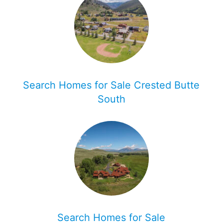
Search Homes for Sale Crested Butte
South
Search Homes for Sale