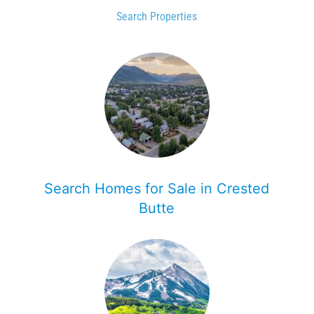
Search Properties
Search Homes for Sale in Crested
Butte