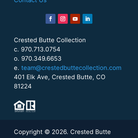
Crested Butte Collection
c. 970.713.0754
o. 970.349.6653
e.
team@crestedbuttecollection.com
401 Elk Ave, Crested Butte, CO
81224
Copyright © 2026. Crested Butte