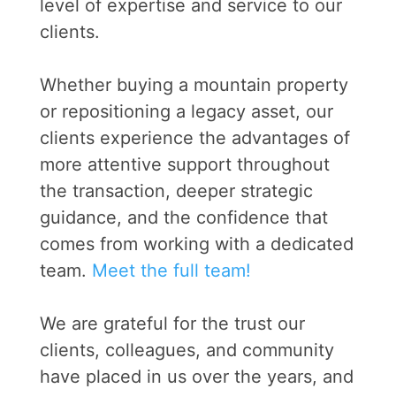
level of expertise and service to our
clients.
Whether buying a mountain property
or repositioning a legacy asset, our
clients experience the advantages of
more attentive support throughout
the transaction, deeper strategic
guidance, and the confidence that
comes from working with a dedicated
team.
Meet the full team!
We are grateful for the trust our
clients, colleagues, and community
have placed in us over the years, and