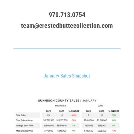
970.713.0754
team@crestedbuttecollection.com
January Sales Snapshot