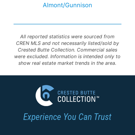
Almont/Gunnison
All reported statistics were sourced from
CREN MLS and not necessarily listed/sold by
Crested Butte Collection. Commercial sales
were excluded. Information is intended only to
show real estate market trends in the area.
Experience You Can Trust