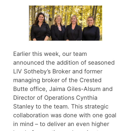
Earlier this week, our team
announced the addition of seasoned
LIV Sotheby’s Broker and former
managing broker of the Crested
Butte office, Jaima Giles-Alsum and
Director of Operations Cynthia
Stanley to the team. This strategic
collaboration was done with one goal
in mind – to deliver an even higher