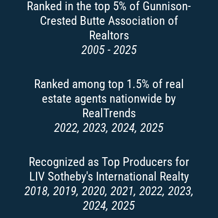
Ranked in the top 5% of Gunnison-
Crested Butte Association of
Realtors
2005 - 2025
Ranked among top 1.5% of real
estate agents nationwide by
RealTrends
2022, 2023, 2024, 2025
Recognized as Top Producers for
LIV Sotheby's International Realty
2018, 2019, 2020, 2021, 2022, 2023,
2024, 2025