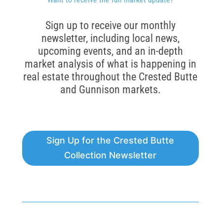
Sign up to receive our monthly
newsletter, including local news,
upcoming events, and an in-depth
market analysis of what is happening in
real estate throughout the Crested Butte
and Gunnison markets.
Sign Up for the Crested Butte
Collection Newsletter