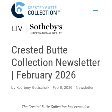
Crested Butte
Collection Newsletter
| February 2026
by
Kourtney Gottschalk
|
Feb 6, 2026
|
Newsletter
The Crested Butte Collection has expanded!