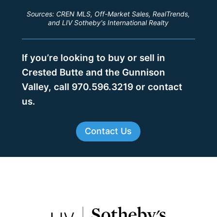
Sources: CREN MLS, Off-Market Sales, RealTrends,
and LIV Sotheby's International Realty
If you’re looking to buy or sell in
Crested Butte and the Gunnison
Valley, call 970.596.3219 or contact
us.
Contact Us