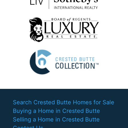
Search Crested Butte Homes for Sale
Buying a Home in Crested Butte
Selling a Home in Crested Butte
Contact Us