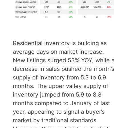
Residential inventory is building as
average days on market increase.
New listings surged 53% YOY, while a
decrease in sales pushed the month’s
supply of inventory from 5.3 to 6.9
months. The upper valley supply of
inventory jumped from 5.9 to 8.8
months compared to January of last
year, appearing to signal a buyer’s
market by traditional standards.