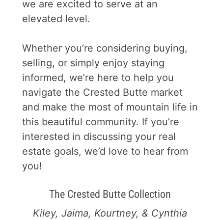
we are excited to serve at an
elevated level.
Whether you’re considering buying,
selling, or simply enjoy staying
informed, we’re here to help you
navigate the Crested Butte market
and make the most of mountain life in
this beautiful community. If you’re
interested in discussing your real
estate goals, we’d love to hear from
you!
The Crested Butte Collection
Kiley, Jaima, Kourtney, & Cynthia