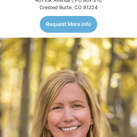
401 Elk Avenue | PO Box 210
Crested Butte, CO 81224
Request More Info