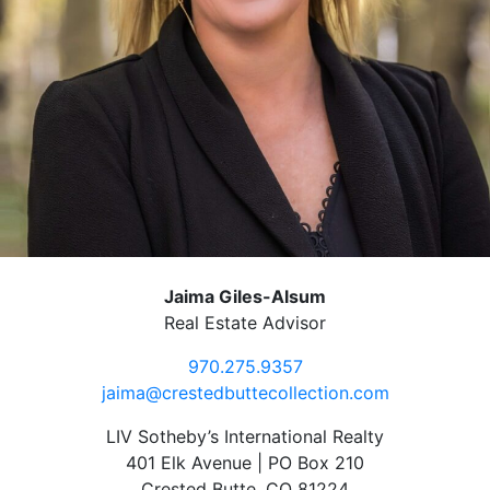
Jaima Giles-Alsum
Real Estate Advisor
970.275.9357
jaima@crestedbuttecollection.com
LIV Sotheby’s International Realty
401 Elk Avenue | PO Box 210
Crested Butte, CO 81224