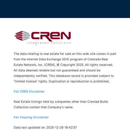
The data relating to real estate for sale on this web site comes in part
from the Internet Data Exchange (IDX) program of Colorado Real
Estate Network, Inc. (CREN), © Copyright 2025. All rights reserved.
All data deemed reliable but not guaranteed and should be
independently verified. This database record is provided subject to
“limited license” rights. Duplication or reproduction is prohibited.
Full CREN Disclaimer
Real Estate listings held by companies other than Crested Butte
Collection contain that Company's name.
Fair Housing Disclaimer
Data last updated on: 2025-12-29 18:42:57