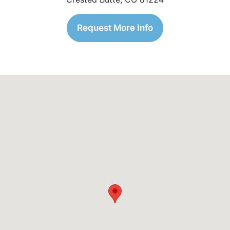
Request More Info