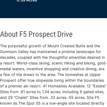
0.39 Acres
About F5 Prospect Drive
The purposeful growth of Mount Crested Butte and the
Gunnison Valley has maintained a pristine landscape for
decades, coupled with the thoughtful amenities desired in
a resort. World-class skiing, scenic hiking and biking, gold-
medal waters, inventive shopping and creative dining, are
a few of the draws to the area. The homesites at Upper
Prospect offer true slopeside living within the boundaries
of a premier ski resort. 41 Homesites Available. 12 “Estate”
Sites from .61 acres to 1.34 acres, including 6 gated sites,
and 29 “Chalet” Sites from .33 acres-.55 acres. Site F5
known as The Spur 05 is a low-angle site located directly