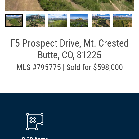
F5 Prospect Drive, Mt. Crested
Butte, CO, 81225
MLS #795775 | Sold for $598,000