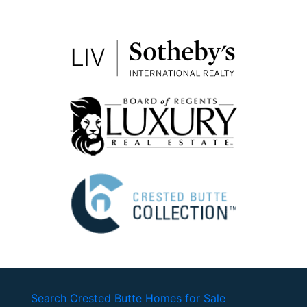
Search Crested Butte Homes for Sale