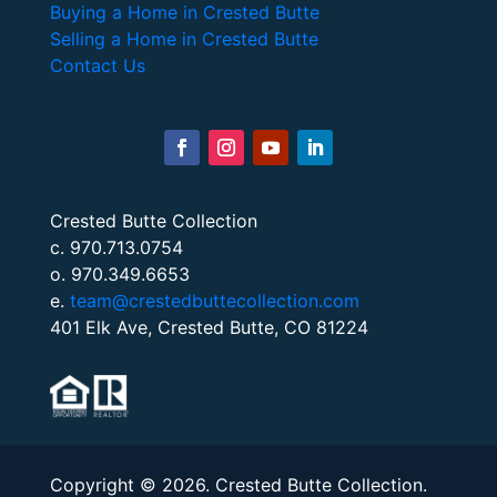
Buying a Home in Crested Butte
Selling a Home in Crested Butte
Contact Us
Crested Butte Collection
c. 970.713.0754
o. 970.349.6653
e.
team@crestedbuttecollection.com
401 Elk Ave, Crested Butte, CO 81224
Copyright © 2026. Crested Butte Collection.