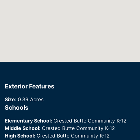
Exterior Features
Size:
0.39 Acres
Schools
Elementary School:
Crested Butte Community K-12
Middle School:
Crested Butte Community K-12
High School:
Crested Butte Community K-12