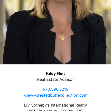
Kiley Flint
Real Estate Advisor
970.596.3219
kiley@crestedbuttecollection.com
LIV Sotheby’s International Realty