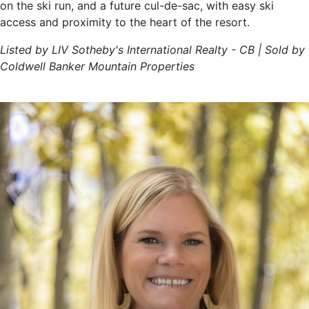
on the ski run, and a future cul-de-sac, with easy ski
access and proximity to the heart of the resort.
Listed by LIV Sotheby's International Realty - CB | Sold by
Coldwell Banker Mountain Properties