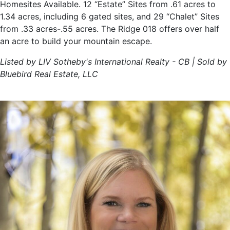
Homesites Available. 12 “Estate” Sites from .61 acres to
1.34 acres, including 6 gated sites, and 29 “Chalet” Sites
from .33 acres-.55 acres. The Ridge 018 offers over half
an acre to build your mountain escape.
Listed by LIV Sotheby's International Realty - CB | Sold by
Bluebird Real Estate, LLC