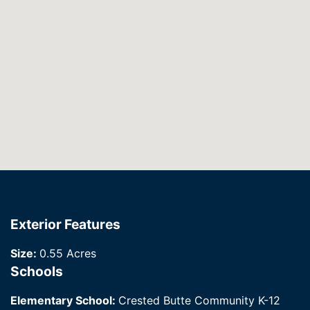
Exterior Features
Size:
0.55 Acres
Schools
Elementary School:
Crested Butte Community K-12