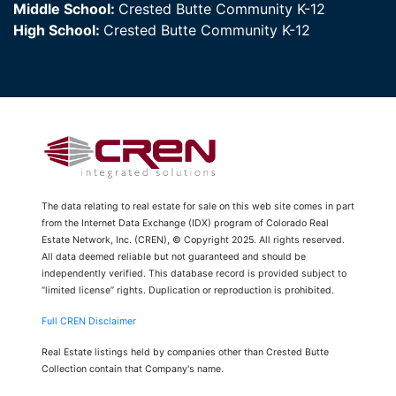
Middle School:
Crested Butte Community K-12
High School:
Crested Butte Community K-12
The data relating to real estate for sale on this web site comes in part
from the Internet Data Exchange (IDX) program of Colorado Real
Estate Network, Inc. (CREN), © Copyright 2025. All rights reserved.
All data deemed reliable but not guaranteed and should be
independently verified. This database record is provided subject to
“limited license” rights. Duplication or reproduction is prohibited.
Full CREN Disclaimer
Real Estate listings held by companies other than Crested Butte
Collection contain that Company's name.