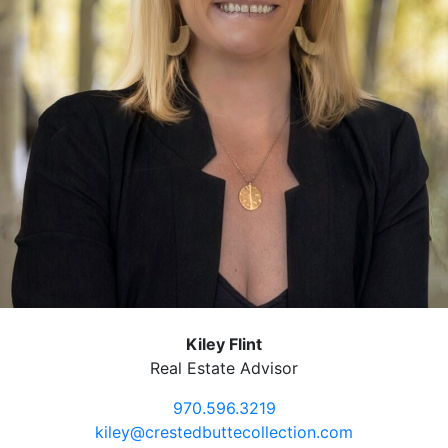
Kiley Flint
Real Estate Advisor
970.596.3219
kiley@crestedbuttecollection.com