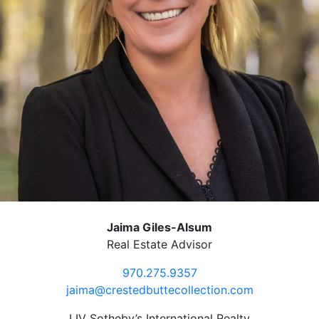
Jaima Giles-Alsum
Real Estate Advisor
970.275.9357
jaima@crestedbuttecollection.com
LIV Sotheby’s International Realty