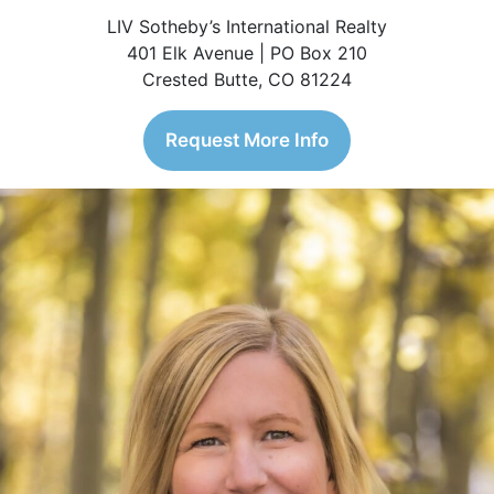
LIV Sotheby’s International Realty
401 Elk Avenue | PO Box 210
Crested Butte, CO 81224
Request More Info