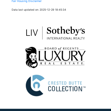
Fair Housing Disclaimer
Data last updated on: 2025-12-29 18:45:34