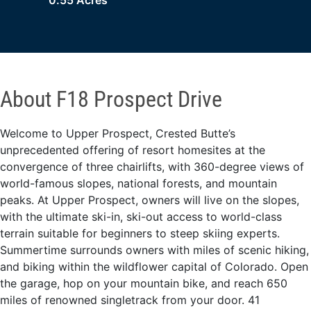
0.55 Acres
About F18 Prospect Drive
Welcome to Upper Prospect, Crested Butte’s
unprecedented offering of resort homesites at the
convergence of three chairlifts, with 360-degree views of
world-famous slopes, national forests, and mountain
peaks. At Upper Prospect, owners will live on the slopes,
with the ultimate ski-in, ski-out access to world-class
terrain suitable for beginners to steep skiing experts.
Summertime surrounds owners with miles of scenic hiking,
and biking within the wildflower capital of Colorado. Open
the garage, hop on your mountain bike, and reach 650
miles of renowned singletrack from your door. 41