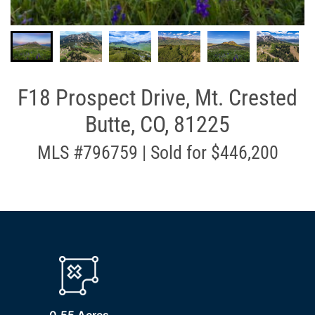
F18 Prospect Drive, Mt. Crested
Butte, CO, 81225
MLS #796759 | Sold for $446,200