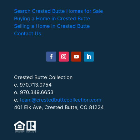
Search Crested Butte Homes for Sale
Buying a Home in Crested Butte
Selling a Home in Crested Butte
Contact Us
Crested Butte Collection
c. 970.713.0754
o. 970.349.6653
e.
team@crestedbuttecollection.com
401 Elk Ave, Crested Butte, CO 81224