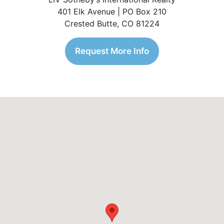
401 Elk Avenue | PO Box 210
Crested Butte, CO 81224
Request More Info