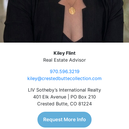
Kiley Flint
Real Estate Advisor
970.596.3219
kiley@crestedbuttecollection.com
LIV Sotheby’s International Realty
401 Elk Avenue | PO Box 210
Crested Butte, CO 81224
Request More Info