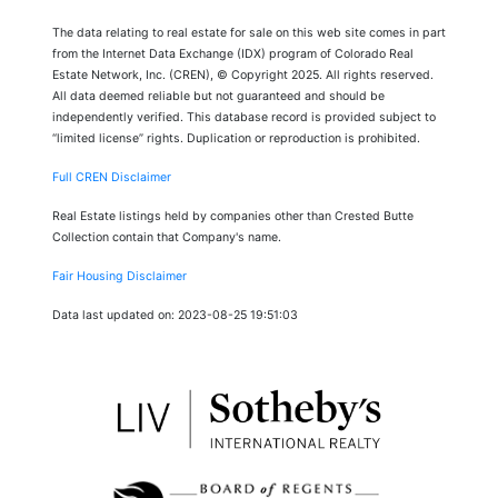
The data relating to real estate for sale on this web site comes in part
from the Internet Data Exchange (IDX) program of Colorado Real
Estate Network, Inc. (CREN), © Copyright 2025. All rights reserved.
All data deemed reliable but not guaranteed and should be
independently verified. This database record is provided subject to
“limited license” rights. Duplication or reproduction is prohibited.
Full CREN Disclaimer
Real Estate listings held by companies other than Crested Butte
Collection contain that Company's name.
Fair Housing Disclaimer
Data last updated on: 2023-08-25 19:51:03