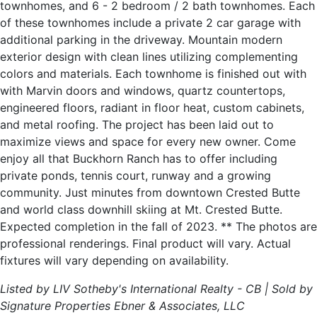
townhomes, and 6 - 2 bedroom / 2 bath townhomes. Each
of these townhomes include a private 2 car garage with
additional parking in the driveway. Mountain modern
exterior design with clean lines utilizing complementing
colors and materials. Each townhome is finished out with
with Marvin doors and windows, quartz countertops,
engineered floors, radiant in floor heat, custom cabinets,
and metal roofing. The project has been laid out to
maximize views and space for every new owner. Come
enjoy all that Buckhorn Ranch has to offer including
private ponds, tennis court, runway and a growing
community. Just minutes from downtown Crested Butte
and world class downhill skiing at Mt. Crested Butte.
Expected completion in the fall of 2023. ** The photos are
professional renderings. Final product will vary. Actual
fixtures will vary depending on availability.
Listed by LIV Sotheby's International Realty - CB | Sold by
Signature Properties Ebner & Associates, LLC