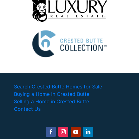
Search Crested Butte Homes for Sale
Buying a Home in Crested Butte
Selling a Home in Crested Butte
Contact Us