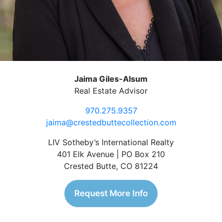
Jaima Giles-Alsum
Real Estate Advisor
970.275.9357
jaima@crestedbuttecollection.com
LIV Sotheby’s International Realty
401 Elk Avenue | PO Box 210
Crested Butte, CO 81224
Request More Info