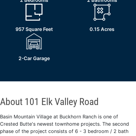
2 Bedrooms
2 Bathrooms
957 Square Feet
0.15 Acres
2-Car Garage
About 101 Elk Valley Road
Basin Mountain Village at Buckhorn Ranch is one of
Crested Butte's newest townhome projects. The second
phase of the project consists of 6 - 3 bedroom / 2 bath