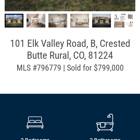
101 Elk Valley Road, B, Crested
Butte Rural, CO, 81224
MLS #796779 | Sold for $799,000