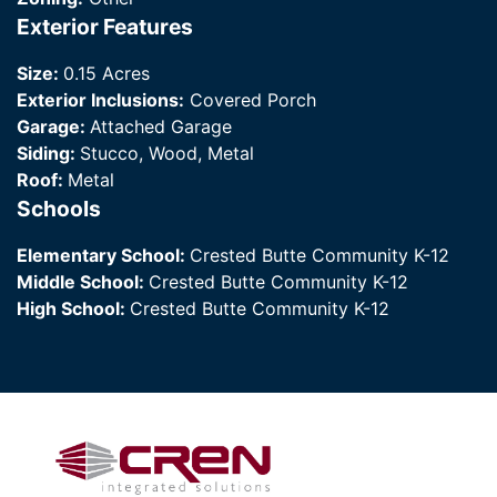
Exterior Features
Size:
0.15 Acres
Exterior Inclusions:
Covered Porch
Garage:
Attached Garage
Siding:
Stucco, Wood, Metal
Roof:
Metal
Schools
Elementary School:
Crested Butte Community K-12
Middle School:
Crested Butte Community K-12
High School:
Crested Butte Community K-12