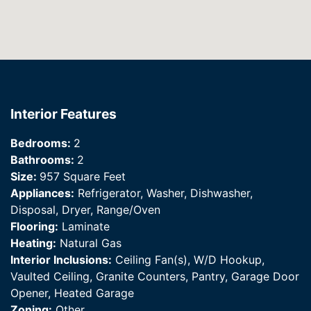
Interior Features
Bedrooms:
2
Bathrooms:
2
Size:
957 Square Feet
Appliances:
Refrigerator, Washer, Dishwasher,
Disposal, Dryer, Range/Oven
Flooring:
Laminate
Heating:
Natural Gas
Interior Inclusions:
Ceiling Fan(s), W/D Hookup,
Vaulted Ceiling, Granite Counters, Pantry, Garage Door
Opener, Heated Garage
Zoning:
Other