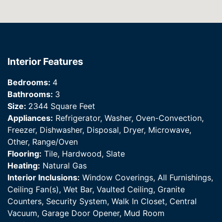
Interior Features
Bedrooms:
4
Bathrooms:
3
Size:
2344 Square Feet
Appliances:
Refrigerator, Washer, Oven-Convection,
Freezer, Dishwasher, Disposal, Dryer, Microwave,
Other, Range/Oven
Flooring:
Tile, Hardwood, Slate
Heating:
Natural Gas
Interior Inclusions:
Window Coverings, All Furnishings,
Ceiling Fan(s), Wet Bar, Vaulted Ceiling, Granite
Counters, Security System, Walk In Closet, Central
Vacuum, Garage Door Opener, Mud Room