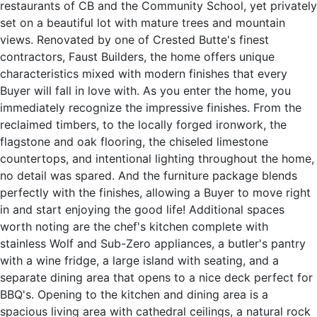
restaurants of CB and the Community School, yet privately
set on a beautiful lot with mature trees and mountain
views. Renovated by one of Crested Butte's finest
contractors, Faust Builders, the home offers unique
characteristics mixed with modern finishes that every
Buyer will fall in love with. As you enter the home, you
immediately recognize the impressive finishes. From the
reclaimed timbers, to the locally forged ironwork, the
flagstone and oak flooring, the chiseled limestone
countertops, and intentional lighting throughout the home,
no detail was spared. And the furniture package blends
perfectly with the finishes, allowing a Buyer to move right
in and start enjoying the good life! Additional spaces
worth noting are the chef's kitchen complete with
stainless Wolf and Sub-Zero appliances, a butler's pantry
with a wine fridge, a large island with seating, and a
separate dining area that opens to a nice deck perfect for
BBQ's. Opening to the kitchen and dining area is a
spacious living area with cathedral ceilings, a natural rock