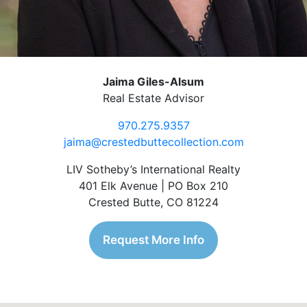
Jaima Giles-Alsum
Real Estate Advisor
970.275.9357
jaima@crestedbuttecollection.com
LIV Sotheby’s International Realty
401 Elk Avenue | PO Box 210
Crested Butte, CO 81224
Request More Info