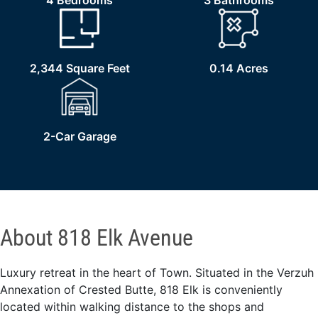
4 Bedrooms
3 Bathrooms
2,344 Square Feet
0.14 Acres
2-Car Garage
About 818 Elk Avenue
Luxury retreat in the heart of Town. Situated in the Verzuh
Annexation of Crested Butte, 818 Elk is conveniently
located within walking distance to the shops and