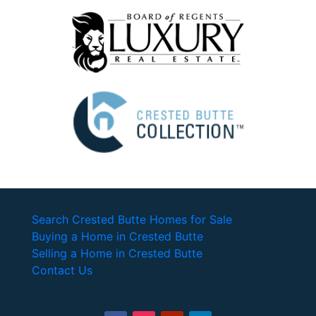
Search Crested Butte Homes for Sale
Buying a Home in Crested Butte
Selling a Home in Crested Butte
Contact Us