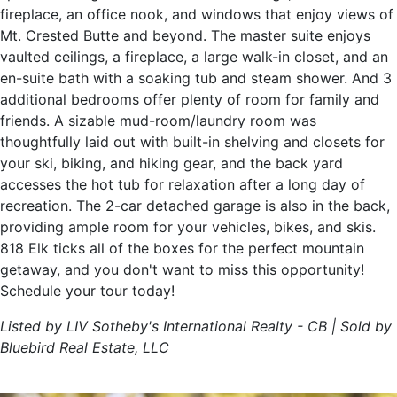
fireplace, an office nook, and windows that enjoy views of
Mt. Crested Butte and beyond. The master suite enjoys
vaulted ceilings, a fireplace, a large walk-in closet, and an
en-suite bath with a soaking tub and steam shower. And 3
additional bedrooms offer plenty of room for family and
friends. A sizable mud-room/laundry room was
thoughtfully laid out with built-in shelving and closets for
your ski, biking, and hiking gear, and the back yard
accesses the hot tub for relaxation after a long day of
recreation. The 2-car detached garage is also in the back,
providing ample room for your vehicles, bikes, and skis.
818 Elk ticks all of the boxes for the perfect mountain
getaway, and you don't want to miss this opportunity!
Schedule your tour today!
Listed by LIV Sotheby's International Realty - CB | Sold by
Bluebird Real Estate, LLC