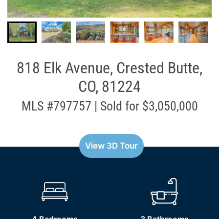
818 Elk Avenue, Crested Butte,
CO, 81224
MLS #797757 | Sold for $3,050,000
View 3D Tour