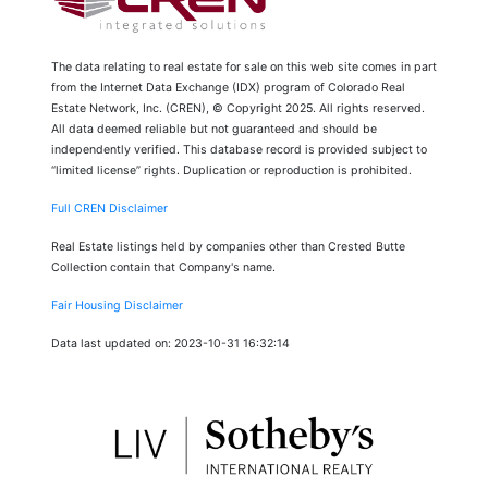
The data relating to real estate for sale on this web site comes in part
from the Internet Data Exchange (IDX) program of Colorado Real
Estate Network, Inc. (CREN), © Copyright 2025. All rights reserved.
All data deemed reliable but not guaranteed and should be
independently verified. This database record is provided subject to
“limited license” rights. Duplication or reproduction is prohibited.
Full CREN Disclaimer
Real Estate listings held by companies other than Crested Butte
Collection contain that Company's name.
Fair Housing Disclaimer
Data last updated on: 2023-10-31 16:32:14