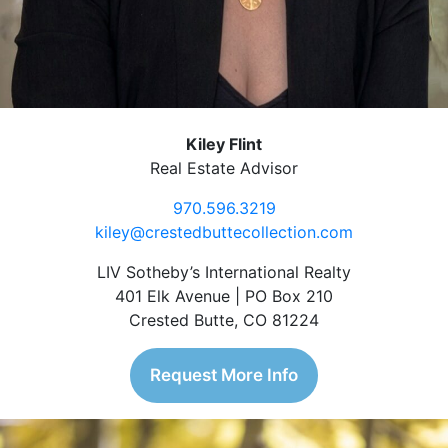
Kiley Flint
Real Estate Advisor
970.596.3219
kiley@crestedbuttecollection.com
LIV Sotheby’s International Realty
401 Elk Avenue | PO Box 210
Crested Butte, CO 81224
Request More Info