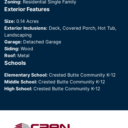
Zoning:
Residential Single Family
Exterior Features
Size:
0.14 Acres
Exterior Inclusions:
Deck, Covered Porch, Hot Tub,
Landscaping
Garage:
Detached Garage
Siding:
Wood
Roof:
Metal
Schools
Elementary School:
Crested Butte Community K-12
Middle School:
Crested Butte Community K-12
High School:
Crested Butte Community K-12