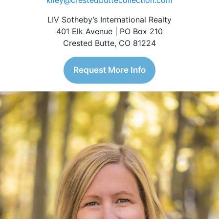
kiley@crestedbuttecollection.com
LIV Sotheby’s International Realty
401 Elk Avenue | PO Box 210
Crested Butte, CO 81224
Request More Info