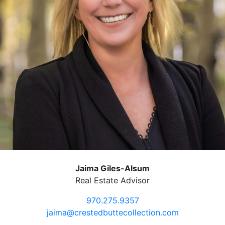
Jaima Giles-Alsum
Real Estate Advisor
970.275.9357
jaima@crestedbuttecollection.com