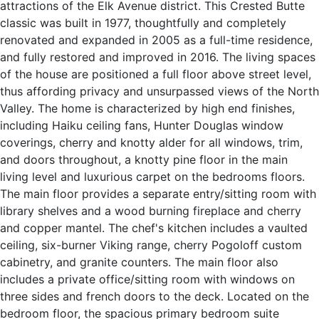
attractions of the Elk Avenue district. This Crested Butte
classic was built in 1977, thoughtfully and completely
renovated and expanded in 2005 as a full-time residence,
and fully restored and improved in 2016. The living spaces
of the house are positioned a full floor above street level,
thus affording privacy and unsurpassed views of the North
Valley. The home is characterized by high end finishes,
including Haiku ceiling fans, Hunter Douglas window
coverings, cherry and knotty alder for all windows, trim,
and doors throughout, a knotty pine floor in the main
living level and luxurious carpet on the bedrooms floors.
The main floor provides a separate entry/sitting room with
library shelves and a wood burning fireplace and cherry
and copper mantel. The chef's kitchen includes a vaulted
ceiling, six-burner Viking range, cherry Pogoloff custom
cabinetry, and granite counters. The main floor also
includes a private office/sitting room with windows on
three sides and french doors to the deck. Located on the
bedroom floor, the spacious primary bedroom suite