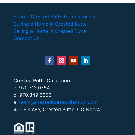
Search Crested Butte Homes for Sale
Buying a Home in Crested Butte
Selling a Home in Crested Butte
Contact Us
Crested Butte Collection
c. 970.713.0754
o. 970.349.6653
e.
team@crestedbuttecollection.com
401 Elk Ave, Crested Butte, CO 81224