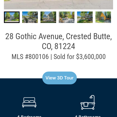
28 Gothic Avenue, Crested Butte,
CO, 81224
MLS #800106 | Sold for $3,600,000
View 3D Tour