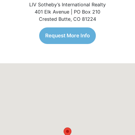
LIV Sotheby’s International Realty
401 Elk Avenue | PO Box 210
Crested Butte, CO 81224
Request More Info