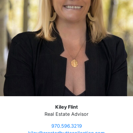
Kiley Flint
Real Estate Advisor
970.596.3219