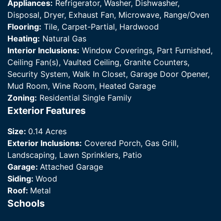
Appliances:
Refrigerator, Washer, Dishwasher,
Disposal, Dryer, Exhaust Fan, Microwave, Range/Oven
Flooring:
Tile, Carpet-Partial, Hardwood
Heating:
Natural Gas
Interior Inclusions:
Window Coverings, Part Furnished,
Ceiling Fan(s), Vaulted Ceiling, Granite Counters,
Security System, Walk In Closet, Garage Door Opener,
Mud Room, Wine Room, Heated Garage
Zoning:
Residential Single Family
Exterior Features
Size:
0.14 Acres
Exterior Inclusions:
Covered Porch, Gas Grill,
Landscaping, Lawn Sprinklers, Patio
Garage:
Attached Garage
Siding:
Wood
Roof:
Metal
Schools