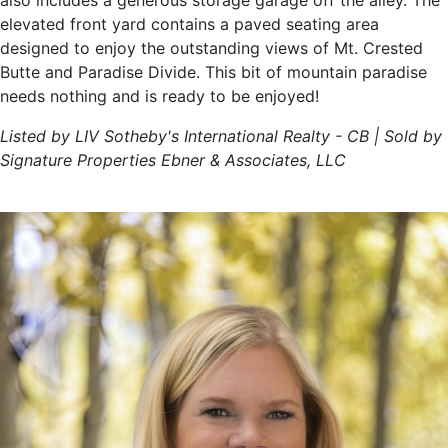
also includes a generous storage garage off the alley. The
elevated front yard contains a paved seating area
designed to enjoy the outstanding views of Mt. Crested
Butte and Paradise Divide. This bit of mountain paradise
needs nothing and is ready to be enjoyed!
Listed by LIV Sotheby's International Realty - CB | Sold by
Signature Properties Ebner & Associates, LLC