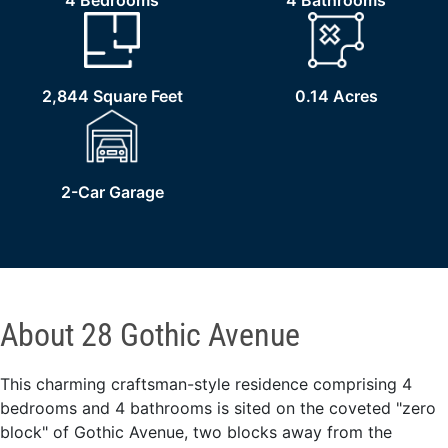
4 Bedrooms
4 Bathrooms
2,844 Square Feet
0.14 Acres
2-Car Garage
About 28 Gothic Avenue
This charming craftsman-style residence comprising 4
bedrooms and 4 bathrooms is sited on the coveted "zero
block" of Gothic Avenue, two blocks away from the