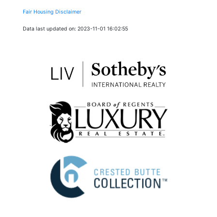
Fair Housing Disclaimer
Data last updated on: 2023-11-01 16:02:55