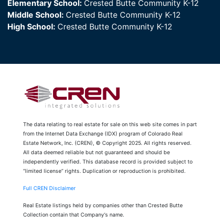
Elementary School:
Crested Butte Community K-12
Middle School:
Crested Butte Community K-12
High School:
Crested Butte Community K-12
The data relating to real estate for sale on this web site comes in part
from the Internet Data Exchange (IDX) program of Colorado Real
Estate Network, Inc. (CREN), © Copyright 2025. All rights reserved.
All data deemed reliable but not guaranteed and should be
independently verified. This database record is provided subject to
“limited license” rights. Duplication or reproduction is prohibited.
Full CREN Disclaimer
Real Estate listings held by companies other than Crested Butte
Collection contain that Company's name.