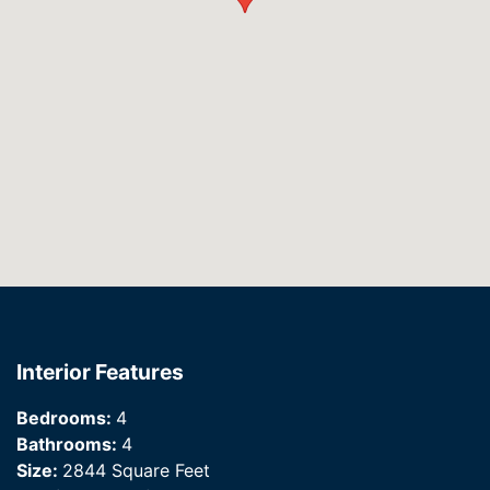
Interior Features
Bedrooms:
4
Bathrooms:
4
Size:
2844 Square Feet