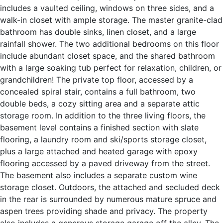
includes a vaulted ceiling, windows on three sides, and a
walk-in closet with ample storage. The master granite-clad
bathroom has double sinks, linen closet, and a large
rainfall shower. The two additional bedrooms on this floor
include abundant closet space, and the shared bathroom
with a large soaking tub perfect for relaxation, children, or
grandchildren! The private top floor, accessed by a
concealed spiral stair, contains a full bathroom, two
double beds, a cozy sitting area and a separate attic
storage room. In addition to the three living floors, the
basement level contains a finished section with slate
flooring, a laundry room and ski/sports storage closet,
plus a large attached and heated garage with epoxy
flooring accessed by a paved driveway from the street.
The basement also includes a separate custom wine
storage closet. Outdoors, the attached and secluded deck
in the rear is surrounded by numerous mature spruce and
aspen trees providing shade and privacy. The property