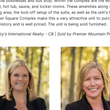
rcial businesses and bus stop. Within the complex are the w
, hot tub, sauna, and locker rooms. These amenities along w
area, the lock-off setup of the suite, as well as the unit's 
r Square Complex make this a very attractive unit to purc
history and is well priced. The unit is being sold furnished.
by's International Realty - CB | Sold by Premier Mountain P