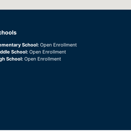
chools
ementary School:
Open Enrollment
ddle School:
Open Enrollment
gh School:
Open Enrollment