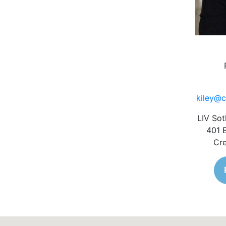
kiley@c
LIV Sot
401 
Cre