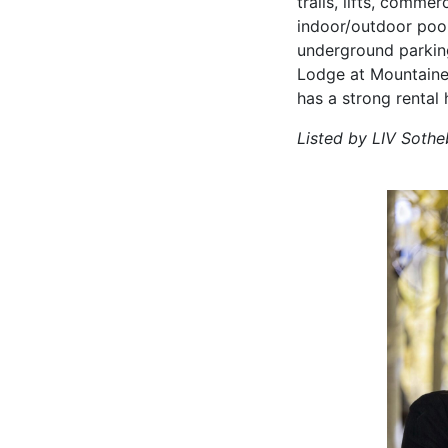
trails, lifts, comme
indoor/outdoor pool
underground parking 
Lodge at Mountainee
has a strong rental 
Listed by LIV Sothe