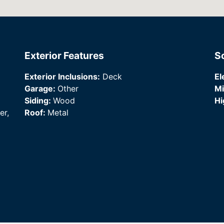
Exterior Features
S
Exterior Inclusions:
Deck
El
Garage:
Other
Mi
Siding:
Wood
Hi
er,
Roof:
Metal