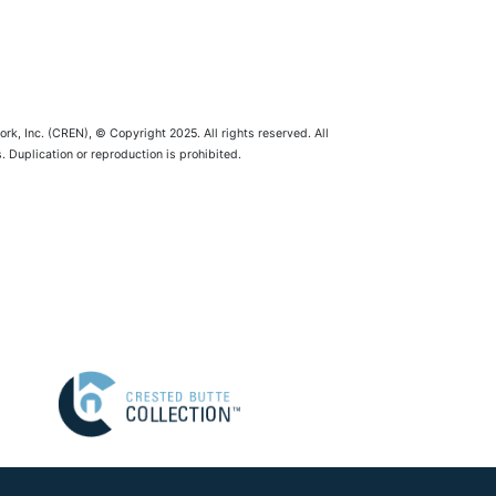
rk, Inc. (CREN), © Copyright 2025. All rights reserved. All
 Duplication or reproduction is prohibited.