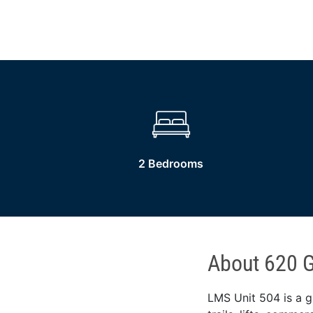
2 Bedrooms
About 620 G
LMS Unit 504 is a g