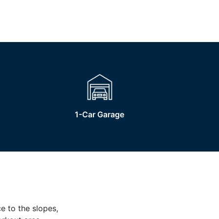
1-Car Garage
e to the slopes,