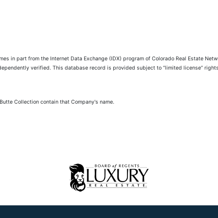
comes in part from the Internet Data Exchange (IDX) program of Colorado Real Estate Netwo
pendently verified. This database record is provided subject to “limited license” rights.
 Butte Collection contain that Company's name.