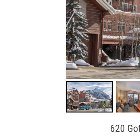
620 Got