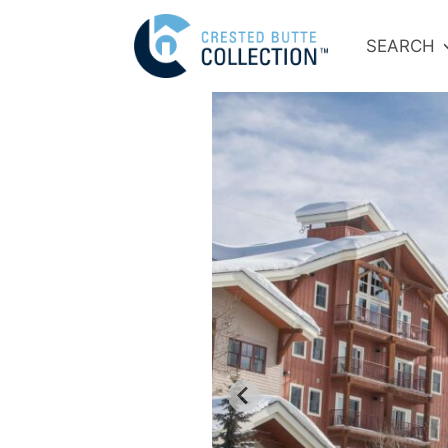
SEARCH