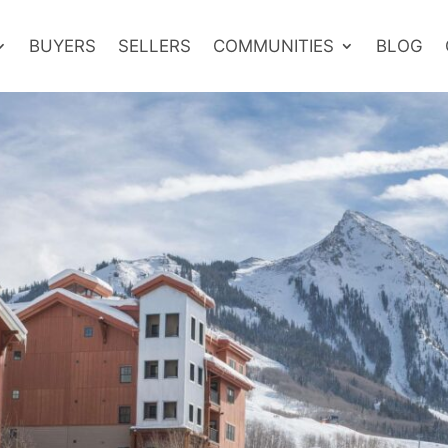
BUYERS
SELLERS
COMMUNITIES
BLOG