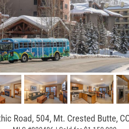
hic Road, 504, Mt. Crested Butte, C