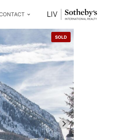
CONTACT
SOLD