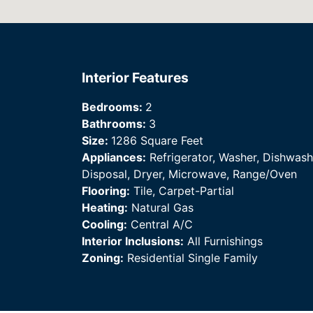
Interior Features
Bedrooms:
2
Bathrooms:
3
Size:
1286 Square Feet
Appliances:
Refrigerator, Washer, Dishwash
Disposal, Dryer, Microwave, Range/Oven
Flooring:
Tile, Carpet-Partial
Heating:
Natural Gas
Cooling:
Central A/C
Interior Inclusions:
All Furnishings
Zoning:
Residential Single Family