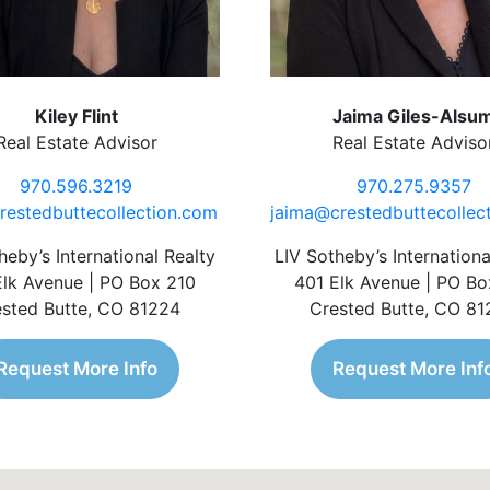
Kiley Flint
Jaima Giles-Alsu
Real Estate Advisor
Real Estate Adviso
970.596.3219
970.275.9357
restedbuttecollection.com
jaima@crestedbuttecollec
heby’s International Realty
LIV Sotheby’s Internationa
Elk Avenue | PO Box 210
401 Elk Avenue | PO Bo
sted Butte, CO 81224
Crested Butte, CO 8
Request More Info
Request More Inf