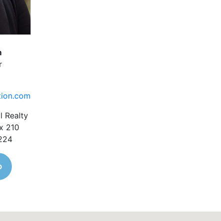
m
r
tion.com
l Realty
x 210
1224
o