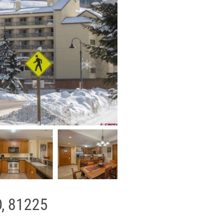
O, 81225