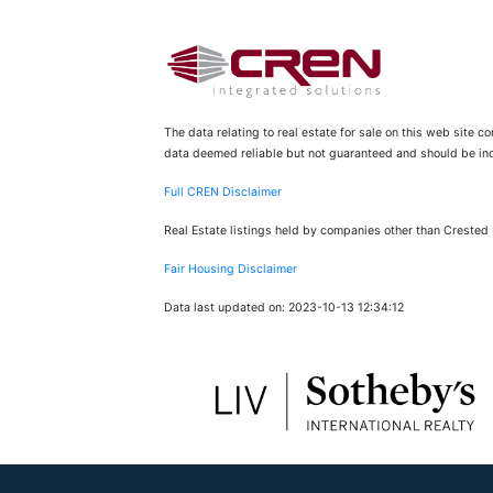
The data relating to real estate for sale on this web site 
data deemed reliable but not guaranteed and should be inde
Full CREN Disclaimer
Real Estate listings held by companies other than Crested
Fair Housing Disclaimer
Data last updated on: 2023-10-13 12:34:12