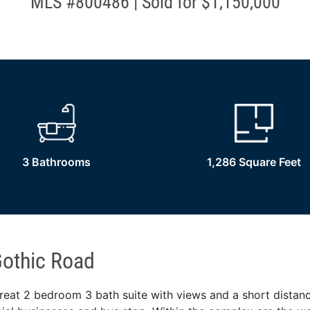
MLS #800486 | Sold for $1,150,000
3 Bathrooms
1,286 Square Feet
othic Road
reat 2 bedroom 3 bath suite with views and a short distanc