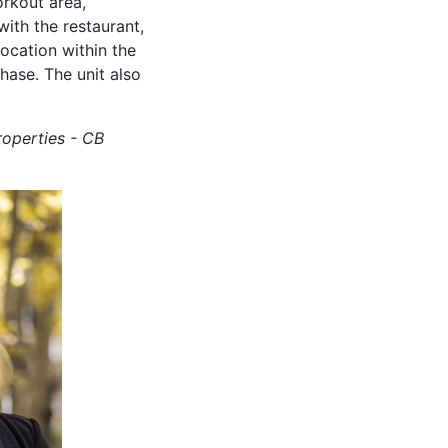
orkout area,
ith the restaurant,
location within the
hase. The unit also
roperties - CB