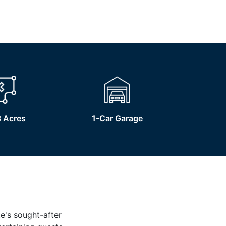
 Acres
1-Car Garage
te's sought-after