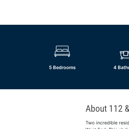
5 Bedrooms
4 Bat
About 112 &
Two incredible resid