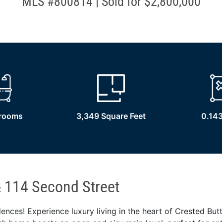
MLS #800814 | Sold for $2,800,000
hrooms
3,349 Square Feet
0.143
 114 Second Street
ences! Experience luxury living in the heart of Crested But