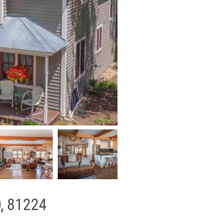
O, 81224