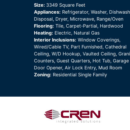
Size:
3349 Square Feet
Appliances:
Refrigerator, Washer, Dishwash
Disposal, Dryer, Microwave, Range/Oven
Flooring:
Tile, Carpet-Partial, Hardwood
Heating:
Electric, Natural Gas
Interior Inclusions:
Window Coverings,
Wired/Cable TV, Part Furnished, Cathedral
Ceiling, W/D Hookup, Vaulted Ceiling, Grani
Counters, Guest Quarters, Hot Tub, Garage
Door Opener, Air Lock Entry, Mud Room
Zoning:
Residential Single Family