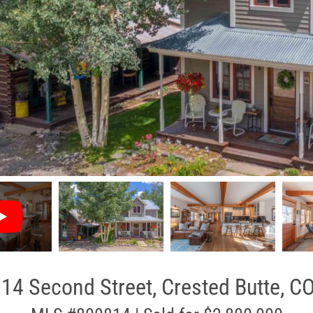
14 Second Street, Crested Butte, C