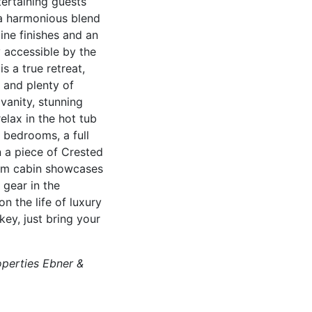
tertaining guests
e a harmonious blend
ine finishes and an
y accessible by the
s a true retreat,
 and plenty of
vanity, stunning
lax in the hot tub
 bedrooms, a full
n a piece of Crested
oom cabin showcases
 gear in the
n the life of luxury
ey, just bring your
operties Ebner &