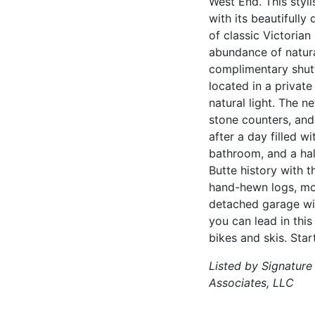
West End. This styl
with its beautifully
of classic Victorian
abundance of natura
complimentary shuttl
located in a privat
natural light. The 
stone counters, and
after a day filled 
bathroom, and a hal
Butte history with 
hand-hewn logs, mod
detached garage with
you can lead in thi
bikes and skis. Star
Listed by Signature
Associates, LLC