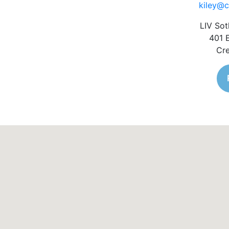
kiley@c
LIV Sot
401 
Cre