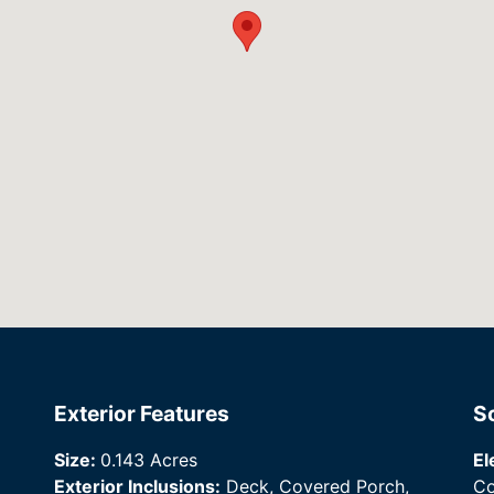
Exterior Features
S
Size:
0.143 Acres
El
Exterior Inclusions:
Deck, Covered Porch,
Co