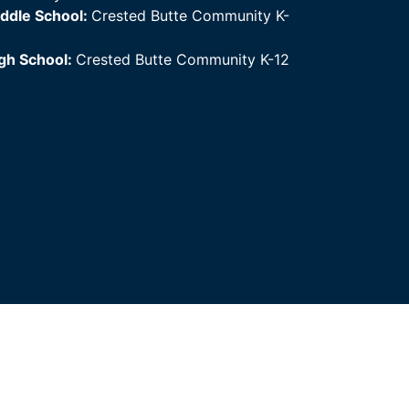
ddle School:
Crested Butte Community K-
gh School:
Crested Butte Community K-12