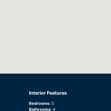
Interior Features
Bedrooms:
5
Bathrooms:
4