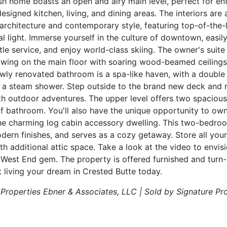
ish home boasts an open and airy main level, perfect for en
 designed kitchen, living, and dining areas. The interiors ar
 architecture and contemporary style, featuring top-of-the-l
l light. Immerse yourself in the culture of downtown, easil
e service, and enjoy world-class skiing. The owner's suite i
e wing on the main floor with soaring wood-beamed ceilings
newly renovated bathroom is a spa-like haven, with a double 
 a steam shower. Step outside to the brand new deck and re
with outdoor adventures. The upper level offers two spacious
f bathroom. You'll also have the unique opportunity to ow
the charming log cabin accessory dwelling. This two-bedr
ern finishes, and serves as a cozy getaway. Store all your
 additional attic space. Take a look at the video to envisio
s West End gem. The property is offered furnished and turn-k
t living your dream in Crested Butte today.
 Properties Ebner & Associates, LLC | Sold by Signature Pr