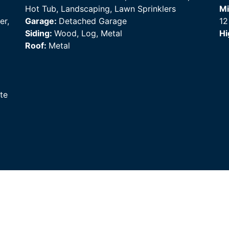
Hot Tub, Landscaping, Lawn Sprinklers
Mi
er,
Garage:
Detached Garage
12
Siding:
Wood, Log, Metal
Hi
Roof:
Metal
te