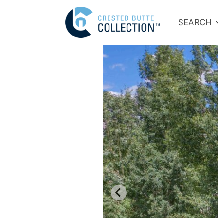
SEARCH