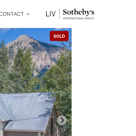
CONTACT
SOLD