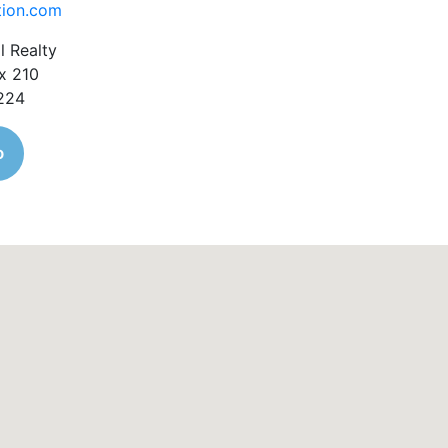
tion.com
l Realty
x 210
1224
o