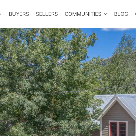
BUYERS
SELLERS
COMMUNITIES
BLOG