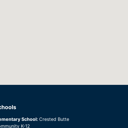
chools
ementary School:
Crested Butte
mmunity K-12