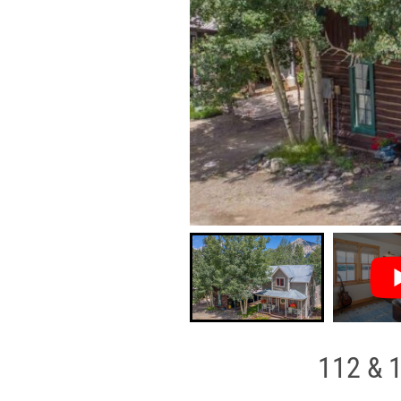
112 & 1