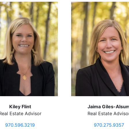
Kiley Flint
Jaima Giles-Alsu
Real Estate Advisor
Real Estate Adviso
970.596.3219
970.275.9357