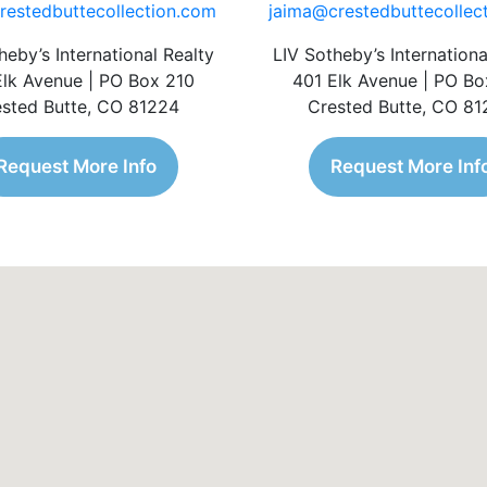
restedbuttecollection.com
jaima@crestedbuttecollec
heby’s International Realty
LIV Sotheby’s Internationa
Elk Avenue | PO Box 210
401 Elk Avenue | PO Bo
sted Butte, CO 81224
Crested Butte, CO 8
Request More Info
Request More Inf