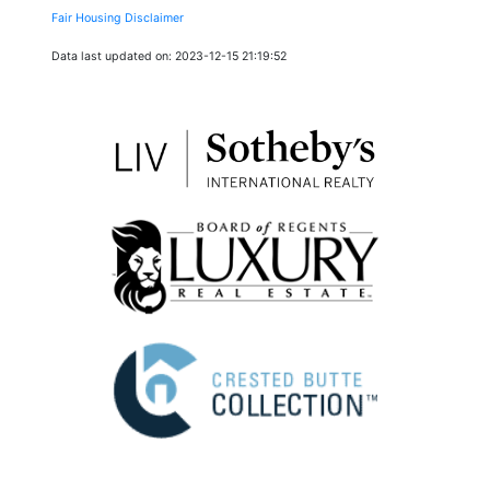
Fair Housing Disclaimer
Data last updated on: 2023-12-15 21:19:52