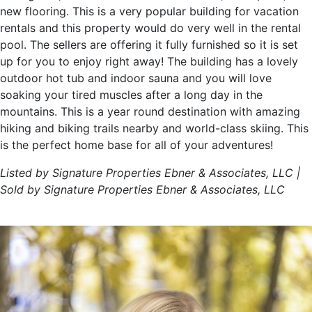
new flooring. This is a very popular building for vacation
rentals and this property would do very well in the rental
pool. The sellers are offering it fully furnished so it is set
up for you to enjoy right away! The building has a lovely
outdoor hot tub and indoor sauna and you will love
soaking your tired muscles after a long day in the
mountains. This is a year round destination with amazing
hiking and biking trails nearby and world-class skiing. This
is the perfect home base for all of your adventures!
Listed by Signature Properties Ebner & Associates, LLC |
Sold by Signature Properties Ebner & Associates, LLC