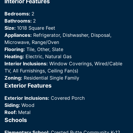
Interior Features
Bedrooms:
2
Bathrooms:
2
Size:
1018 Square Feet
Appliances:
Refrigerator, Dishwasher, Disposal,
Microwave, Range/Oven
Flooring:
Tile, Other, Slate
Heating:
Electric, Natural Gas
Interior Inclusions:
Window Coverings, Wired/Cable
TV, All Furnishings, Ceiling Fan(s)
Zoning:
Residential Single Family
Exterior Features
Exterior Inclusions:
Covered Porch
Siding:
Wood
Roof:
Metal
Schools
Elementary School:
Crested Butte Community K-12