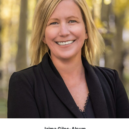
Jaima Giles-Alsum