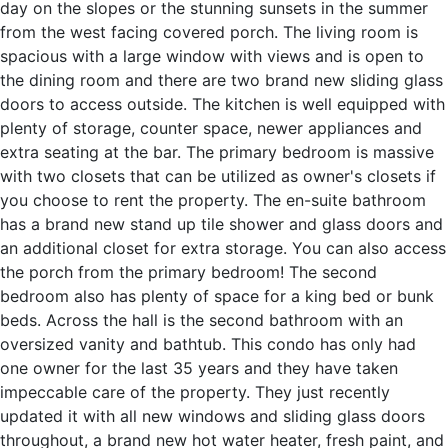
day on the slopes or the stunning sunsets in the summer
from the west facing covered porch. The living room is
spacious with a large window with views and is open to
the dining room and there are two brand new sliding glass
doors to access outside. The kitchen is well equipped with
plenty of storage, counter space, newer appliances and
extra seating at the bar. The primary bedroom is massive
with two closets that can be utilized as owner's closets if
you choose to rent the property. The en-suite bathroom
has a brand new stand up tile shower and glass doors and
an additional closet for extra storage. You can also access
the porch from the primary bedroom! The second
bedroom also has plenty of space for a king bed or bunk
beds. Across the hall is the second bathroom with an
oversized vanity and bathtub. This condo has only had
one owner for the last 35 years and they have taken
impeccable care of the property. They just recently
updated it with all new windows and sliding glass doors
throughout, a brand new hot water heater, fresh paint, and