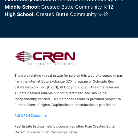
Middle School:
Crested Butte Community K-12
High School:
Crested Butte Community K-12
The data relating to real estate for sale on this web site comes in part
from the Internet Data Exchange (IDX) program of Colorado Real
Estate Network, Inc. (CREN), © Copyright 2025. All rights reserved.
All data deemed reliable but not guaranteed and should be
independently verified. This database record is provided subject to
“limited license” rights. Duplication or reproduction is prohibited.
Full CREN Disclaimer
Real Estate listings held by companies other than Crested Butte
Collection contain that Company's name.