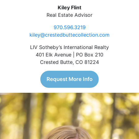
Kiley Flint
Real Estate Advisor
970.596.3219
kiley@crestedbuttecollection.com
LIV Sotheby’s International Realty
401 Elk Avenue | PO Box 210
Crested Butte, CO 81224
Request More Info