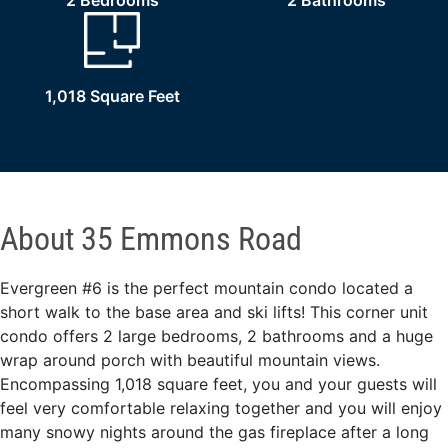
2 Bedrooms
2 Bathrooms
1,018 Square Feet
About 35 Emmons Road
Evergreen #6 is the perfect mountain condo located a
short walk to the base area and ski lifts! This corner unit
condo offers 2 large bedrooms, 2 bathrooms and a huge
wrap around porch with beautiful mountain views.
Encompassing 1,018 square feet, you and your guests will
feel very comfortable relaxing together and you will enjoy
many snowy nights around the gas fireplace after a long