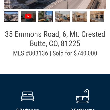
35 Emmons Road, 6, Mt. Crested
Butte, CO, 81225
MLS #803136 | Sold for $740,000