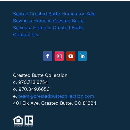
Search Crested Butte Homes for Sale
Buying a Home in Crested Butte
Selling a Home in Crested Butte
Contact Us
Crested Butte Collection
c. 970.713.0754
o. 970.349.6653
e.
team@crestedbuttecollection.com
401 Elk Ave, Crested Butte, CO 81224