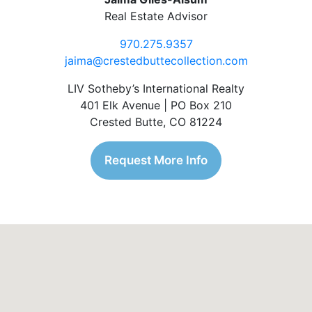
Real Estate Advisor
970.275.9357
jaima@crestedbuttecollection.com
LIV Sotheby’s International Realty
401 Elk Avenue | PO Box 210
Crested Butte, CO 81224
Request More Info