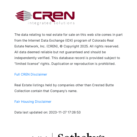
The data relating to real estate for sale on this web site comes in part
from the Internet Data Exchange (IDX) program of Colorado Real
Estate Network, Inc. (CREN), © Copyright 2025. All rights reserved.
All data deemed reliable but not guaranteed and should be
independently verified. This database record is provided subject to
“limited license” rights. Duplication or reproduction is prohibited.
Full CREN Disclaimer
Real Estate listings held by companies other than Crested Butte
Collection contain that Company's name.
Fair Housing Disclaimer
Data last updated on: 2023-11-27 17:26:53