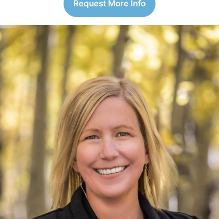
Request More Info