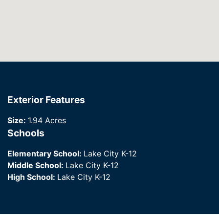
Exterior Features
Size:
1.94 Acres
Schools
Elementary School:
Lake City K-12
Middle School:
Lake City K-12
High School:
Lake City K-12