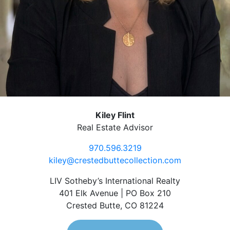
Kiley Flint
Real Estate Advisor
970.596.3219
kiley@crestedbuttecollection.com
LIV Sotheby’s International Realty
401 Elk Avenue | PO Box 210
Crested Butte, CO 81224