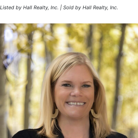
Listed by Hall Realty, Inc. | Sold by Hall Realty, Inc.