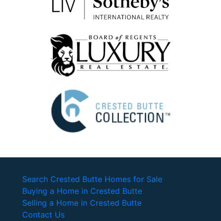
Search Crested Butte Homes for Sale
Buying a Home in Crested Butte
Selling a Home in Crested Butte
Contact Us