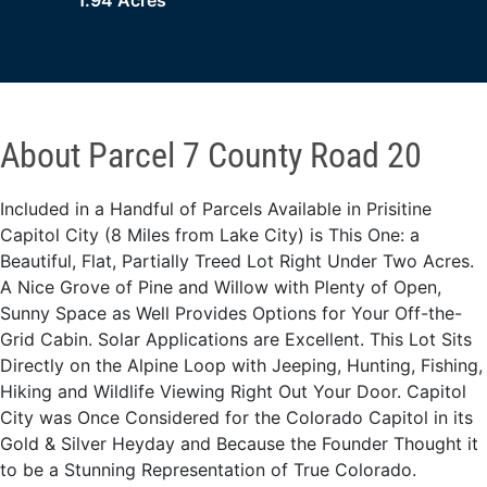
1.94 Acres
About Parcel 7 County Road 20
Included in a Handful of Parcels Available in Prisitine
Capitol City (8 Miles from Lake City) is This One: a
Beautiful, Flat, Partially Treed Lot Right Under Two Acres.
A Nice Grove of Pine and Willow with Plenty of Open,
Sunny Space as Well Provides Options for Your Off-the-
Grid Cabin. Solar Applications are Excellent. This Lot Sits
Directly on the Alpine Loop with Jeeping, Hunting, Fishing,
Hiking and Wildlife Viewing Right Out Your Door. Capitol
City was Once Considered for the Colorado Capitol in its
Gold & Silver Heyday and Because the Founder Thought it
to be a Stunning Representation of True Colorado.