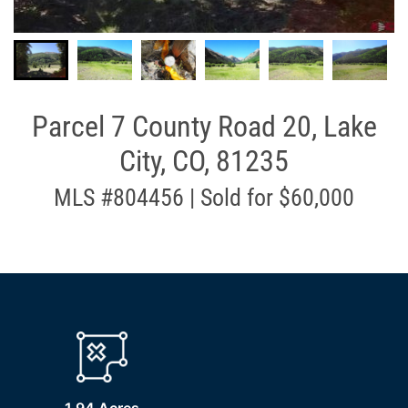
Parcel 7 County Road 20, Lake
City, CO, 81235
MLS #804456 | Sold for $60,000