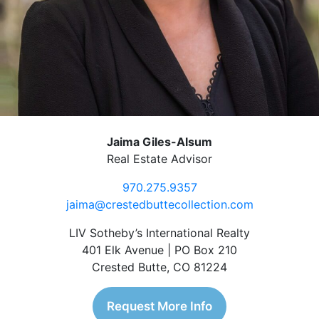
Jaima Giles-Alsum
Real Estate Advisor
970.275.9357
jaima@crestedbuttecollection.com
LIV Sotheby’s International Realty
401 Elk Avenue | PO Box 210
Crested Butte, CO 81224
Request More Info