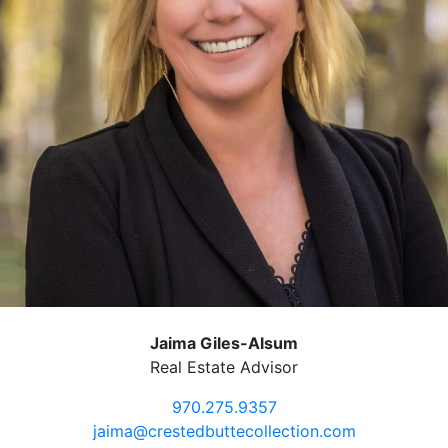
Jaima Giles-Alsum
Real Estate Advisor
970.275.9357
jaima@crestedbuttecollection.com