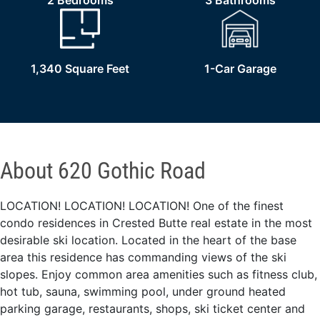
2 Bedrooms
3 Bathrooms
1,340 Square Feet
1-Car Garage
About 620 Gothic Road
LOCATION! LOCATION! LOCATION! One of the finest
condo residences in Crested Butte real estate in the most
desirable ski location. Located in the heart of the base
area this residence has commanding views of the ski
slopes. Enjoy common area amenities such as fitness club,
hot tub, sauna, swimming pool, under ground heated
parking garage, restaurants, shops, ski ticket center and