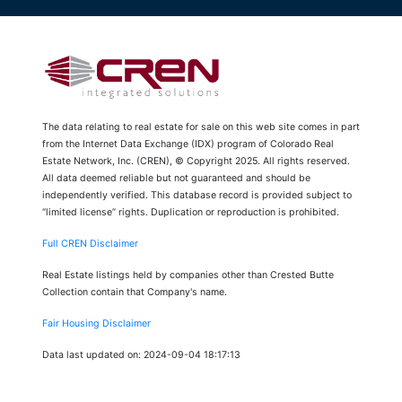
The data relating to real estate for sale on this web site comes in part
from the Internet Data Exchange (IDX) program of Colorado Real
Estate Network, Inc. (CREN), © Copyright 2025. All rights reserved.
All data deemed reliable but not guaranteed and should be
independently verified. This database record is provided subject to
“limited license” rights. Duplication or reproduction is prohibited.
Full CREN Disclaimer
Real Estate listings held by companies other than Crested Butte
Collection contain that Company's name.
Fair Housing Disclaimer
Data last updated on: 2024-09-04 18:17:13