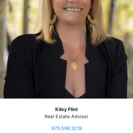
Kiley Flint
Real Estate Advisor
970.596.3219