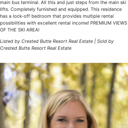
main bus terminal. All this and just steps from the main ski
lifts. Completely furnished and equipped. This residence
has a lock-off bedroom that provides multiple rental
possibilities with excellent rental income! PREMIUM VIEWS
OF THE SKI AREA!
Listed by Crested Butte Resort Real Estate | Sold by
Crested Butte Resort Real Estate