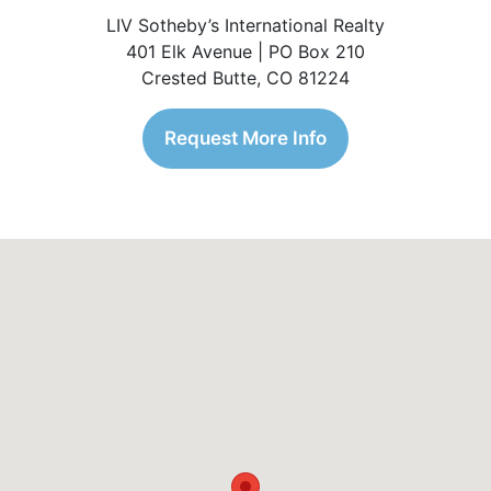
LIV Sotheby’s International Realty
401 Elk Avenue | PO Box 210
Crested Butte, CO 81224
Request More Info