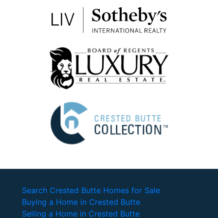
Search Crested Butte Homes for Sale
Buying a Home in Crested Butte
Selling a Home in Crested Butte