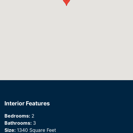
Interior Features
Bedrooms:
2
Bathrooms:
3
Size:
1340 Square Feet