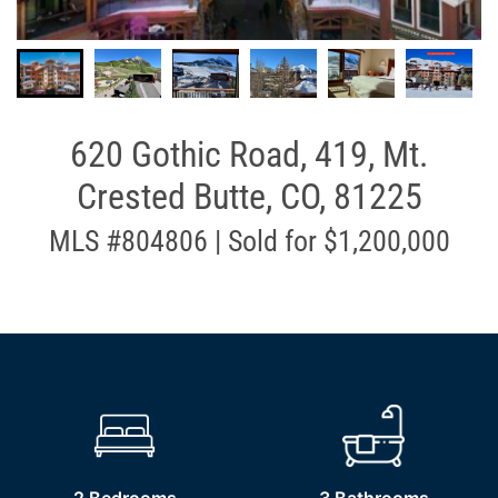
620 Gothic Road, 419, Mt.
Crested Butte, CO, 81225
MLS #804806 | Sold for $1,200,000