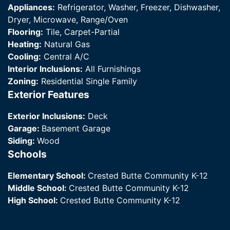
Appliances:
Refrigerator, Washer, Freezer, Dishwasher,
Dryer, Microwave, Range/Oven
Flooring:
Tile, Carpet-Partial
Heating:
Natural Gas
Cooling:
Central A/C
Interior Inclusions:
All Furnishings
Zoning:
Residential Single Family
Exterior Features
Exterior Inclusions:
Deck
Garage:
Basement Garage
Siding:
Wood
Schools
Elementary School:
Crested Butte Community K-12
Middle School:
Crested Butte Community K-12
High School:
Crested Butte Community K-12