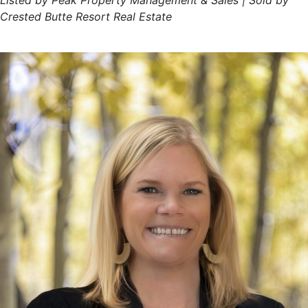
Listed by Peak Property Management & Sales | Sold by
Crested Butte Resort Real Estate