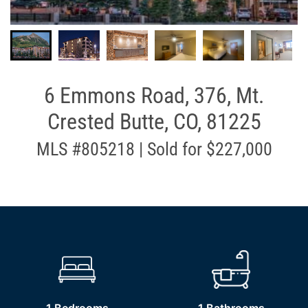
6 Emmons Road, 376, Mt.
Crested Butte, CO, 81225
MLS #805218 | Sold for $227,000