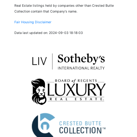
Real Estate listings held by companies other than Crested Butte
Collection contain that Company's name.
Fair Housing Disclaimer
Data last updated on: 2024-09-03 18:18:03