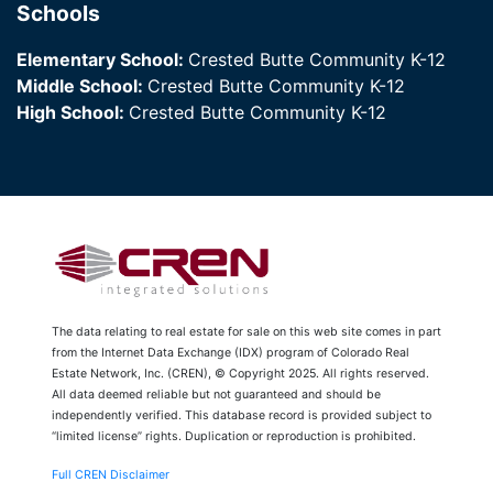
Schools
Elementary School:
Crested Butte Community K-12
Middle School:
Crested Butte Community K-12
High School:
Crested Butte Community K-12
The data relating to real estate for sale on this web site comes in part
from the Internet Data Exchange (IDX) program of Colorado Real
Estate Network, Inc. (CREN), © Copyright 2025. All rights reserved.
All data deemed reliable but not guaranteed and should be
independently verified. This database record is provided subject to
“limited license” rights. Duplication or reproduction is prohibited.
Full CREN Disclaimer