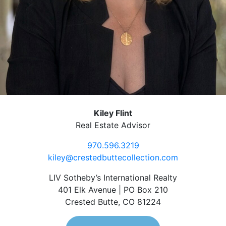
Kiley Flint
Real Estate Advisor
970.596.3219
kiley@crestedbuttecollection.com
LIV Sotheby’s International Realty
401 Elk Avenue | PO Box 210
Crested Butte, CO 81224