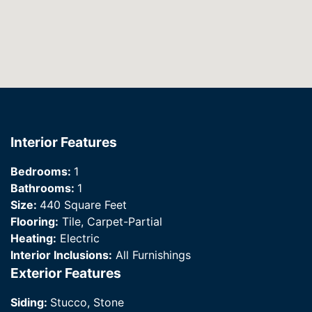
Interior Features
Bedrooms:
1
Bathrooms:
1
Size:
440 Square Feet
Flooring:
Tile, Carpet-Partial
Heating:
Electric
Interior Inclusions:
All Furnishings
Exterior Features
Siding:
Stucco, Stone