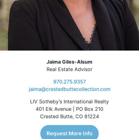
Jaima Giles-Alsum
Real Estate Advisor
970.275.9357
jaima@crestedbuttecollection.com
LIV Sotheby’s International Realty
401 Elk Avenue | PO Box 210
Crested Butte, CO 81224
Request More Info