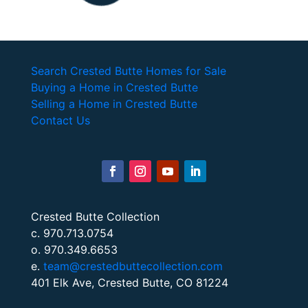
Search Crested Butte Homes for Sale
Buying a Home in Crested Butte
Selling a Home in Crested Butte
Contact Us
Crested Butte Collection
c. 970.713.0754
o. 970.349.6653
e.
team@crestedbuttecollection.com
401 Elk Ave, Crested Butte, CO 81224