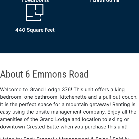
1 Bedrooms
1 Bathrooms
440 Square Feet
About 6 Emmons Road
Welcome to Grand Lodge 376! This unit offers a king
bedroom, one bathroom, kitchenette and a pull out couch.
It is the perfect space for a mountain getaway! Renting is
easy using the onsite management company. Enjoy all the
amenities of the Grand Lodge and location to skiing or
downtown Crested Butte when you purchase this unit!