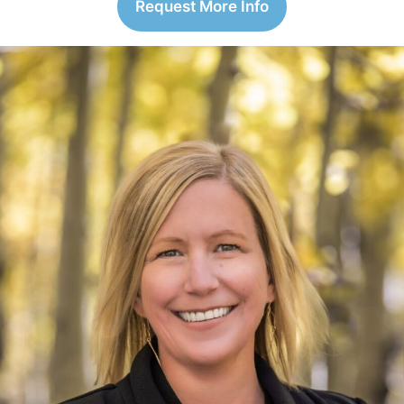
Request More Info