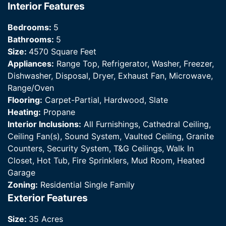
Interior Features
Bedrooms:
5
Bathrooms:
5
Size:
4570 Square Feet
Appliances:
Range Top, Refrigerator, Washer, Freezer,
Dishwasher, Disposal, Dryer, Exhaust Fan, Microwave,
Range/Oven
Flooring:
Carpet-Partial, Hardwood, Slate
Heating:
Propane
Interior Inclusions:
All Furnishings, Cathedral Ceiling,
Ceiling Fan(s), Sound System, Vaulted Ceiling, Granite
Counters, Security System, T&G Ceilings, Walk In
Closet, Hot Tub, Fire Sprinklers, Mud Room, Heated
Garage
Zoning:
Residential Single Family
Exterior Features
Size:
35 Acres