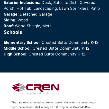
Exterior Inclusions:
Deck, Satellite Dish, Covered
Porch, Hot Tub, Landscaping, Lawn Sprinklers, Patio
Garage:
Detached Garage
Siding:
Wood
Roof:
Wood Shingle, Metal
Schools
Elementary School:
Crested Butte Community K-12
Middle School:
Crested Butte Community K-12
High School:
Crested Butte Community K-12
The data relating to real estate for sale on this web site comes in part
from the Internet Data Exchange (IDX) program of Colorado Real