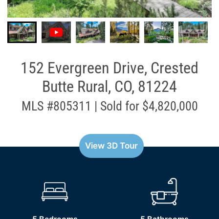
152 Evergreen Drive, Crested
Butte Rural, CO, 81224
MLS #805311 | Sold for $4,820,000
View 3D Tour