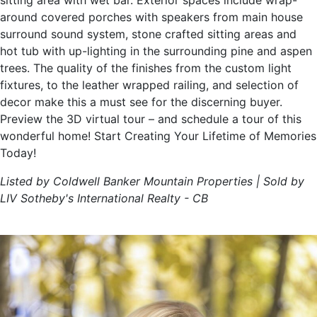
sitting area with wet bar. Exterior spaces include wrap-
around covered porches with speakers from main house
surround sound system, stone crafted sitting areas and
hot tub with up-lighting in the surrounding pine and aspen
trees. The quality of the finishes from the custom light
fixtures, to the leather wrapped railing, and selection of
decor make this a must see for the discerning buyer.
Preview the 3D virtual tour – and schedule a tour of this
wonderful home! Start Creating Your Lifetime of Memories
Today!
Listed by Coldwell Banker Mountain Properties | Sold by
LIV Sotheby's International Realty - CB