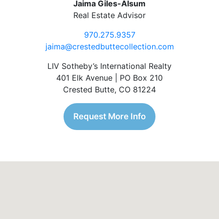
Jaima Giles-Alsum
Real Estate Advisor
970.275.9357
jaima@crestedbuttecollection.com
LIV Sotheby’s International Realty
401 Elk Avenue | PO Box 210
Crested Butte, CO 81224
Request More Info