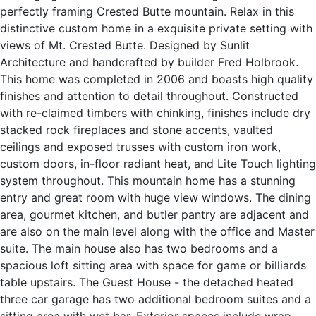
perfectly framing Crested Butte mountain. Relax in this
distinctive custom home in a exquisite private setting with
views of Mt. Crested Butte. Designed by Sunlit
Architecture and handcrafted by builder Fred Holbrook.
This home was completed in 2006 and boasts high quality
finishes and attention to detail throughout. Constructed
with re-claimed timbers with chinking, finishes include dry
stacked rock fireplaces and stone accents, vaulted
ceilings and exposed trusses with custom iron work,
custom doors, in-floor radiant heat, and Lite Touch lighting
system throughout. This mountain home has a stunning
entry and great room with huge view windows. The dining
area, gourmet kitchen, and butler pantry are adjacent and
are also on the main level along with the office and Master
suite. The main house also has two bedrooms and a
spacious loft sitting area with space for game or billiards
table upstairs. The Guest House - the detached heated
three car garage has two additional bedroom suites and a