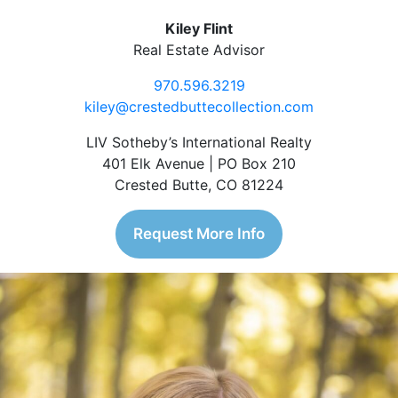
Kiley Flint
Real Estate Advisor
970.596.3219
kiley@crestedbuttecollection.com
LIV Sotheby’s International Realty
401 Elk Avenue | PO Box 210
Crested Butte, CO 81224
Request More Info