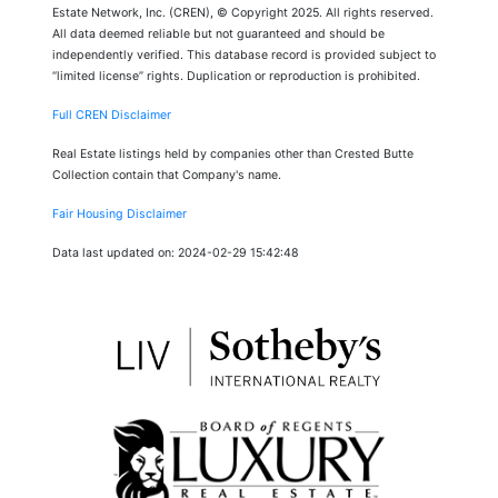
Estate Network, Inc. (CREN), © Copyright 2025. All rights reserved.
All data deemed reliable but not guaranteed and should be
independently verified. This database record is provided subject to
“limited license” rights. Duplication or reproduction is prohibited.
Full CREN Disclaimer
Real Estate listings held by companies other than Crested Butte
Collection contain that Company's name.
Fair Housing Disclaimer
Data last updated on: 2024-02-29 15:42:48