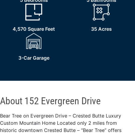
5 Bedrooms
5 Bathrooms
4,570 Square Feet
35 Acres
3-Car Garage
About 152 Evergreen Drive
Bear Tree on Evergreen Drive – Crested Butte Luxury
Custom Mountain Home Located only 2 miles from
historic downtown Crested Butte – “Bear Tree” offers