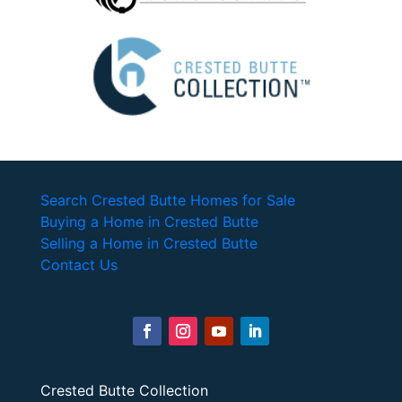
Search Crested Butte Homes for Sale
Buying a Home in Crested Butte
Selling a Home in Crested Butte
Contact Us
Crested Butte Collection