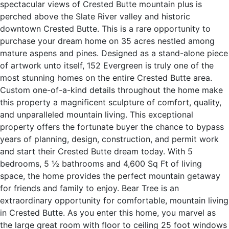
spectacular views of Crested Butte mountain plus is
perched above the Slate River valley and historic
downtown Crested Butte. This is a rare opportunity to
purchase your dream home on 35 acres nestled among
mature aspens and pines. Designed as a stand-alone piece
of artwork unto itself, 152 Evergreen is truly one of the
most stunning homes on the entire Crested Butte area.
Custom one-of-a-kind details throughout the home make
this property a magnificent sculpture of comfort, quality,
and unparalleled mountain living. This exceptional
property offers the fortunate buyer the chance to bypass
years of planning, design, construction, and permit work
and start their Crested Butte dream today. With 5
bedrooms, 5 ½ bathrooms and 4,600 Sq Ft of living
space, the home provides the perfect mountain getaway
for friends and family to enjoy. Bear Tree is an
extraordinary opportunity for comfortable, mountain living
in Crested Butte. As you enter this home, you marvel as
the large great room with floor to ceiling 25 foot windows