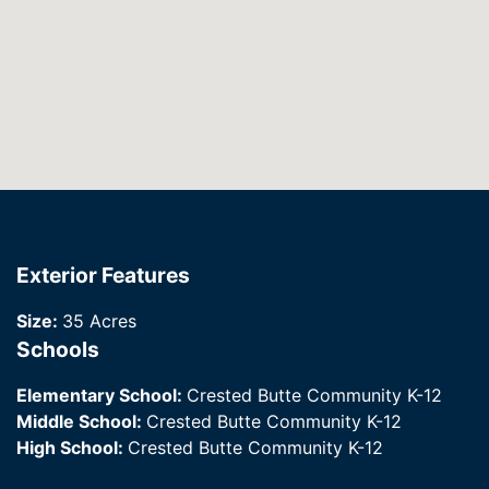
Exterior Features
Size:
35 Acres
Schools
Elementary School:
Crested Butte Community K-12
Middle School:
Crested Butte Community K-12
High School:
Crested Butte Community K-12