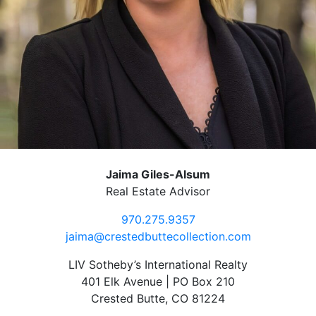
Jaima Giles-Alsum
Real Estate Advisor
970.275.9357
jaima@crestedbuttecollection.com
LIV Sotheby’s International Realty
401 Elk Avenue | PO Box 210
Crested Butte, CO 81224