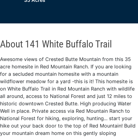
35 Acres
About 141 White Buffalo Trail
Awesome views of Crested Butte Mountain from this 35
acre homesite in Red Mountain Ranch. If you are looking
for a secluded mountain homesite with a mountain
wildflower meadow for a yard -this is it! This homesite is
on White Buffalo Trail in Red Mountain Ranch with wildlife
all around, access to National Forest and just 12 miles to
historic downtown Crested Butte. High producing Water
Well in place. Private access via Red Mountain Ranch to
National Forest for hiking, exploring, hunting... start your
hike out your back door to the top of Red Mountain! Build
your mountain dream home on this gently sloping