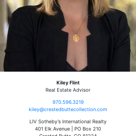
Kiley Flint
Real Estate Advisor
970.596.3219
kiley@crestedbuttecollection.com
LIV Sotheby’s International Realty
401 Elk Avenue | PO Box 210