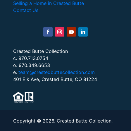
Selling a Home in Crested Butte
Contact Us
Crested Butte Collection
c. 970.713.0754
o. 970.349.6653
e.
team@crestedbuttecollection.com
401 Elk Ave, Crested Butte, CO 81224
Copyright © 2026. Crested Butte Collection.