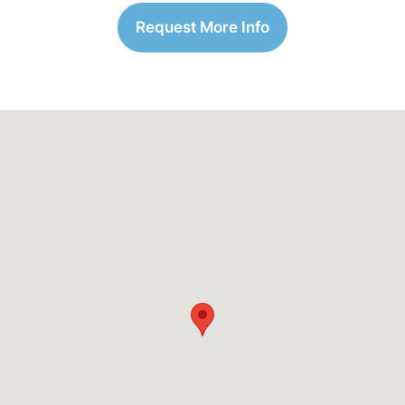
Request More Info