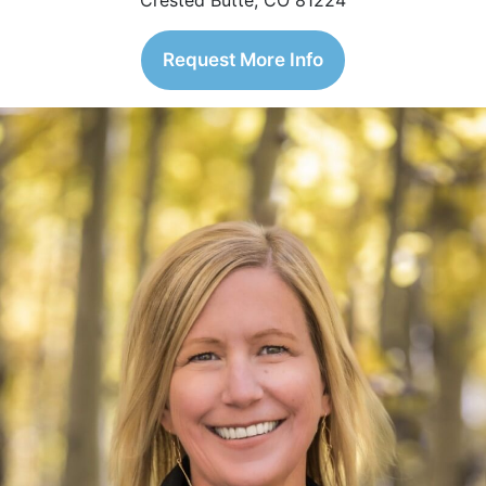
Crested Butte, CO 81224
Request More Info