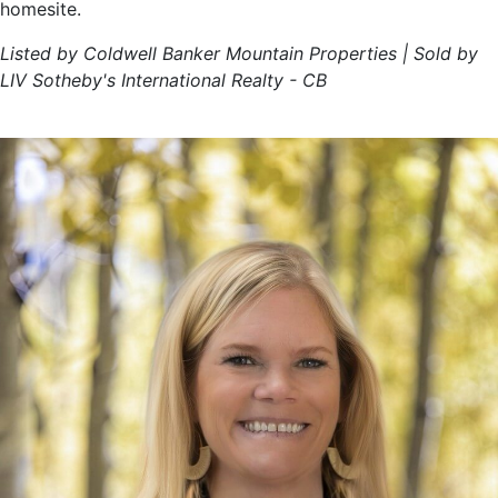
homesite.
Listed by Coldwell Banker Mountain Properties | Sold by
LIV Sotheby's International Realty - CB