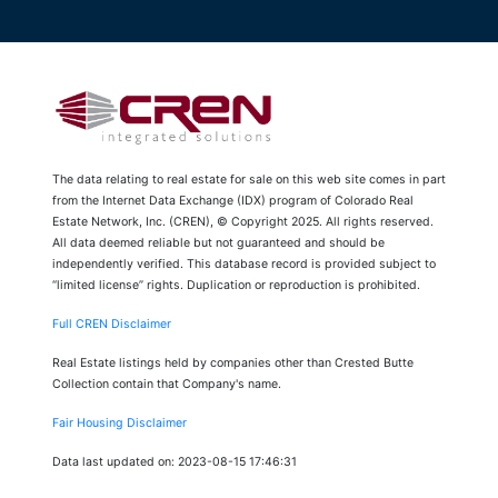
The data relating to real estate for sale on this web site comes in part
from the Internet Data Exchange (IDX) program of Colorado Real
Estate Network, Inc. (CREN), © Copyright 2025. All rights reserved.
All data deemed reliable but not guaranteed and should be
independently verified. This database record is provided subject to
“limited license” rights. Duplication or reproduction is prohibited.
Full CREN Disclaimer
Real Estate listings held by companies other than Crested Butte
Collection contain that Company's name.
Fair Housing Disclaimer
Data last updated on: 2023-08-15 17:46:31