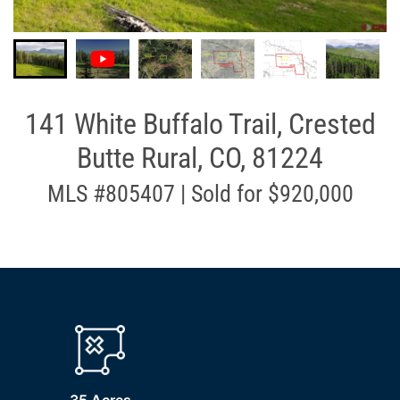
141 White Buffalo Trail, Crested
Butte Rural, CO, 81224
MLS #805407 | Sold for $920,000