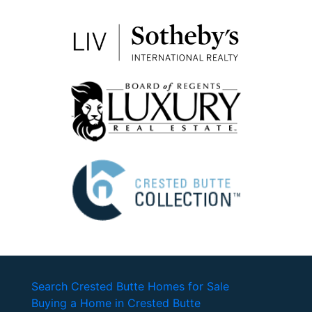
Search Crested Butte Homes for Sale
Buying a Home in Crested Butte