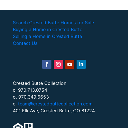
Search Crested Butte Homes for Sale
Buying a Home in Crested Butte
Selling a Home in Crested Butte
Contact Us
Crested Butte Collection
c. 970.713.0754
o. 970.349.6653
e.
team@crestedbuttecollection.com
401 Elk Ave, Crested Butte, CO 81224