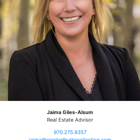
Jaima Giles-Alsum
Real Estate Advisor
970.275.9357
jaima@crestedbuttecollection.com