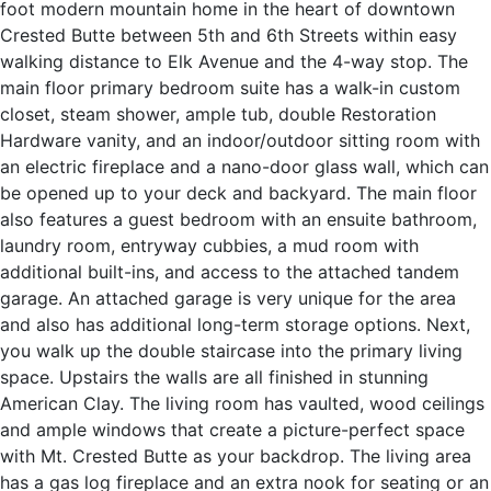
foot modern mountain home in the heart of downtown
Crested Butte between 5th and 6th Streets within easy
walking distance to Elk Avenue and the 4-way stop. The
main floor primary bedroom suite has a walk-in custom
closet, steam shower, ample tub, double Restoration
Hardware vanity, and an indoor/outdoor sitting room with
an electric fireplace and a nano-door glass wall, which can
be opened up to your deck and backyard. The main floor
also features a guest bedroom with an ensuite bathroom,
laundry room, entryway cubbies, a mud room with
additional built-ins, and access to the attached tandem
garage. An attached garage is very unique for the area
and also has additional long-term storage options. Next,
you walk up the double staircase into the primary living
space. Upstairs the walls are all finished in stunning
American Clay. The living room has vaulted, wood ceilings
and ample windows that create a picture-perfect space
with Mt. Crested Butte as your backdrop. The living area
has a gas log fireplace and an extra nook for seating or an