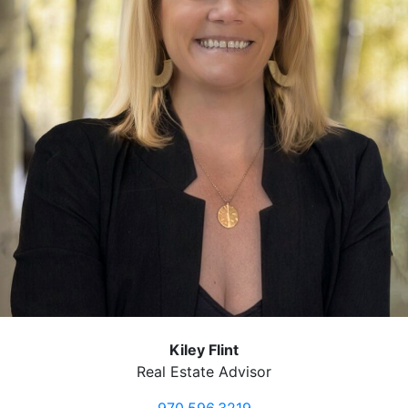
Kiley Flint
Real Estate Advisor