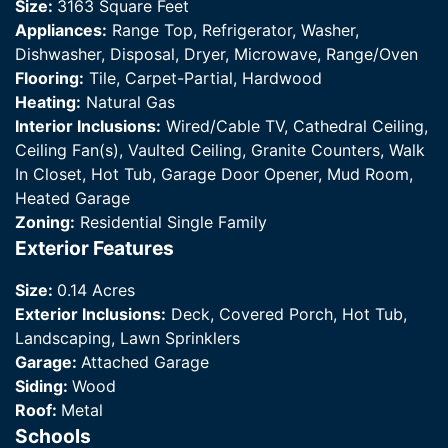
Size:
3163 Square Feet
Appliances:
Range Top, Refrigerator, Washer,
Dishwasher, Disposal, Dryer, Microwave, Range/Oven
Flooring:
Tile, Carpet-Partial, Hardwood
Heating:
Natural Gas
Interior Inclusions:
Wired/Cable TV, Cathedral Ceiling,
Ceiling Fan(s), Vaulted Ceiling, Granite Counters, Walk
In Closet, Hot Tub, Garage Door Opener, Mud Room,
Heated Garage
Zoning:
Residential Single Family
Exterior Features
Size:
0.14 Acres
Exterior Inclusions:
Deck, Covered Porch, Hot Tub,
Landscaping, Lawn Sprinklers
Garage:
Attached Garage
Siding:
Wood
Roof:
Metal
Schools