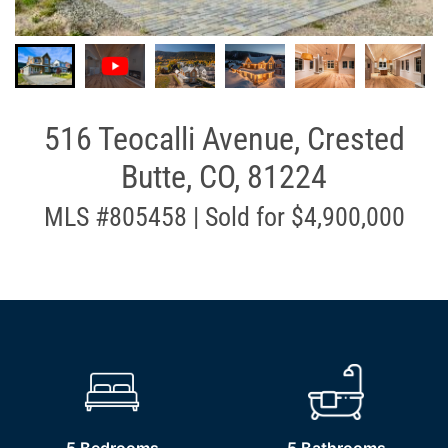
516 Teocalli Avenue, Crested
Butte, CO, 81224
MLS #805458 | Sold for $4,900,000