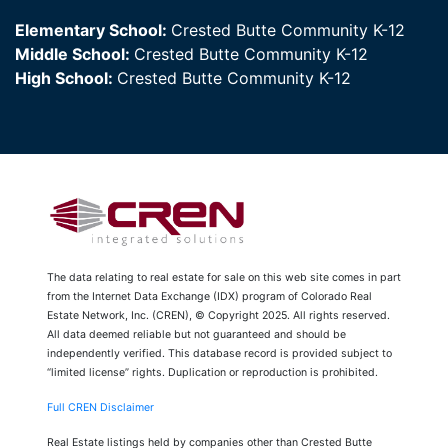
Elementary School:
Crested Butte Community K-12
Middle School:
Crested Butte Community K-12
High School:
Crested Butte Community K-12
The data relating to real estate for sale on this web site comes in part
from the Internet Data Exchange (IDX) program of Colorado Real
Estate Network, Inc. (CREN), © Copyright 2025. All rights reserved.
All data deemed reliable but not guaranteed and should be
independently verified. This database record is provided subject to
“limited license” rights. Duplication or reproduction is prohibited.
Full CREN Disclaimer
Real Estate listings held by companies other than Crested Butte