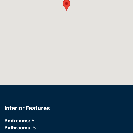
Interior Features
Bedrooms:
5
Bathrooms:
5