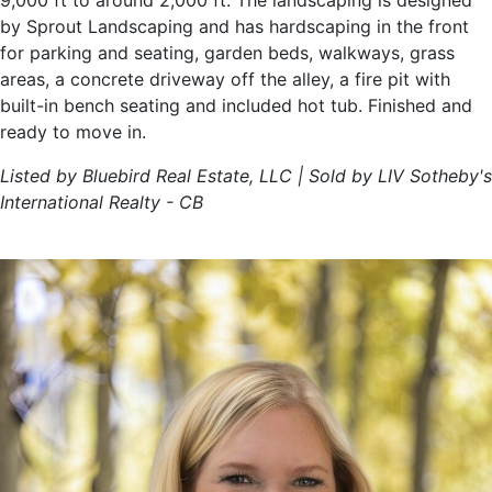
9,000 ft to around 2,000 ft. The landscaping is designed
by Sprout Landscaping and has hardscaping in the front
for parking and seating, garden beds, walkways, grass
areas, a concrete driveway off the alley, a fire pit with
built-in bench seating and included hot tub. Finished and
ready to move in.
Listed by Bluebird Real Estate, LLC | Sold by LIV Sotheby's
International Realty - CB