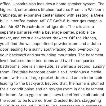
office. Upstairs also includes a home speaker system. The
high-end, entertainer’s kitchen features Premium Wellborn
Cabinets, an expansive center island with seating, a Miele
built-in coffee maker, 48” GE Café 6-burner gas range, a
JennAir 42" French-door refrigerator. There is also a
separate bar area with a beverage center, pebble ice
maker, and extra dishwasher drawers. Off the kitchen,
you’ll find the wallpaper-lined powder room and a dutch
door leading to a sunny south-facing deck overlooking
your backyard and surrounding mountains. The basement
level features three bedrooms and two three quarter
bathrooms, one is an en-suite, as well as a second laundry
room. The third bedroom could also function as a media
room, with extra large pocket doors and an exterior stair
leading to the backyard. Beyond that, the home is plumed
for air conditioning and an oxygen room in one basement
bedroom. An oxygen room allows the effective altitude of
the room to be lowered from Crested Butte’s staggering