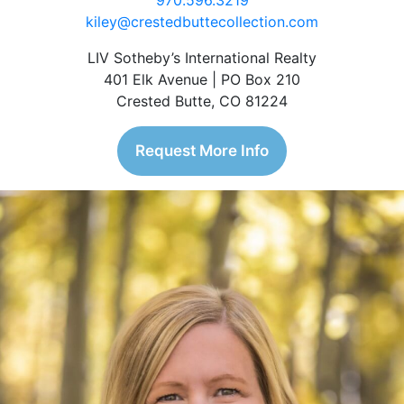
970.596.3219
kiley@crestedbuttecollection.com
LIV Sotheby’s International Realty
401 Elk Avenue | PO Box 210
Crested Butte, CO 81224
Request More Info