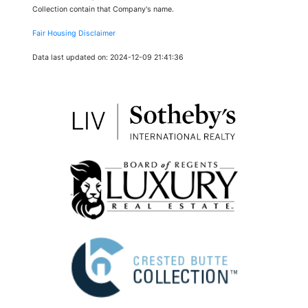
Collection contain that Company's name.
Fair Housing Disclaimer
Data last updated on: 2024-12-09 21:41:36