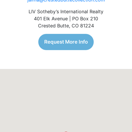
LIV Sotheby’s International Realty
401 Elk Avenue | PO Box 210
Crested Butte, CO 81224
Request More Info