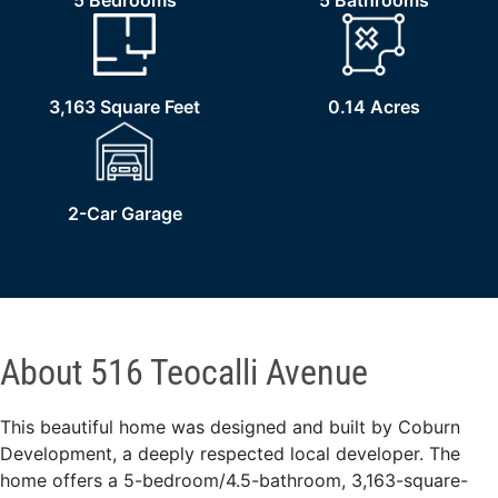
5 Bedrooms
5 Bathrooms
3,163 Square Feet
0.14 Acres
2-Car Garage
About 516 Teocalli Avenue
This beautiful home was designed and built by Coburn
Development, a deeply respected local developer. The
home offers a 5-bedroom/4.5-bathroom, 3,163-square-