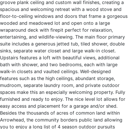
groove plank ceiling and custom wall finishes, creating a
spacious and welcoming retreat with a wood stove and
floor-to-ceiling windows and doors that frame a gorgeous
wooded and meadowed lot and open onto a large
wraparound deck with firepit perfect for relaxation,
entertaining, and wildlife-viewing. The main floor primary
suite includes a generous jetted tub, tiled shower, double
sinks, separate water closet and large walk-in closet.
Upstairs features a loft with beautiful views, additional
bath with shower, and two bedrooms, each with large
walk-in closets and vaulted ceilings. Well-designed
features such as the high ceilings, abundant storage,
mudroom, separate laundry room, and private outdoor
spaces make this an especially welcoming property. Fully
furnished and ready to enjoy. The nice level lot allows for
easy access and placement for a garage and/or shed.
Besides the thousands of acres of common land within
Arrowhead, the community borders public land allowing
you to enjoy a long list of 4 season outdoor pursuits