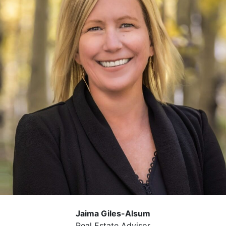
Jaima Giles-Alsum
Real Estate Advisor