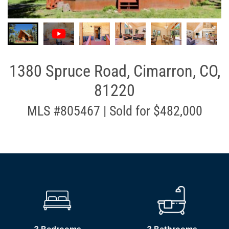
1380 Spruce Road, Cimarron, CO,
81220
MLS #805467 | Sold for $482,000