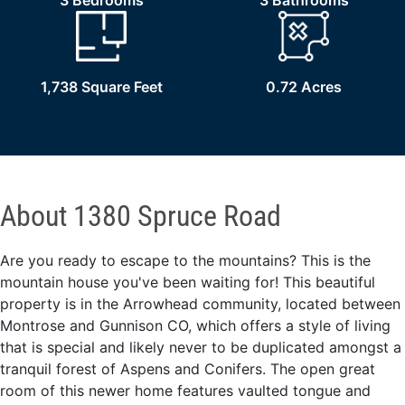
3 Bedrooms
3 Bathrooms
1,738 Square Feet
0.72 Acres
About 1380 Spruce Road
Are you ready to escape to the mountains? This is the
mountain house you've been waiting for! This beautiful
property is in the Arrowhead community, located between
Montrose and Gunnison CO, which offers a style of living
that is special and likely never to be duplicated amongst a
tranquil forest of Aspens and Conifers. The open great
room of this newer home features vaulted tongue and