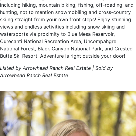
including hiking, mountain biking, fishing, off-roading, and
hunting, not to mention snowmobiling and cross-country
skiing straight from your own front steps! Enjoy stunning
views and endless activities including snow skiing and
watersports via proximity to Blue Mesa Reservoir,
Curecanti National Recreation Area, Uncompahgre
National Forest, Black Canyon National Park, and Crested
Butte Ski Resort. Adventure is right outside your door!
Listed by Arrowhead Ranch Real Estate | Sold by
Arrowhead Ranch Real Estate