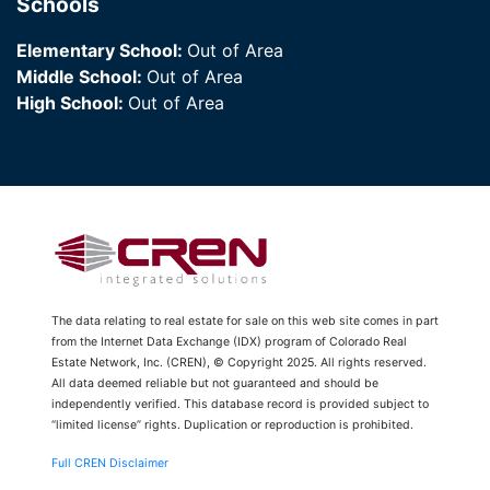
Schools
Elementary School:
Out of Area
Middle School:
Out of Area
High School:
Out of Area
The data relating to real estate for sale on this web site comes in part
from the Internet Data Exchange (IDX) program of Colorado Real
Estate Network, Inc. (CREN), © Copyright 2025. All rights reserved.
All data deemed reliable but not guaranteed and should be
independently verified. This database record is provided subject to
“limited license” rights. Duplication or reproduction is prohibited.
Full CREN Disclaimer