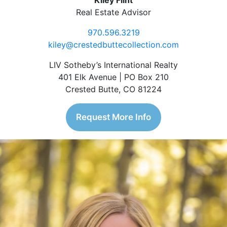
Kiley Flint
Real Estate Advisor
970.596.3219
kiley@crestedbuttecollection.com
LIV Sotheby’s International Realty
401 Elk Avenue | PO Box 210
Crested Butte, CO 81224
Request More Info