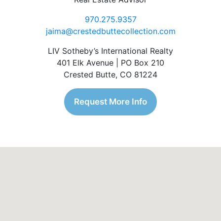
970.275.9357
jaima@crestedbuttecollection.com
LIV Sotheby’s International Realty
401 Elk Avenue | PO Box 210
Crested Butte, CO 81224
Request More Info