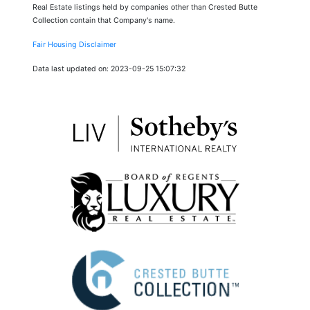
Real Estate listings held by companies other than Crested Butte
Collection contain that Company's name.
Fair Housing Disclaimer
Data last updated on: 2023-09-25 15:07:32