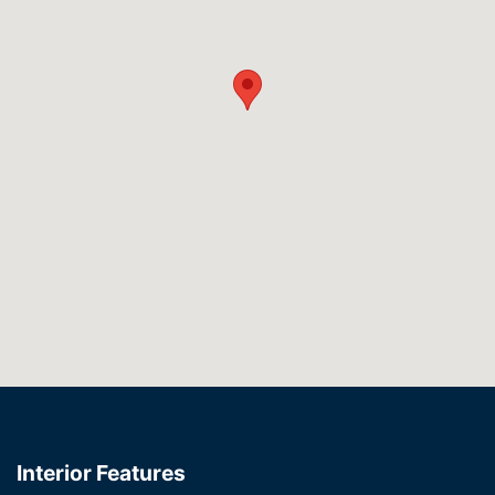
Interior Features