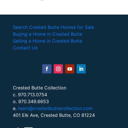
Search Crested Butte Homes for Sale
Buying a Home in Crested Butte
Selling a Home in Crested Butte
Contact Us
Crested Butte Collection
c. 970.713.0754
o. 970.349.6653
e.
team@crestedbuttecollection.com
401 Elk Ave, Crested Butte, CO 81224