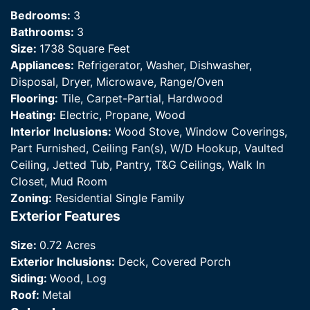
Bedrooms:
3
Bathrooms:
3
Size:
1738 Square Feet
Appliances:
Refrigerator, Washer, Dishwasher,
Disposal, Dryer, Microwave, Range/Oven
Flooring:
Tile, Carpet-Partial, Hardwood
Heating:
Electric, Propane, Wood
Interior Inclusions:
Wood Stove, Window Coverings,
Part Furnished, Ceiling Fan(s), W/D Hookup, Vaulted
Ceiling, Jetted Tub, Pantry, T&G Ceilings, Walk In
Closet, Mud Room
Zoning:
Residential Single Family
Exterior Features
Size:
0.72 Acres
Exterior Inclusions:
Deck, Covered Porch
Siding:
Wood, Log
Roof:
Metal