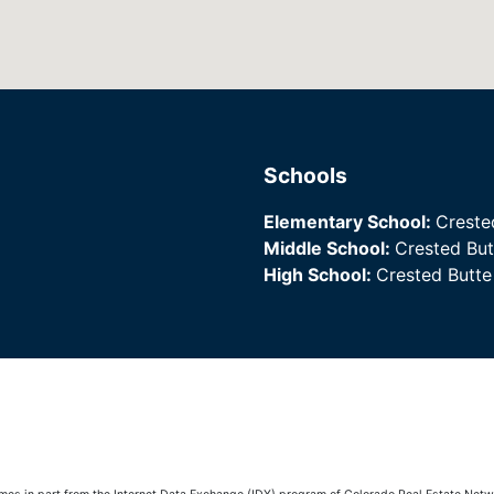
Schools
Elementary School:
Creste
Middle School:
Crested Bu
High School:
Crested Butt