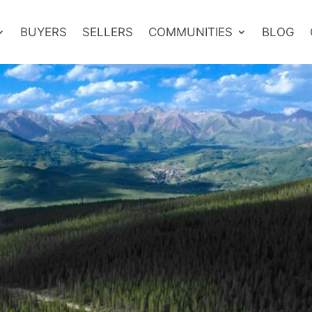
BUYERS
SELLERS
COMMUNITIES
BLOG