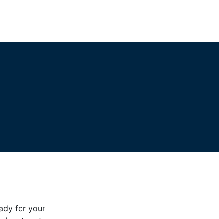
eady for your