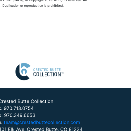
rk, Inc. (CREN), © Copyright 2025. All rights reserved. All
 Duplication or reproduction is prohibited.
Crested Butte Collection
c. 970.713.0754
o. 970.349.6653
e.
team@crestedbuttecollection.com
401 Elk Ave, Crested Butte, CO 81224