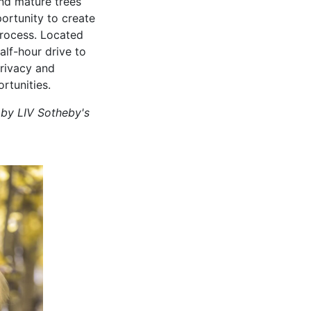
nd mature trees
portunity to create
process. Located
alf-hour drive to
privacy and
rtunities.
 by LIV Sotheby's