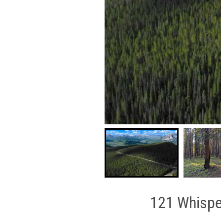
121 Whisper