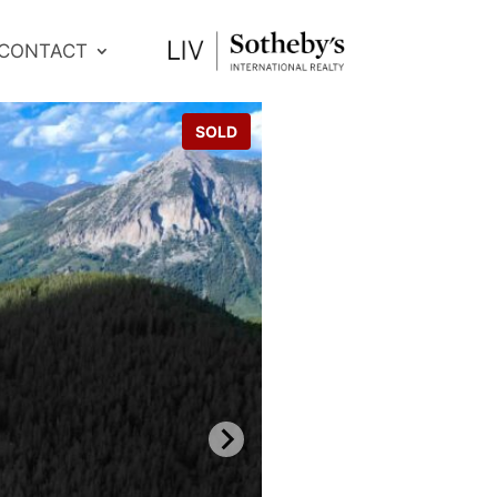
CONTACT
SOLD