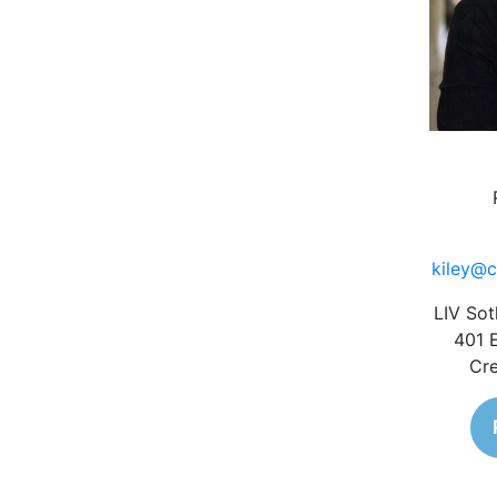
kiley@c
LIV Sot
401 
Cre