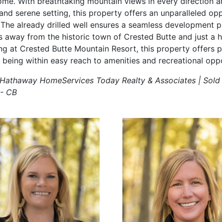
me. With breathtaking mountain views in every direction a
and serene setting, this property offers an unparalleled op
 The already drilled well ensures a seamless development 
s away from the historic town of Crested Butte and just a h
ing at Crested Butte Mountain Resort, this property offers 
ill being within easy reach to amenities and recreational oppo
e Hathaway HomeServices Today Realty & Associates | Sold
 - CB