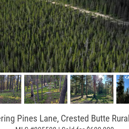
ing Pines Lane, Crested Butte Rura