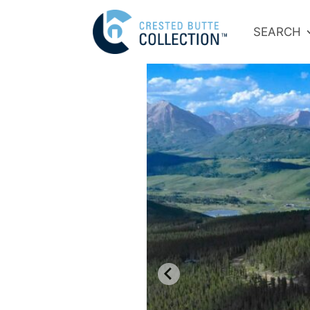
SEARCH