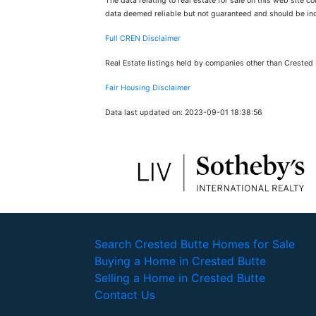
The data relating to real estate for sale on this web site 
data deemed reliable but not guaranteed and should be inde
Full CREN Disclaimer
Real Estate listings held by companies other than Crested
Fair Housing Disclaimer
Data last updated on: 2023-09-01 18:38:56
Search Crested Butte Homes for Sale
Buying a Home in Crested Butte
Selling a Home in Crested Butte
Contact Us