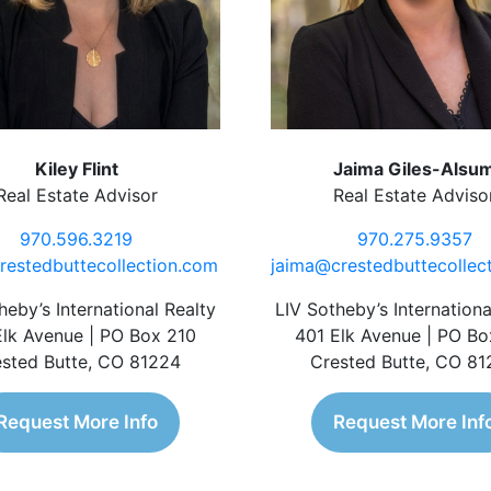
Kiley Flint
Jaima Giles-Alsu
Real Estate Advisor
Real Estate Adviso
970.596.3219
970.275.9357
restedbuttecollection.com
jaima@crestedbuttecollec
heby’s International Realty
LIV Sotheby’s Internationa
Elk Avenue | PO Box 210
401 Elk Avenue | PO Bo
sted Butte, CO 81224
Crested Butte, CO 8
Request More Info
Request More Inf