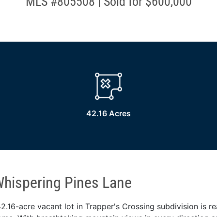
MLS #805508 | Sold for $600,000
42.16 Acres
hispering Pines Lane
2.16-acre vacant lot in Trapper's Crossing subdivision is r