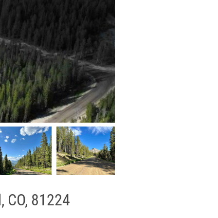
l, CO, 81224