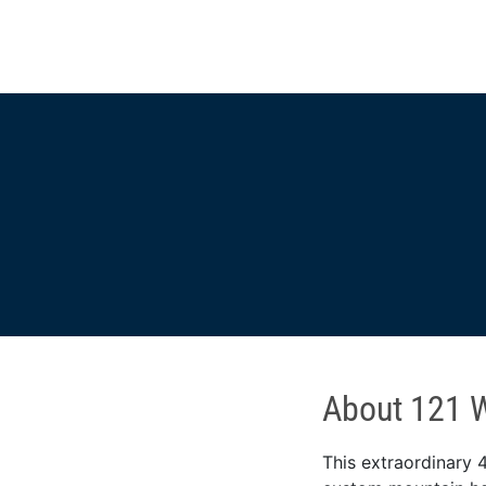
About 121 W
This extraordinary 4