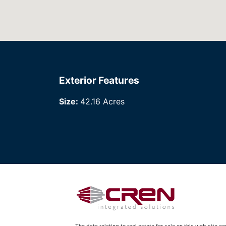
Exterior Features
Size:
42.16 Acres