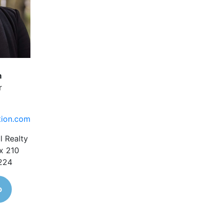
m
r
tion.com
l Realty
x 210
1224
o