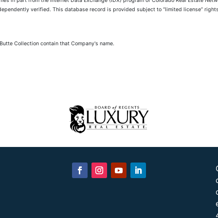
comes in part from the Internet Data Exchange (IDX) program of Colorado Real Estate Netwo
pendently verified. This database record is provided subject to “limited license” rights.
 Butte Collection contain that Company's name.