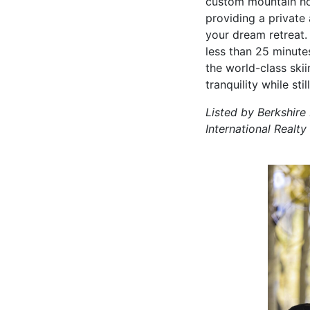
custom mountain ho
providing a private 
your dream retreat.
less than 25 minute
the world-class ski
tranquility while st
Listed by Berkshir
International Realty