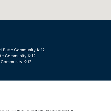
d Butte Community K-12
tte Community K-12
e Community K-12