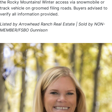
the Rocky Mountains! Winter access via snowmobile or
track vehicle on groomed filing roads. Buyers advised to
verify all information provided.
Listed by Arrowhead Ranch Real Estate | Sold by NON-
MEMBER/FSBO Gunnison