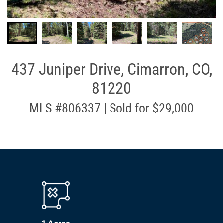
437 Juniper Drive, Cimarron, CO,
81220
MLS #806337 | Sold for $29,000