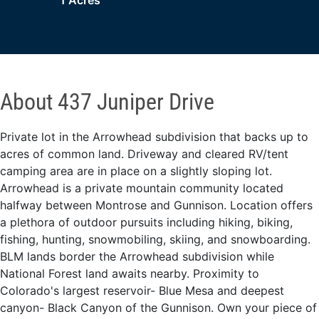
1 Acres
About 437 Juniper Drive
Private lot in the Arrowhead subdivision that backs up to
acres of common land. Driveway and cleared RV/tent
camping area are in place on a slightly sloping lot.
Arrowhead is a private mountain community located
halfway between Montrose and Gunnison. Location offers
a plethora of outdoor pursuits including hiking, biking,
fishing, hunting, snowmobiling, skiing, and snowboarding.
BLM lands border the Arrowhead subdivision while
National Forest land awaits nearby. Proximity to
Colorado's largest reservoir- Blue Mesa and deepest
canyon- Black Canyon of the Gunnison. Own your piece of