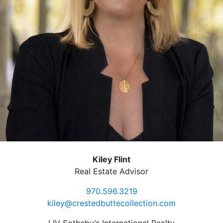
Kiley Flint
Real Estate Advisor
970.596.3219
kiley@crestedbuttecollection.com