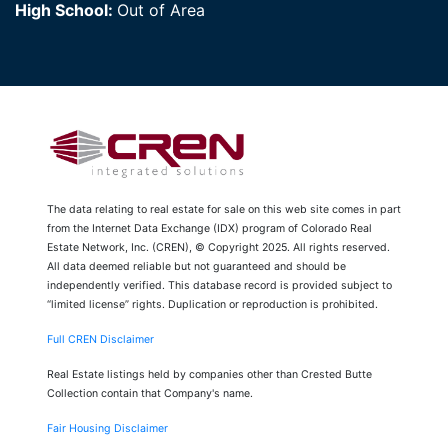
High School:
Out of Area
The data relating to real estate for sale on this web site comes in part
from the Internet Data Exchange (IDX) program of Colorado Real
Estate Network, Inc. (CREN), © Copyright 2025. All rights reserved.
All data deemed reliable but not guaranteed and should be
independently verified. This database record is provided subject to
“limited license” rights. Duplication or reproduction is prohibited.
Full CREN Disclaimer
Real Estate listings held by companies other than Crested Butte
Collection contain that Company's name.
Fair Housing Disclaimer