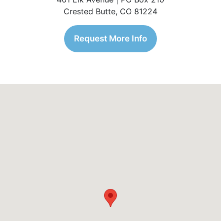
Crested Butte, CO 81224
Request More Info