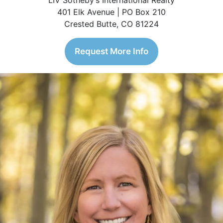
LIV Sotheby’s International Realty
401 Elk Avenue | PO Box 210
Crested Butte, CO 81224
Request More Info