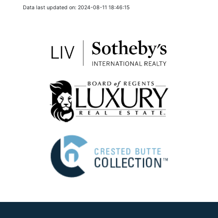
Data last updated on: 2024-08-11 18:46:15