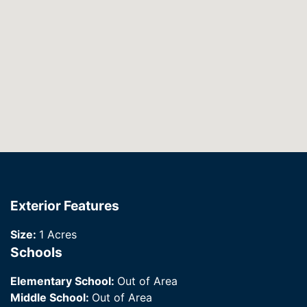
Exterior Features
Size:
1 Acres
Schools
Elementary School:
Out of Area
Middle School:
Out of Area