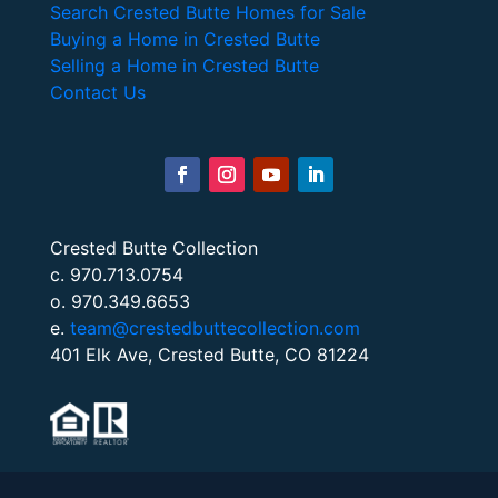
Search Crested Butte Homes for Sale
Buying a Home in Crested Butte
Selling a Home in Crested Butte
Contact Us
Crested Butte Collection
c. 970.713.0754
o. 970.349.6653
e.
team@crestedbuttecollection.com
401 Elk Ave, Crested Butte, CO 81224