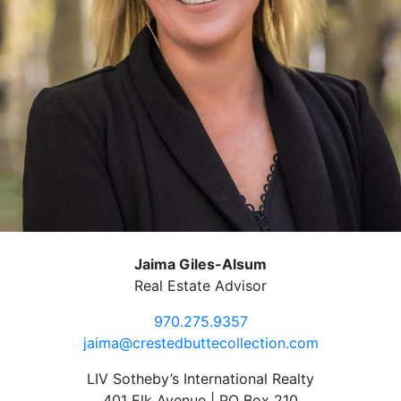
Jaima Giles-Alsum
Real Estate Advisor
970.275.9357
jaima@crestedbuttecollection.com
LIV Sotheby’s International Realty
401 Elk Avenue | PO Box 210