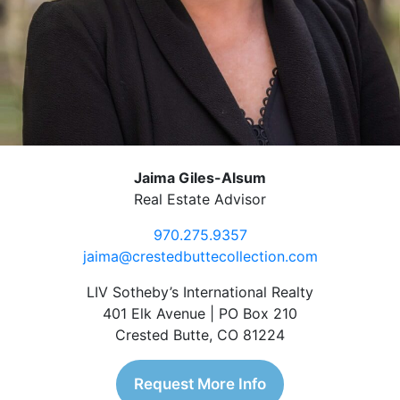
Jaima Giles-Alsum
Real Estate Advisor
970.275.9357
jaima@crestedbuttecollection.com
LIV Sotheby’s International Realty
401 Elk Avenue | PO Box 210
Crested Butte, CO 81224
Request More Info