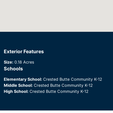
Exterior Features
Size:
0.18 Acres
Schools
Elementary School:
Crested Butte Community K-12
Middle School:
Crested Butte Community K-12
High School:
Crested Butte Community K-12