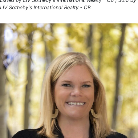
Listed by LIV Sotheby's International Realty - CB | Sold by
LIV Sotheby's International Realty - CB