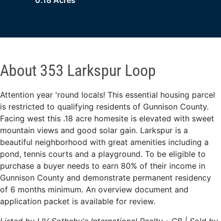
0.18 Acres
About 353 Larkspur Loop
Attention year 'round locals! This essential housing parcel
is restricted to qualifying residents of Gunnison County.
Facing west this .18 acre homesite is elevated with sweet
mountain views and good solar gain. Larkspur is a
beautiful neighborhood with great amenities including a
pond, tennis courts and a playground. To be eligible to
purchase a buyer needs to earn 80% of their income in
Gunnison County and demonstrate permanent residency
of 6 months minimum. An overview document and
application packet is available for review.