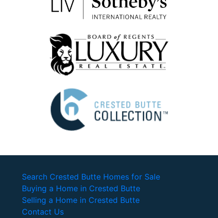
Search Crested Butte Homes for Sale
Buying a Home in Crested Butte
Selling a Home in Crested Butte
Contact Us