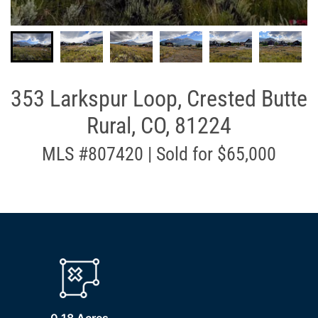
353 Larkspur Loop, Crested Butte
Rural, CO, 81224
MLS #807420 | Sold for $65,000