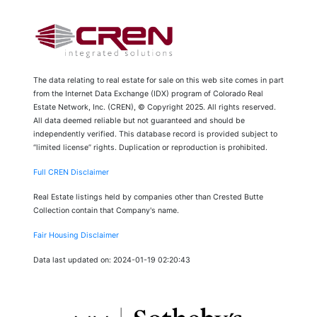
The data relating to real estate for sale on this web site comes in part
from the Internet Data Exchange (IDX) program of Colorado Real
Estate Network, Inc. (CREN), © Copyright 2025. All rights reserved.
All data deemed reliable but not guaranteed and should be
independently verified. This database record is provided subject to
“limited license” rights. Duplication or reproduction is prohibited.
Full CREN Disclaimer
Real Estate listings held by companies other than Crested Butte
Collection contain that Company's name.
Fair Housing Disclaimer
Data last updated on: 2024-01-19 02:20:43