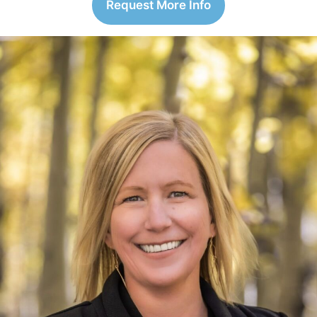
Request More Info