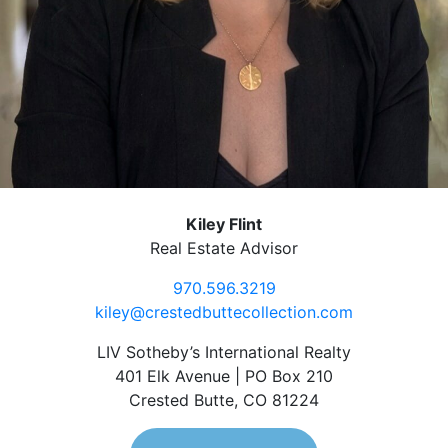
Kiley Flint
Real Estate Advisor
970.596.3219
kiley@crestedbuttecollection.com
LIV Sotheby’s International Realty
401 Elk Avenue | PO Box 210
Crested Butte, CO 81224