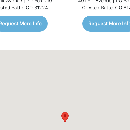
Elk Avenue | PO Box 210
401 Elk Avenue | PO Bo
sted Butte, CO 81224
Crested Butte, CO 8
Request More Info
Request More Inf