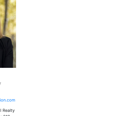
r
tion.com
l Realty