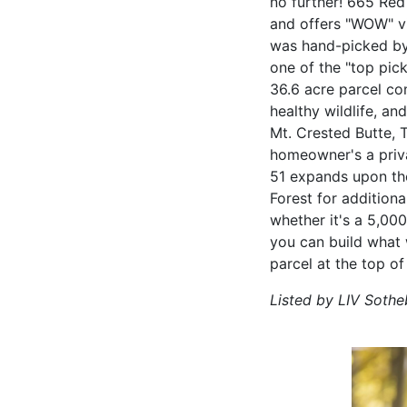
no further! 665 Red
and offers "WOW" vie
was hand-picked by
one of the "top pic
36.6 acre parcel con
healthy wildlife, a
Mt. Crested Butte, 
homeowner's a priva
51 expands upon the
Forest for addition
whether it's a 5,00
you can build what 
parcel at the top of
Listed by LIV Sothe