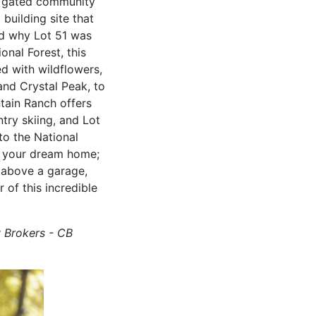
is gated community
building site that
nd why Lot 51 was
onal Forest, this
ed with wildflowers,
and Crystal Peak, to
tain Ranch offers
try skiing, and Lot
to the National
ng your dream home;
 above a garage,
of this incredible
y Brokers - CB