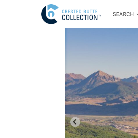
SEARCH