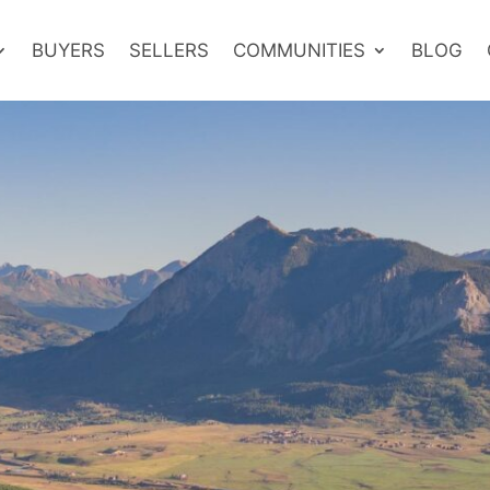
BUYERS
SELLERS
COMMUNITIES
BLOG