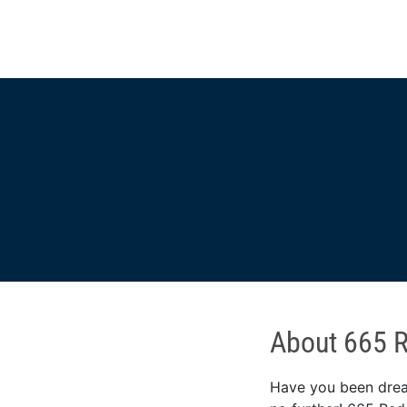
About 665 
Have you been dream