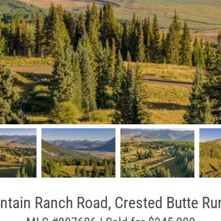
tain Ranch Road, Crested Butte Rur