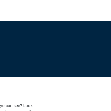
eye can see? Look