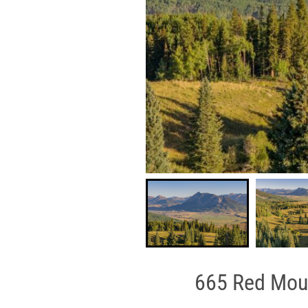
665 Red Moun