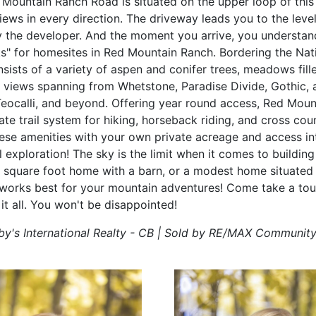
 Mountain Ranch Road is situated on the upper loop of th
ws in every direction. The driveway leads you to the level 
 the developer. And the moment you arrive, you understa
ks" for homesites in Red Mountain Ranch. Bordering the Nati
sists of a variety of aspen and conifer trees, meadows fill
nd views spanning from Whetstone, Paradise Divide, Gothic, 
Teocalli, and beyond. Offering year round access, Red Moun
te trail system for hiking, horseback riding, and cross coun
se amenities with your own private acreage and access in
al exploration! The sky is the limit when it comes to buildi
0 square foot home with a barn, or a modest home situated
works best for your mountain adventures! Come take a tour 
 it all. You won't be disappointed!
by's International Realty - CB | Sold by RE/MAX Communit