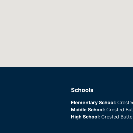
Schools
Elementary School:
Creste
Middle School:
Crested Bu
High School:
Crested Butt