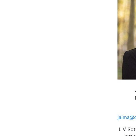
jaima@c
LIV Sot