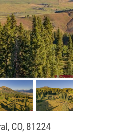
al, CO, 81224