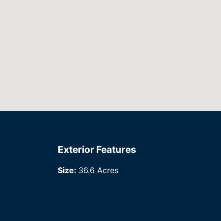
Exterior Features
Size:
36.6 Acres