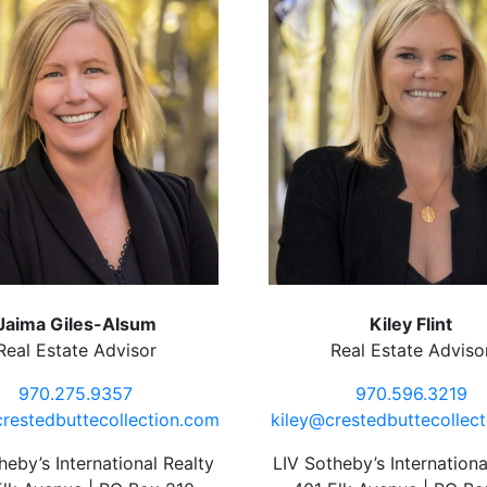
Jaima Giles-Alsum
Kiley Flint
Real Estate Advisor
Real Estate Adviso
970.275.9357
970.596.3219
restedbuttecollection.com
kiley@crestedbuttecollec
heby’s International Realty
LIV Sotheby’s Internationa