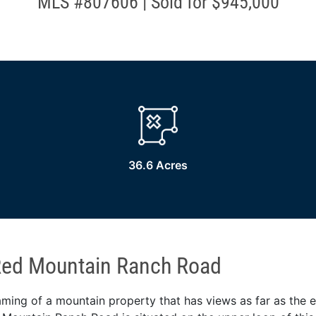
MLS #807606 | Sold for $945,000
36.6 Acres
Red Mountain Ranch Road
ing of a mountain property that has views as far as the 