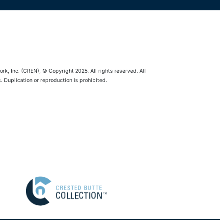
rk, Inc. (CREN), © Copyright 2025. All rights reserved. All
 Duplication or reproduction is prohibited.