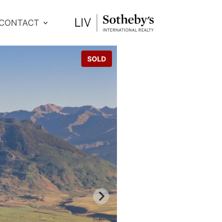
CONTACT
SOLD