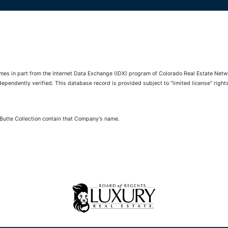
comes in part from the Internet Data Exchange (IDX) program of Colorado Real Estate Netwo
pendently verified. This database record is provided subject to “limited license” rights.
 Butte Collection contain that Company's name.