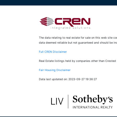
The data relating to real estate for sale on this web site 
data deemed reliable but not guaranteed and should be inde
Full CREN Disclaimer
Real Estate listings held by companies other than Crested
Fair Housing Disclaimer
Data last updated on: 2023-09-27 19:36:27