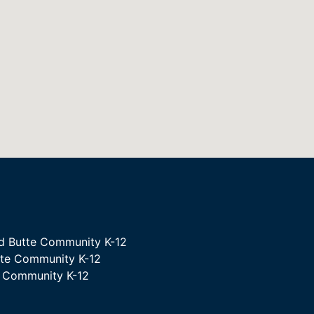
d Butte Community K-12
tte Community K-12
e Community K-12