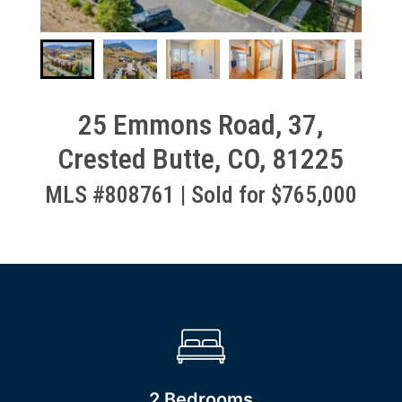
25 Emmons Road, 37,
Crested Butte, CO, 81225
MLS #808761 | Sold for $765,000
2 Bedrooms