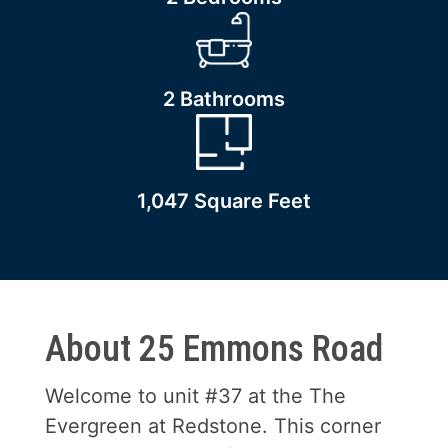
2 Bathrooms
1,047 Square Feet
About 25 Emmons Road
Welcome to unit #37 at the The
Evergreen at Redstone. This corner