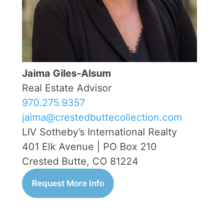
Jaima Giles-Alsum
Real Estate Advisor
970.275.9357
jaima@crestedbuttecollection.com
LIV Sotheby’s International Realty
401 Elk Avenue | PO Box 210
Crested Butte, CO 81224
Request More Info