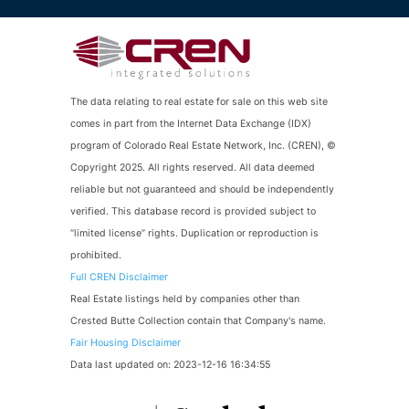
The data relating to real estate for sale on this web site
comes in part from the Internet Data Exchange (IDX)
program of Colorado Real Estate Network, Inc. (CREN), ©
Copyright 2025. All rights reserved. All data deemed
reliable but not guaranteed and should be independently
verified. This database record is provided subject to
“limited license” rights. Duplication or reproduction is
prohibited.
Full CREN Disclaimer
Real Estate listings held by companies other than
Crested Butte Collection contain that Company's name.
Fair Housing Disclaimer
Data last updated on: 2023-12-16 16:34:55