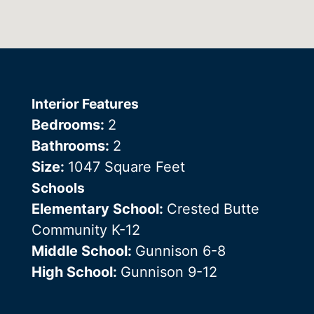
Interior Features
Bedrooms:
2
Bathrooms:
2
Size:
1047 Square Feet
Schools
Elementary School:
Crested Butte
Community K-12
Middle School:
Gunnison 6-8
High School:
Gunnison 9-12