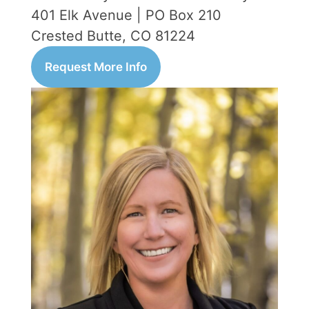
401 Elk Avenue | PO Box 210
Crested Butte, CO 81224
Request More Info