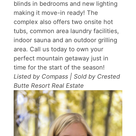
blinds in bedrooms and new lighting
making it move-in ready! The
complex also offers two onsite hot
tubs, common area laundry facilities,
indoor sauna and an outdoor grilling
area. Call us today to own your
perfect mountain getaway just in
time for the start of the season!
Listed by Compass | Sold by Crested
Butte Resort Real Estate