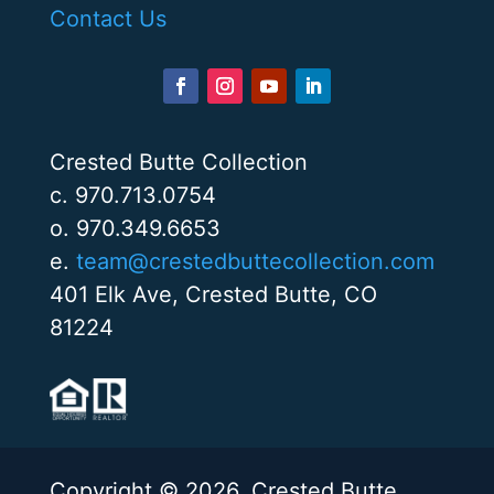
Contact Us
Crested Butte Collection
c. 970.713.0754
o. 970.349.6653
e.
team@crestedbuttecollection.com
401 Elk Ave, Crested Butte, CO
81224
Copyright © 2026. Crested Butte