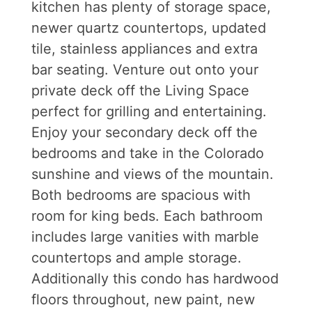
kitchen has plenty of storage space,
newer quartz countertops, updated
tile, stainless appliances and extra
bar seating. Venture out onto your
private deck off the Living Space
perfect for grilling and entertaining.
Enjoy your secondary deck off the
bedrooms and take in the Colorado
sunshine and views of the mountain.
Both bedrooms are spacious with
room for king beds. Each bathroom
includes large vanities with marble
countertops and ample storage.
Additionally this condo has hardwood
floors throughout, new paint, new