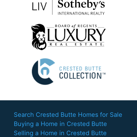
Search Crested Butte Homes for Sale
Buying a Home in Crested Butte
Selling a Home in Crested Butte