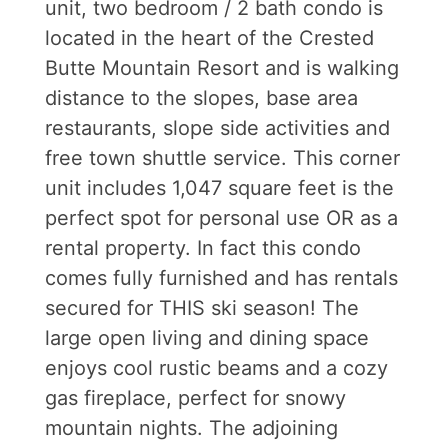
unit, two bedroom / 2 bath condo is
located in the heart of the Crested
Butte Mountain Resort and is walking
distance to the slopes, base area
restaurants, slope side activities and
free town shuttle service. This corner
unit includes 1,047 square feet is the
perfect spot for personal use OR as a
rental property. In fact this condo
comes fully furnished and has rentals
secured for THIS ski season! The
large open living and dining space
enjoys cool rustic beams and a cozy
gas fireplace, perfect for snowy
mountain nights. The adjoining