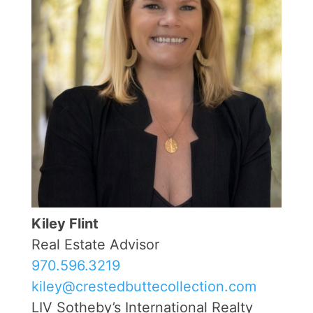
Kiley Flint
Real Estate Advisor
970.596.3219
kiley@crestedbuttecollection.com
LIV Sotheby’s International Realty