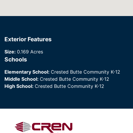
Exterior Features
Size:
0.169 Acres
Schools
Elementary School:
Crested Butte Community K-12
Middle School:
Crested Butte Community K-12
High School:
Crested Butte Community K-12