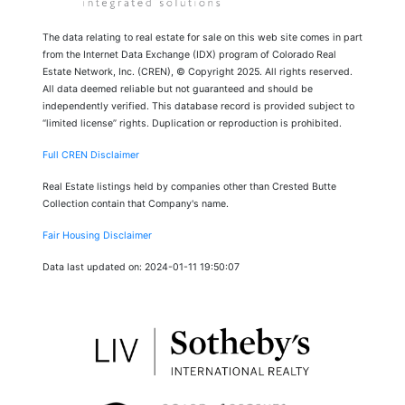
The data relating to real estate for sale on this web site comes in part
from the Internet Data Exchange (IDX) program of Colorado Real
Estate Network, Inc. (CREN), © Copyright 2025. All rights reserved.
All data deemed reliable but not guaranteed and should be
independently verified. This database record is provided subject to
“limited license” rights. Duplication or reproduction is prohibited.
Full CREN Disclaimer
Real Estate listings held by companies other than Crested Butte
Collection contain that Company's name.
Fair Housing Disclaimer
Data last updated on: 2024-01-11 19:50:07