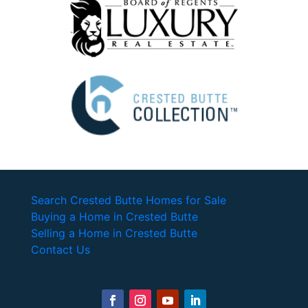
Search Crested Butte Homes for Sale
Buying a Home in Crested Butte
Selling a Home in Crested Butte
Contact Us