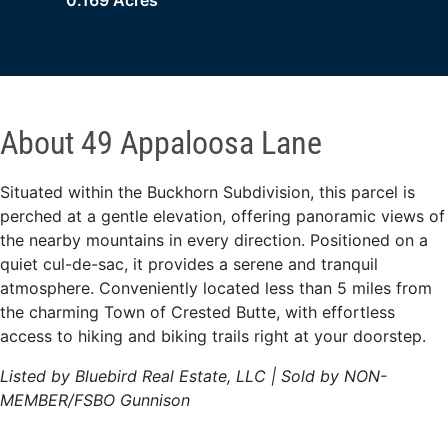
0.169 Acres
About 49 Appaloosa Lane
Situated within the Buckhorn Subdivision, this parcel is
perched at a gentle elevation, offering panoramic views of
the nearby mountains in every direction. Positioned on a
quiet cul-de-sac, it provides a serene and tranquil
atmosphere. Conveniently located less than 5 miles from
the charming Town of Crested Butte, with effortless
access to hiking and biking trails right at your doorstep.
Listed by Bluebird Real Estate, LLC | Sold by NON-
MEMBER/FSBO Gunnison