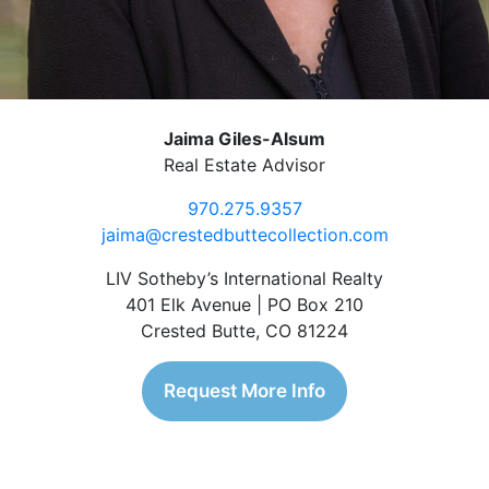
Jaima Giles-Alsum
Real Estate Advisor
970.275.9357
jaima@crestedbuttecollection.com
LIV Sotheby’s International Realty
401 Elk Avenue | PO Box 210
Crested Butte, CO 81224
Request More Info