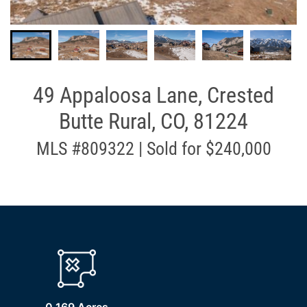
49 Appaloosa Lane, Crested
Butte Rural, CO, 81224
MLS #809322 | Sold for $240,000