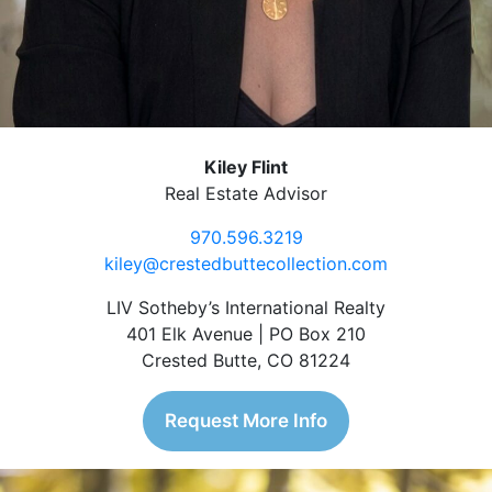
Kiley Flint
Real Estate Advisor
970.596.3219
kiley@crestedbuttecollection.com
LIV Sotheby’s International Realty
401 Elk Avenue | PO Box 210
Crested Butte, CO 81224
Request More Info