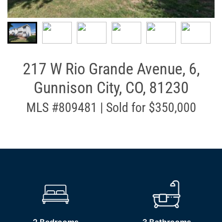
217 W Rio Grande Avenue, 6,
Gunnison City, CO, 81230
MLS #809481 | Sold for $350,000