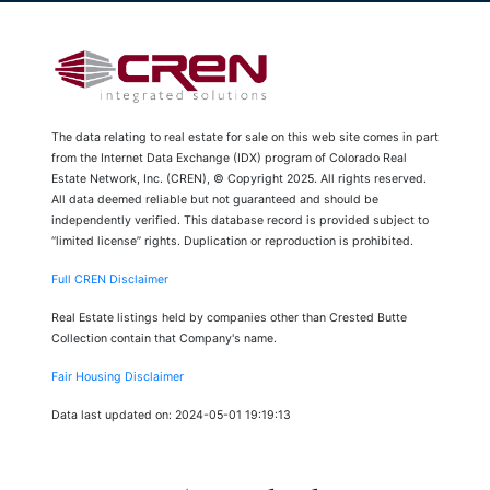
The data relating to real estate for sale on this web site comes in part
from the Internet Data Exchange (IDX) program of Colorado Real
Estate Network, Inc. (CREN), © Copyright 2025. All rights reserved.
All data deemed reliable but not guaranteed and should be
independently verified. This database record is provided subject to
“limited license” rights. Duplication or reproduction is prohibited.
Full CREN Disclaimer
Real Estate listings held by companies other than Crested Butte
Collection contain that Company's name.
Fair Housing Disclaimer
Data last updated on: 2024-05-01 19:19:13