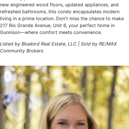
new engineered wood floors, updated appliances, and
refreshed bathrooms, this condo encapsulates modern
living in a prime location. Don't miss the chance to make
217 Rio Grande Avenue, Unit 6, your perfect home in
Gunnison—where comfort meets convenience.
Listed by Bluebird Real Estate, LLC | Sold by RE/MAX
Community Brokers