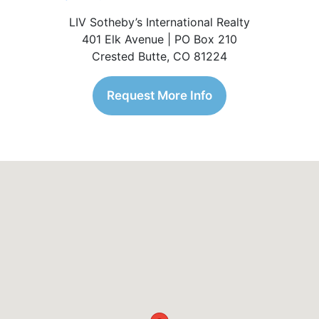
LIV Sotheby’s International Realty
401 Elk Avenue | PO Box 210
Crested Butte, CO 81224
Request More Info