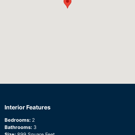
Interior Features
Bedrooms:
2
Bathrooms:
3
Size:
899 Square Feet