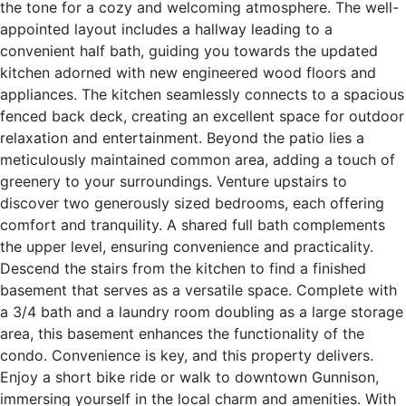
the tone for a cozy and welcoming atmosphere. The well-
appointed layout includes a hallway leading to a
convenient half bath, guiding you towards the updated
kitchen adorned with new engineered wood floors and
appliances. The kitchen seamlessly connects to a spacious
fenced back deck, creating an excellent space for outdoor
relaxation and entertainment. Beyond the patio lies a
meticulously maintained common area, adding a touch of
greenery to your surroundings. Venture upstairs to
discover two generously sized bedrooms, each offering
comfort and tranquility. A shared full bath complements
the upper level, ensuring convenience and practicality.
Descend the stairs from the kitchen to find a finished
basement that serves as a versatile space. Complete with
a 3/4 bath and a laundry room doubling as a large storage
area, this basement enhances the functionality of the
condo. Convenience is key, and this property delivers.
Enjoy a short bike ride or walk to downtown Gunnison,
immersing yourself in the local charm and amenities. With