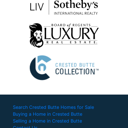
Search Crested Butte Homes for Sale
Buying a Home in Crested Butte
Selling a Home in Crested Butte
Contact Us