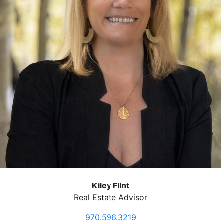
Kiley Flint
Real Estate Advisor
970.596.3219