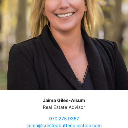
Jaima Giles-Alsum
Real Estate Advisor
970.275.9357
jaima@crestedbuttecollection.com