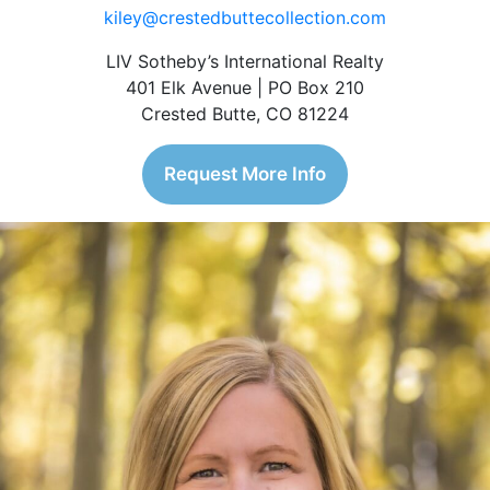
kiley@crestedbuttecollection.com
LIV Sotheby’s International Realty
401 Elk Avenue | PO Box 210
Crested Butte, CO 81224
Request More Info