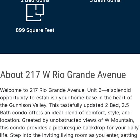
2 Bedrooms
3 Bathrooms
899 Square Feet
About 217 W Rio Grande Avenue
Welcome to 217 Rio Grande Avenue, Unit 6—a splendid
opportunity to establish your home base in the heart of
the Gunnison Valley. This tastefully updated 2 Bed, 2.5
Bath condo offers an ideal blend of comfort, style, and
location. Greeted by unobstructed views of W Mountain,
this condo provides a picturesque backdrop for your daily
life. Step into the inviting living room as you enter, setting