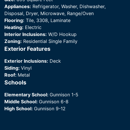
Appliances:
Refrigerator, Washer, Dishwasher,
Disposal, Dryer, Microwave, Range/Oven
Flooring:
Tile, 3308, Laminate
Heating:
Electric
Interior Inclusions:
W/D Hookup
Zoning:
Residential Single Family
Exterior Features
Exterior Inclusions:
Deck
Siding:
Vinyl
Roof:
Metal
Schools
Elementary School:
Gunnison 1-5
Middle School:
Gunnison 6-8
High School:
Gunnison 9-12