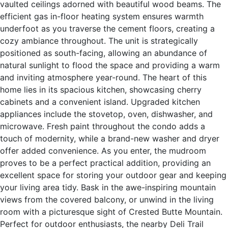
vaulted ceilings adorned with beautiful wood beams. The
efficient gas in-floor heating system ensures warmth
underfoot as you traverse the cement floors, creating a
cozy ambiance throughout. The unit is strategically
positioned as south-facing, allowing an abundance of
natural sunlight to flood the space and providing a warm
and inviting atmosphere year-round. The heart of this
home lies in its spacious kitchen, showcasing cherry
cabinets and a convenient island. Upgraded kitchen
appliances include the stovetop, oven, dishwasher, and
microwave. Fresh paint throughout the condo adds a
touch of modernity, while a brand-new washer and dryer
offer added convenience. As you enter, the mudroom
proves to be a perfect practical addition, providing an
excellent space for storing your outdoor gear and keeping
your living area tidy. Bask in the awe-inspiring mountain
views from the covered balcony, or unwind in the living
room with a picturesque sight of Crested Butte Mountain.
Perfect for outdoor enthusiasts, the nearby Deli Trail