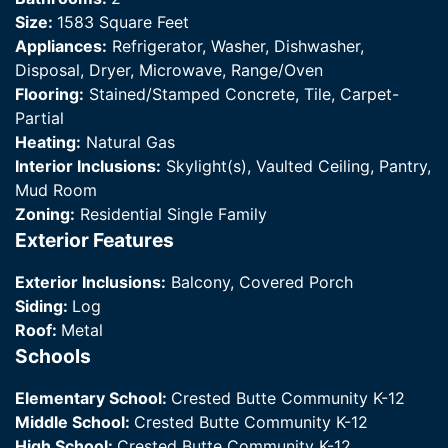
Size:
1583 Square Feet
Appliances:
Refrigerator, Washer, Dishwasher,
Disposal, Dryer, Microwave, Range/Oven
Flooring:
Stained/Stamped Concrete, Tile, Carpet-
Partial
Heating:
Natural Gas
Interior Inclusions:
Skylight(s), Vaulted Ceiling, Pantry,
Mud Room
Zoning:
Residential Single Family
Exterior Features
Exterior Inclusions:
Balcony, Covered Porch
Siding:
Log
Roof:
Metal
Schools
Elementary School:
Crested Butte Community K-12
Middle School:
Crested Butte Community K-12
High School:
Crested Butte Community K-12