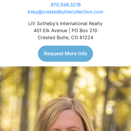
970.596.3219
kiley@crestedbuttecollection.com
LIV Sotheby’s International Realty
401 Elk Avenue | PO Box 210
Crested Butte, CO 81224
Request More Info