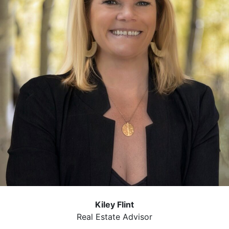
Kiley Flint
Real Estate Advisor