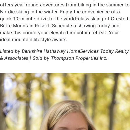
offers year-round adventures from biking in the summer to
Nordic skiing in the winter. Enjoy the convenience of a
quick 10-minute drive to the world-class skiing of Crested
Butte Mountain Resort. Schedule a showing today and
make this condo your elevated mountain retreat. Your
ideal mountain lifestyle awaits!
Listed by Berkshire Hathaway HomeServices Today Realty
& Associates | Sold by Thompson Properties Inc.