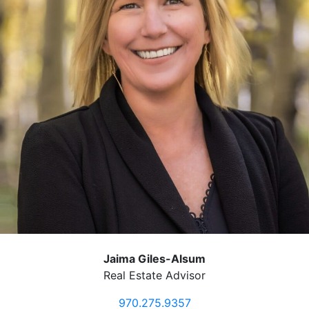
Jaima Giles-Alsum
Real Estate Advisor
970.275.9357