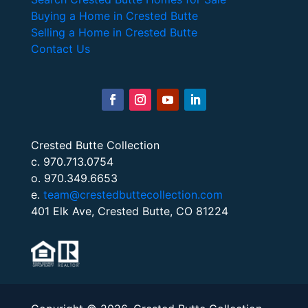
Buying a Home in Crested Butte
Selling a Home in Crested Butte
Contact Us
Crested Butte Collection
c. 970.713.0754
o. 970.349.6653
e.
team@crestedbuttecollection.com
401 Elk Ave, Crested Butte, CO 81224