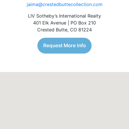
jaima@crestedbuttecollection.com
LIV Sotheby’s International Realty
401 Elk Avenue | PO Box 210
Crested Butte, CO 81224
Request More Info