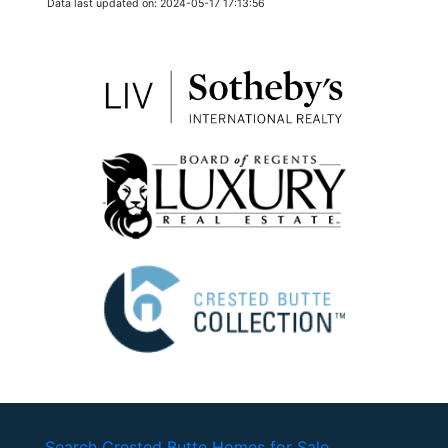
Data last updated on: 2024-05-17 17:13:56
Search Crested Butte Homes for Sale