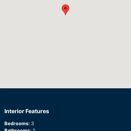
Interior Features
Bedrooms:
3
Bathrooms:
2