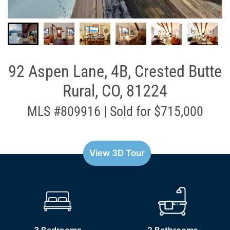
92 Aspen Lane, 4B, Crested Butte
Rural, CO, 81224
MLS #809916 | Sold for $715,000
View 3D Tour