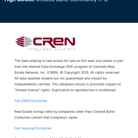
The data relating to real estate for sale on this web site comes in part
from the Internet Data Exchange (IDX) program of Colorado Real
Estate Network, Inc. (CREN), © Copyright 2025. All rights reserved.
All data deemed reliable but not guaranteed and should be
independently verified. This database record is provided subject to
“limited license” rights. Duplication or reproduction is prohibited.
Full CREN Disclaimer
Real Estate listings held by companies other than Crested Butte
Collection contain that Company's name.
Fair Housing Disclaimer