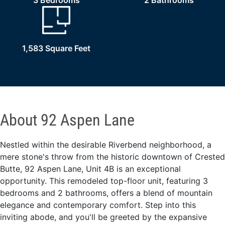
3 Bedrooms
2 Bathrooms
1,583 Square Feet
About 92 Aspen Lane
Nestled within the desirable Riverbend neighborhood, a
mere stone's throw from the historic downtown of Crested
Butte, 92 Aspen Lane, Unit 4B is an exceptional
opportunity. This remodeled top-floor unit, featuring 3
bedrooms and 2 bathrooms, offers a blend of mountain
elegance and contemporary comfort. Step into this
inviting abode, and you'll be greeted by the expansive