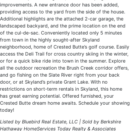
improvements. A new entrance door has been added,
providing access to the yard from the side of the house.
Additional highlights are the attached 2-car garage, the
landscaped backyard, and the prime location on the end
of the cul-de-sac. Conveniently located only 5 minutes
from town in the highly sought-after Skyland
neighborhood, home of Crested Butte’s golf course. Easily
access the Deli Trail for cross country skiing in the winter,
or for a quick bike ride into town in the summer. Explore
all the outdoor recreation the Brush Creek corridor offers,
and go fishing on the Slate River right from your back
door, or at Skyland’s private Grant Lake. With no
restrictions on short-term rentals in Skyland, this home
has great earning potential. Offered furnished, your
Crested Butte dream home awaits. Schedule your showing
today!
Listed by Bluebird Real Estate, LLC | Sold by Berkshire
Hathaway HomeServices Today Realty & Associates