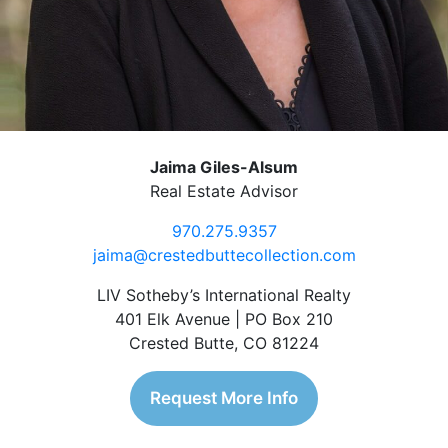
Jaima Giles-Alsum
Real Estate Advisor
970.275.9357
jaima@crestedbuttecollection.com
LIV Sotheby’s International Realty
401 Elk Avenue | PO Box 210
Crested Butte, CO 81224
Request More Info