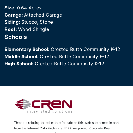
Size:
0.64 Acres
Garage:
Attached Garage
Siding:
Stucco, Stone
Roof:
Wood Shingle
Schools
Elementary School:
Crested Butte Community K-12
Middle School:
Crested Butte Community K-12
High School:
Crested Butte Community K-12
The data relating to real estate for sale on this web site comes in part
from the Internet Data Exchange (IDX) program of Colorado Real