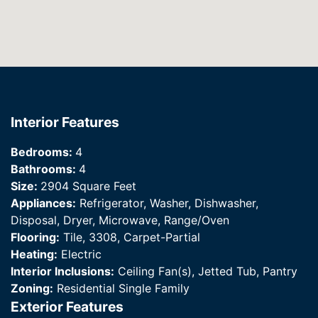
Interior Features
Bedrooms:
4
Bathrooms:
4
Size:
2904 Square Feet
Appliances:
Refrigerator, Washer, Dishwasher,
Disposal, Dryer, Microwave, Range/Oven
Flooring:
Tile, 3308, Carpet-Partial
Heating:
Electric
Interior Inclusions:
Ceiling Fan(s), Jetted Tub, Pantry
Zoning:
Residential Single Family
Exterior Features