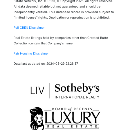
Estate Network, Inc. (CREN), © Copyright 2025. All rights reserved.
All data deemed reliable but not guaranteed and should be
independently verified. This database record is provided subject to
“limited license” rights. Duplication or reproduction is prohibited.
Full CREN Disclaimer
Real Estate listings held by companies other than Crested Butte
Collection contain that Company's name.
Fair Housing Disclaimer
Data last updated on: 2024-08-29 22:26:57