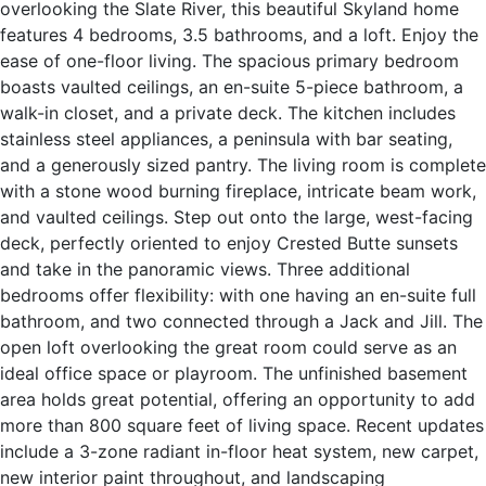
overlooking the Slate River, this beautiful Skyland home
features 4 bedrooms, 3.5 bathrooms, and a loft. Enjoy the
ease of one-floor living. The spacious primary bedroom
boasts vaulted ceilings, an en-suite 5-piece bathroom, a
walk-in closet, and a private deck. The kitchen includes
stainless steel appliances, a peninsula with bar seating,
and a generously sized pantry. The living room is complete
with a stone wood burning fireplace, intricate beam work,
and vaulted ceilings. Step out onto the large, west-facing
deck, perfectly oriented to enjoy Crested Butte sunsets
and take in the panoramic views. Three additional
bedrooms offer flexibility: with one having an en-suite full
bathroom, and two connected through a Jack and Jill. The
open loft overlooking the great room could serve as an
ideal office space or playroom. The unfinished basement
area holds great potential, offering an opportunity to add
more than 800 square feet of living space. Recent updates
include a 3-zone radiant in-floor heat system, new carpet,
new interior paint throughout, and landscaping