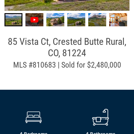
85 Vista Ct, Crested Butte Rural,
CO, 81224
MLS #810683 | Sold for $2,480,000