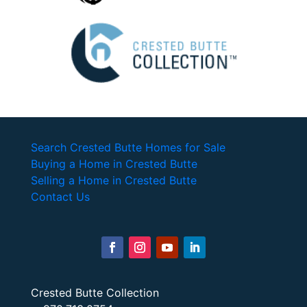
Search Crested Butte Homes for Sale
Buying a Home in Crested Butte
Selling a Home in Crested Butte
Contact Us
Crested Butte Collection