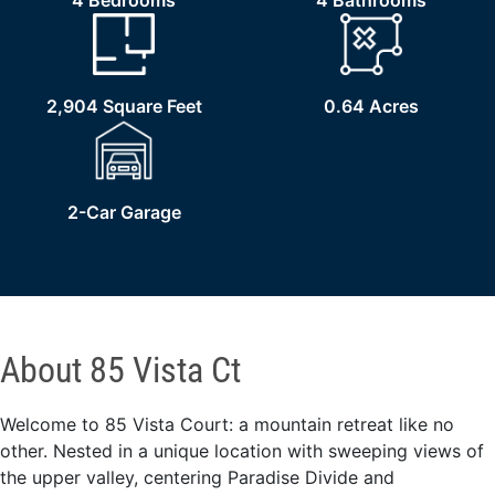
4 Bedrooms
4 Bathrooms
2,904 Square Feet
0.64 Acres
2-Car Garage
About 85 Vista Ct
Welcome to 85 Vista Court: a mountain retreat like no
other. Nested in a unique location with sweeping views of
the upper valley, centering Paradise Divide and