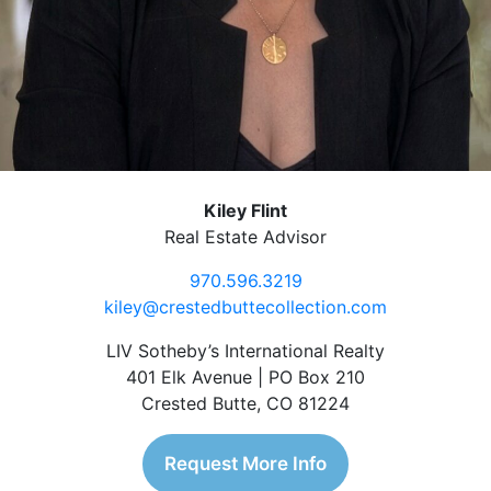
Kiley Flint
Real Estate Advisor
970.596.3219
kiley@crestedbuttecollection.com
LIV Sotheby’s International Realty
401 Elk Avenue | PO Box 210
Crested Butte, CO 81224
Request More Info