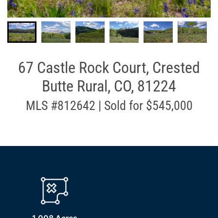
67 Castle Rock Court, Crested
Butte Rural, CO, 81224
MLS #812642 | Sold for $545,000