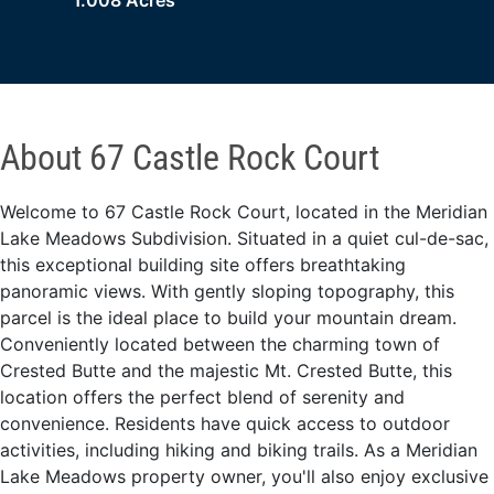
1.008 Acres
About 67 Castle Rock Court
Welcome to 67 Castle Rock Court, located in the Meridian
Lake Meadows Subdivision. Situated in a quiet cul-de-sac,
this exceptional building site offers breathtaking
panoramic views. With gently sloping topography, this
parcel is the ideal place to build your mountain dream.
Conveniently located between the charming town of
Crested Butte and the majestic Mt. Crested Butte, this
location offers the perfect blend of serenity and
convenience. Residents have quick access to outdoor
activities, including hiking and biking trails. As a Meridian
Lake Meadows property owner, you'll also enjoy exclusive