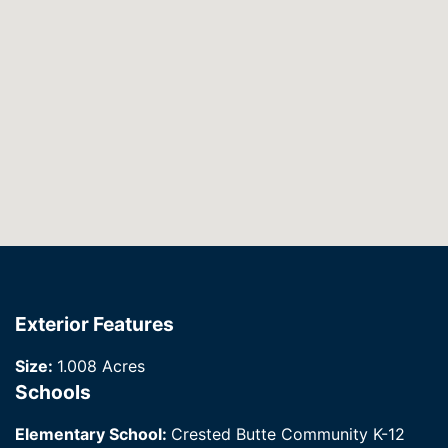
Exterior Features
Size:
1.008 Acres
Schools
Elementary School:
Crested Butte Community K-12