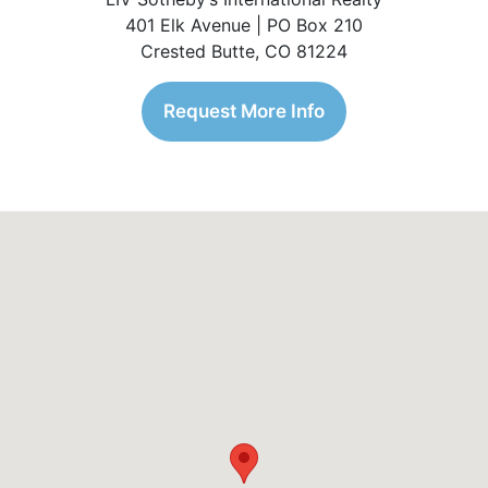
401 Elk Avenue | PO Box 210
Crested Butte, CO 81224
Request More Info