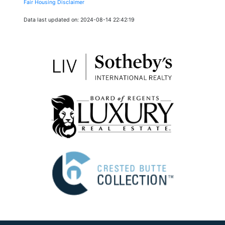
Fair Housing Disclaimer
Data last updated on: 2024-08-14 22:42:19