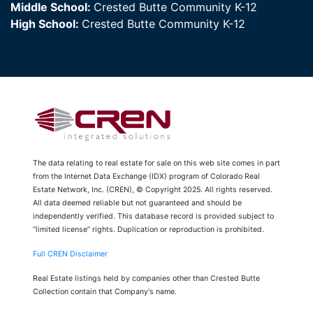
Middle School:
Crested Butte Community K-12
High School:
Crested Butte Community K-12
The data relating to real estate for sale on this web site comes in part
from the Internet Data Exchange (IDX) program of Colorado Real
Estate Network, Inc. (CREN), © Copyright 2025. All rights reserved.
All data deemed reliable but not guaranteed and should be
independently verified. This database record is provided subject to
“limited license” rights. Duplication or reproduction is prohibited.
Full CREN Disclaimer
Real Estate listings held by companies other than Crested Butte
Collection contain that Company's name.