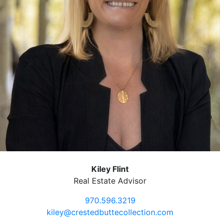
Kiley Flint
Real Estate Advisor
970.596.3219
kiley@crestedbuttecollection.com