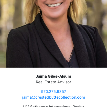
Jaima Giles-Alsum
Real Estate Advisor
970.275.9357
jaima@crestedbuttecollection.com
LIV Sotheby’s International Realty