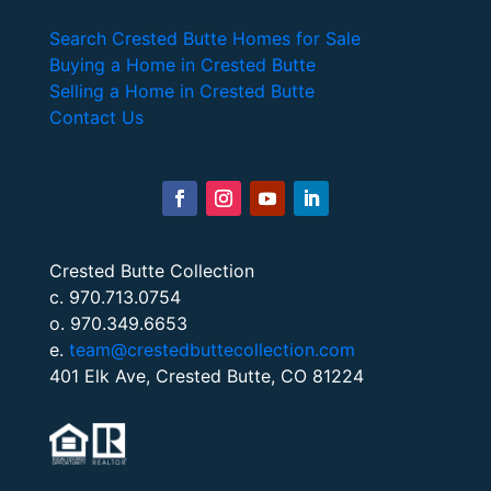
Search Crested Butte Homes for Sale
Buying a Home in Crested Butte
Selling a Home in Crested Butte
Contact Us
Crested Butte Collection
c. 970.713.0754
o. 970.349.6653
e.
team@crestedbuttecollection.com
401 Elk Ave, Crested Butte, CO 81224