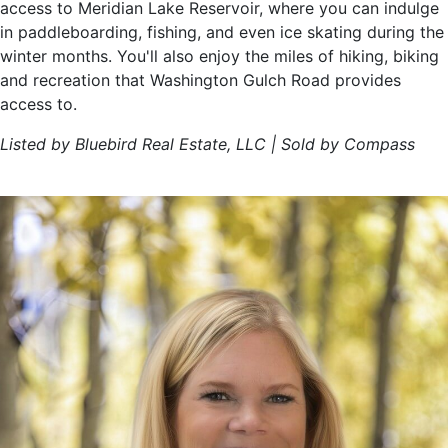
access to Meridian Lake Reservoir, where you can indulge
in paddleboarding, fishing, and even ice skating during the
winter months. You'll also enjoy the miles of hiking, biking
and recreation that Washington Gulch Road provides
access to.
Listed by Bluebird Real Estate, LLC | Sold by Compass