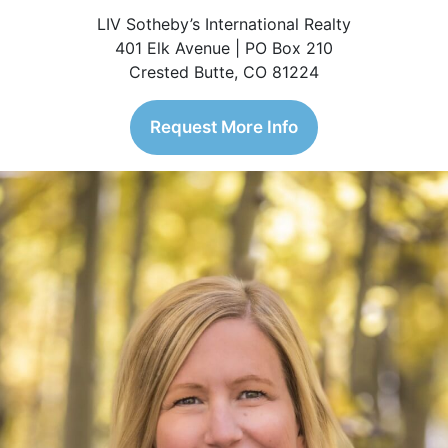
LIV Sotheby’s International Realty
401 Elk Avenue | PO Box 210
Crested Butte, CO 81224
Request More Info