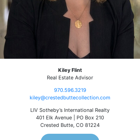
Kiley Flint
Real Estate Advisor
970.596.3219
kiley@crestedbuttecollection.com
LIV Sotheby’s International Realty
401 Elk Avenue | PO Box 210
Crested Butte, CO 81224