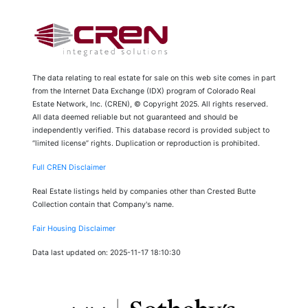
The data relating to real estate for sale on this web site comes in part
from the Internet Data Exchange (IDX) program of Colorado Real
Estate Network, Inc. (CREN), © Copyright 2025. All rights reserved.
All data deemed reliable but not guaranteed and should be
independently verified. This database record is provided subject to
“limited license” rights. Duplication or reproduction is prohibited.
Full CREN Disclaimer
Real Estate listings held by companies other than Crested Butte
Collection contain that Company's name.
Fair Housing Disclaimer
Data last updated on: 2025-11-17 18:10:30