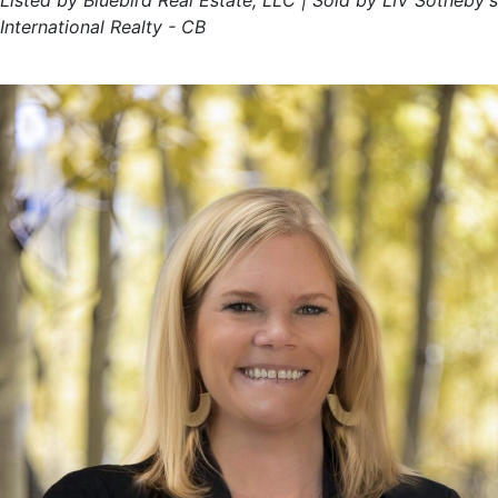
Listed by Bluebird Real Estate, LLC | Sold by LIV Sotheby's
International Realty - CB