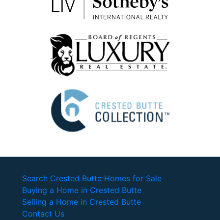
Search Crested Butte Homes for Sale
Buying a Home in Crested Butte
Selling a Home in Crested Butte
Contact Us