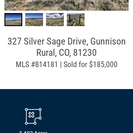
327 Silver Sage Drive, Gunnison
Rural, CO, 81230
MLS #814181 | Sold for $185,000