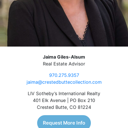
Jaima Giles-Alsum
Real Estate Advisor
970.275.9357
jaima@crestedbuttecollection.com
LIV Sotheby’s International Realty
401 Elk Avenue | PO Box 210
Crested Butte, CO 81224
Request More Info