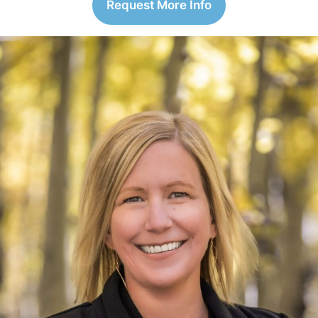
Request More Info