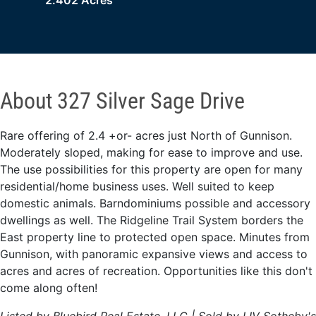
2.402 Acres
About 327 Silver Sage Drive
Rare offering of 2.4 +or- acres just North of Gunnison.
Moderately sloped, making for ease to improve and use.
The use possibilities for this property are open for many
residential/home business uses. Well suited to keep
domestic animals. Barndominiums possible and accessory
dwellings as well. The Ridgeline Trail System borders the
East property line to protected open space. Minutes from
Gunnison, with panoramic expansive views and access to
acres and acres of recreation. Opportunities like this don't
come along often!