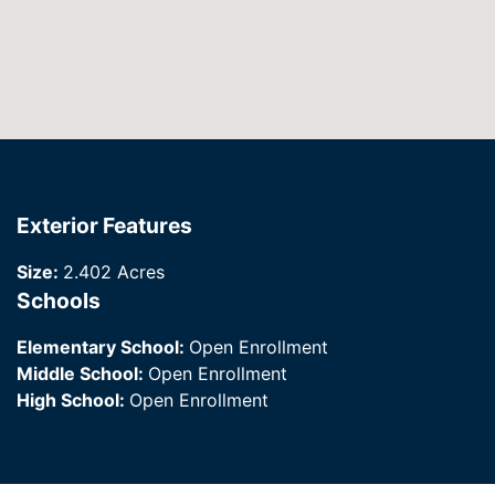
Exterior Features
Size:
2.402 Acres
Schools
Elementary School:
Open Enrollment
Middle School:
Open Enrollment
High School:
Open Enrollment