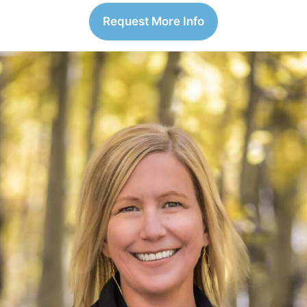
Request More Info