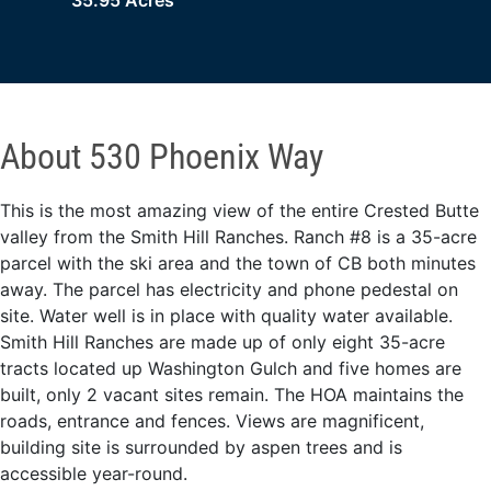
35.95 Acres
About 530 Phoenix Way
This is the most amazing view of the entire Crested Butte
valley from the Smith Hill Ranches. Ranch #8 is a 35-acre
parcel with the ski area and the town of CB both minutes
away. The parcel has electricity and phone pedestal on
site. Water well is in place with quality water available.
Smith Hill Ranches are made up of only eight 35-acre
tracts located up Washington Gulch and five homes are
built, only 2 vacant sites remain. The HOA maintains the
roads, entrance and fences. Views are magnificent,
building site is surrounded by aspen trees and is
accessible year-round.