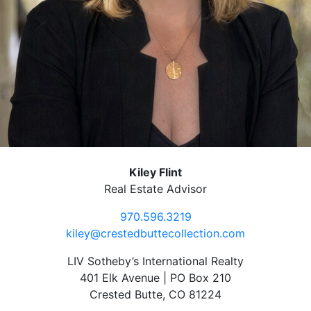
Kiley Flint
Real Estate Advisor
970.596.3219
kiley@crestedbuttecollection.com
LIV Sotheby’s International Realty
401 Elk Avenue | PO Box 210
Crested Butte, CO 81224