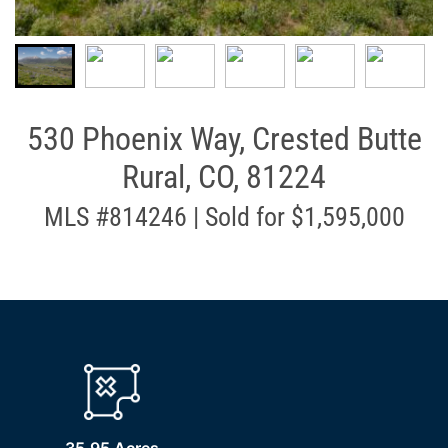
530 Phoenix Way, Crested Butte
Rural, CO, 81224
MLS #814246 | Sold for $1,595,000