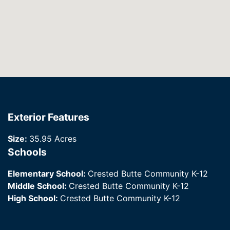
Exterior Features
Size:
35.95 Acres
Schools
Elementary School:
Crested Butte Community K-12
Middle School:
Crested Butte Community K-12
High School:
Crested Butte Community K-12