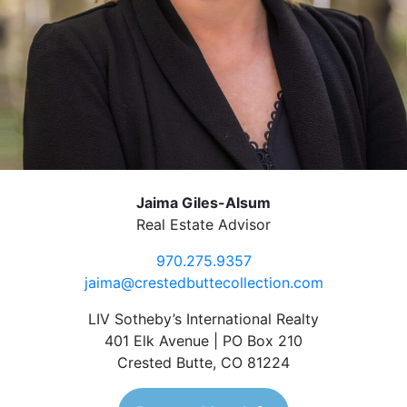
Jaima Giles-Alsum
Real Estate Advisor
970.275.9357
jaima@crestedbuttecollection.com
LIV Sotheby’s International Realty
401 Elk Avenue | PO Box 210
Crested Butte, CO 81224