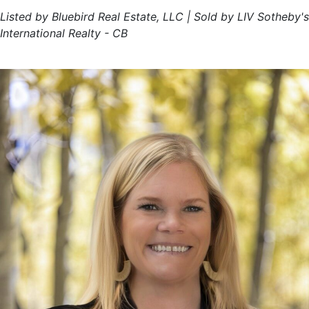
Listed by Bluebird Real Estate, LLC | Sold by LIV Sotheby's
International Realty - CB