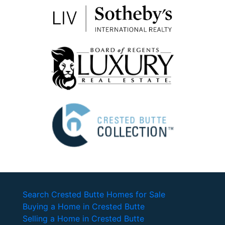
Search Crested Butte Homes for Sale
Buying a Home in Crested Butte
Selling a Home in Crested Butte