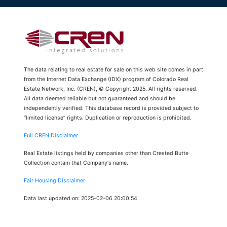
The data relating to real estate for sale on this web site comes in part
from the Internet Data Exchange (IDX) program of Colorado Real
Estate Network, Inc. (CREN), © Copyright 2025. All rights reserved.
All data deemed reliable but not guaranteed and should be
independently verified. This database record is provided subject to
“limited license” rights. Duplication or reproduction is prohibited.
Full CREN Disclaimer
Real Estate listings held by companies other than Crested Butte
Collection contain that Company's name.
Fair Housing Disclaimer
Data last updated on: 2025-02-06 20:00:54