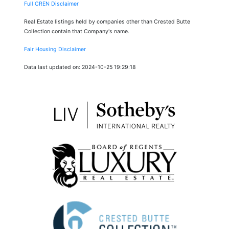
Full CREN Disclaimer
Real Estate listings held by companies other than Crested Butte
Collection contain that Company's name.
Fair Housing Disclaimer
Data last updated on: 2024-10-25 19:29:18