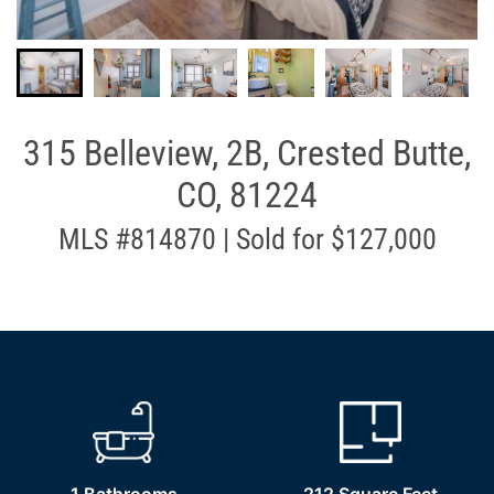
315 Belleview, 2B, Crested Butte,
CO, 81224
MLS #814870 | Sold for $127,000