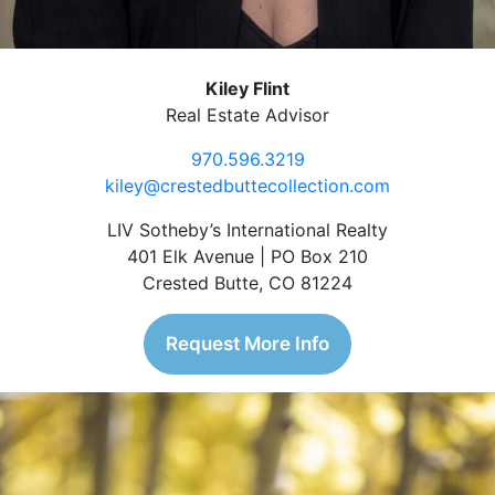
Kiley Flint
Real Estate Advisor
970.596.3219
kiley@crestedbuttecollection.com
LIV Sotheby’s International Realty
401 Elk Avenue | PO Box 210
Crested Butte, CO 81224
Request More Info