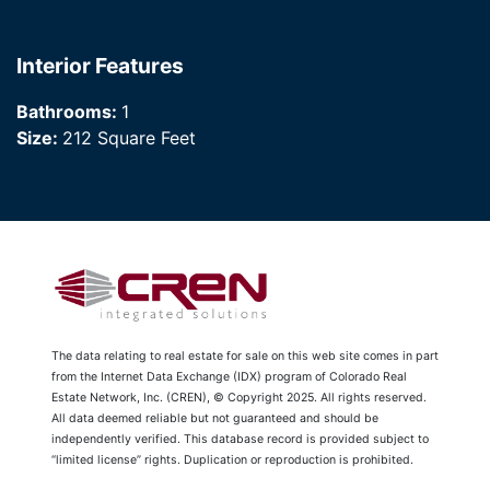
Interior Features
Bathrooms:
1
Size:
212 Square Feet
The data relating to real estate for sale on this web site comes in part
from the Internet Data Exchange (IDX) program of Colorado Real
Estate Network, Inc. (CREN), © Copyright 2025. All rights reserved.
All data deemed reliable but not guaranteed and should be
independently verified. This database record is provided subject to
“limited license” rights. Duplication or reproduction is prohibited.