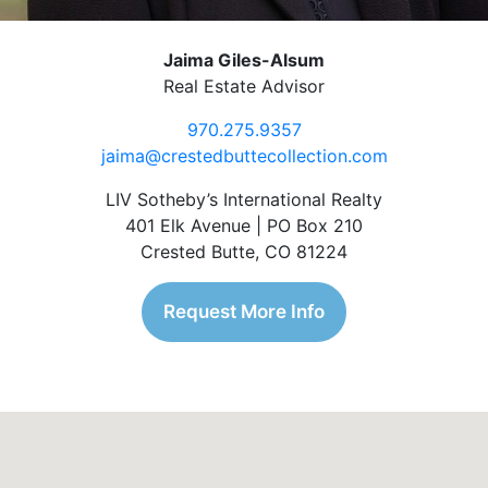
Jaima Giles-Alsum
Real Estate Advisor
970.275.9357
jaima@crestedbuttecollection.com
LIV Sotheby’s International Realty
401 Elk Avenue | PO Box 210
Crested Butte, CO 81224
Request More Info