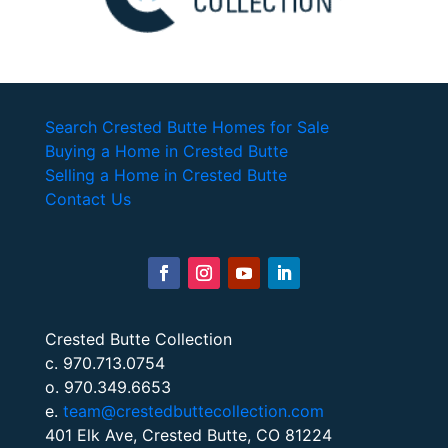
Search Crested Butte Homes for Sale
Buying a Home in Crested Butte
Selling a Home in Crested Butte
Contact Us
Crested Butte Collection
c. 970.713.0754
o. 970.349.6653
e.
team@crestedbuttecollection.com
401 Elk Ave, Crested Butte, CO 81224