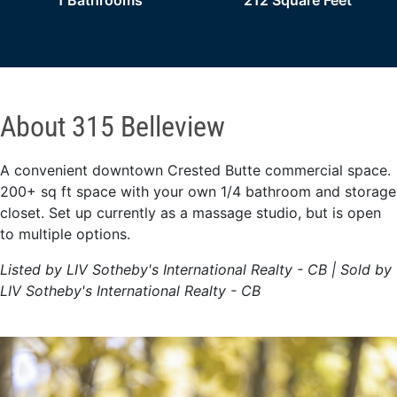
1 Bathrooms
212 Square Feet
About 315 Belleview
A convenient downtown Crested Butte commercial space.
200+ sq ft space with your own 1/4 bathroom and storage
closet. Set up currently as a massage studio, but is open
to multiple options.
Listed by LIV Sotheby's International Realty - CB | Sold by
LIV Sotheby's International Realty - CB