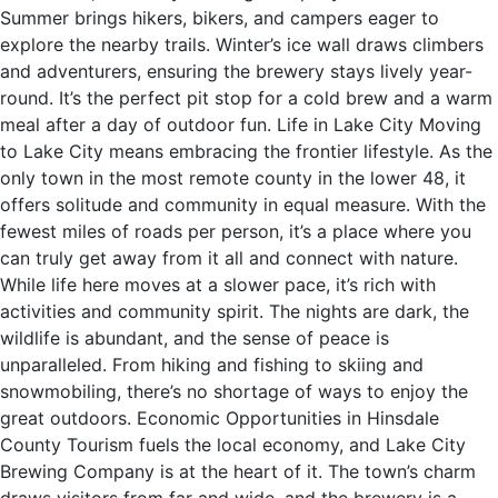
Summer brings hikers, bikers, and campers eager to
explore the nearby trails. Winter’s ice wall draws climbers
and adventurers, ensuring the brewery stays lively year-
round. It’s the perfect pit stop for a cold brew and a warm
meal after a day of outdoor fun. Life in Lake City Moving
to Lake City means embracing the frontier lifestyle. As the
only town in the most remote county in the lower 48, it
offers solitude and community in equal measure. With the
fewest miles of roads per person, it’s a place where you
can truly get away from it all and connect with nature.
While life here moves at a slower pace, it’s rich with
activities and community spirit. The nights are dark, the
wildlife is abundant, and the sense of peace is
unparalleled. From hiking and fishing to skiing and
snowmobiling, there’s no shortage of ways to enjoy the
great outdoors. Economic Opportunities in Hinsdale
County Tourism fuels the local economy, and Lake City
Brewing Company is at the heart of it. The town’s charm