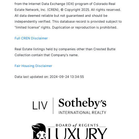
from the Internet Data Exchange (IDX) program of Colorado Real
Estate Network, Inc. (CREN), © Copyright 2025. All rights reserved.
All data deemed reliable but not guaranteed and should be
independently verified. This database record is provided subject to
“limited license” rights. Duplication or reproduction is prohibited.
Full CREN Disclaimer
Real Estate listings held by companies other than Crested Butte
Collection contain that Company's name.
Fair Housing Disclaimer
Data last updated on: 2024-09-24 13:34:55