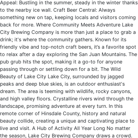
Appeal: Bustling in the summer, steady in the winter thanks
to the nearby ice wall. Craft Beer Central: Always
something new on tap, keeping locals and visitors coming
back for more. Where Community Meets Adventure Lake
City Brewing Company is more than just a place to grab a
drink; it's where the community gathers. Known for its
friendly vibe and top-notch craft beers, it’s a favorite spot
to relax after a day exploring the San Juan Mountains. The
pub grub hits the spot, making it a go-to for anyone
passing through or settling down for a bit. The Wild
Beauty of Lake City Lake City, surrounded by jagged
peaks and deep blue skies, is an outdoor enthusiast's
dream. The area is teeming with wildlife, rocky canyons,
and high valley floors. Crystalline rivers wind through the
landscape, promising adventure at every turn. In this
remote corner of Hinsdale County, history and natural
beauty collide, creating a unique and captivating place to
live and visit. A Hub of Activity All Year Long No matter
the season, Lake City Brewing Company draws a crowd.