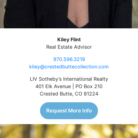
Kiley Flint
Real Estate Advisor
970.596.3219
kiley@crestedbuttecollection.com
LIV Sotheby’s International Realty
401 Elk Avenue | PO Box 210
Crested Butte, CO 81224
Request More Info