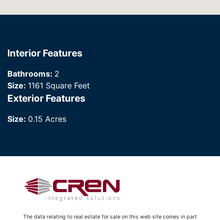
Interior Features
Bathrooms:
2
Size:
1161 Square Feet
Exterior Features
Size:
0.15 Acres
The data relating to real estate for sale on this web site comes in part