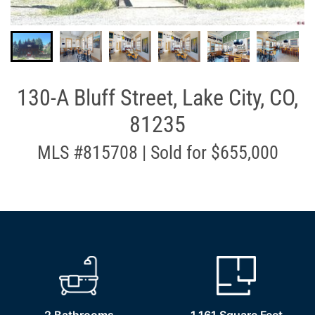
130-A Bluff Street, Lake City, CO,
81235
MLS #815708 | Sold for $655,000