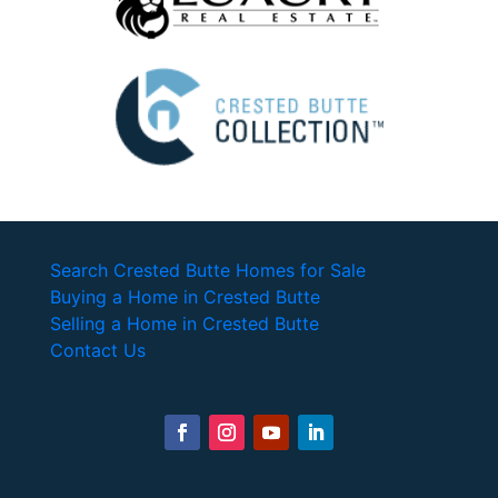
Search Crested Butte Homes for Sale
Buying a Home in Crested Butte
Selling a Home in Crested Butte
Contact Us