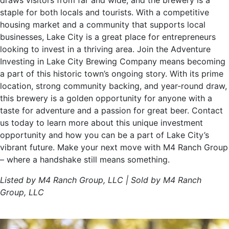
draws visitors from far and wide, and the brewery is a
staple for both locals and tourists. With a competitive
housing market and a community that supports local
businesses, Lake City is a great place for entrepreneurs
looking to invest in a thriving area. Join the Adventure
Investing in Lake City Brewing Company means becoming
a part of this historic town’s ongoing story. With its prime
location, strong community backing, and year-round draw,
this brewery is a golden opportunity for anyone with a
taste for adventure and a passion for great beer. Contact
us today to learn more about this unique investment
opportunity and how you can be a part of Lake City’s
vibrant future. Make your next move with M4 Ranch Group
– where a handshake still means something.
Listed by M4 Ranch Group, LLC | Sold by M4 Ranch
Group, LLC