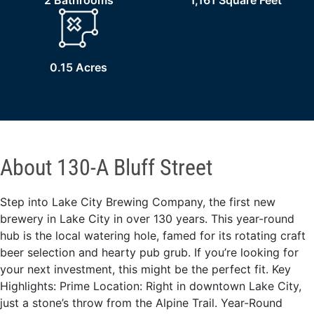
2 Bathrooms
1,161 Square Feet
0.15 Acres
About 130-A Bluff Street
Step into Lake City Brewing Company, the first new
brewery in Lake City in over 130 years. This year-round
hub is the local watering hole, famed for its rotating craft
beer selection and hearty pub grub. If you’re looking for
your next investment, this might be the perfect fit. Key
Highlights: Prime Location: Right in downtown Lake City,
just a stone’s throw from the Alpine Trail. Year-Round