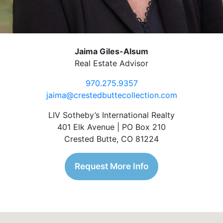
Jaima Giles-Alsum
Real Estate Advisor
970.275.9357
jaima@crestedbuttecollection.com
LIV Sotheby’s International Realty
401 Elk Avenue | PO Box 210
Crested Butte, CO 81224
Request More Info