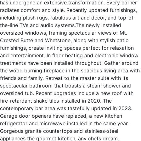
has undergone an extensive transformation. Every corner
radiates comfort and style. Recently updated furnishings,
including plush rugs, fabulous art and decor, and top-of-
the-line TVs and audio systems.The newly installed
oversized windows, framing spectacular views of Mt.
Crested Butte and Whetstone, along with stylish patio
furnishings, create inviting spaces perfect for relaxation
and entertainment. In floor heating and electronic window
treatments have been installed throughout. Gather around
the wood burning fireplace in the spacious living area with
friends and family. Retreat to the master suite with its
spectacular bathroom that boasts a steam shower and
oversized tub. Recent upgrades include a new roof with
fire-retardant shake tiles installed in 2020. The
contemporary bar area was tastefully updated in 2023.
Garage door openers have replaced, a new kitchen
refrigerator and microwave installed in the same year.
Gorgeous granite countertops and stainless-steel
appliances the gourmet kitchen, any chefs dream.