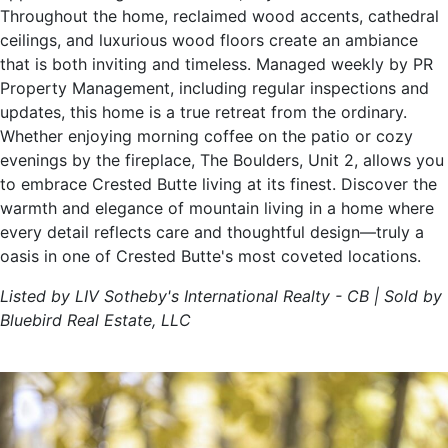
Throughout the home, reclaimed wood accents, cathedral
ceilings, and luxurious wood floors create an ambiance
that is both inviting and timeless. Managed weekly by PR
Property Management, including regular inspections and
updates, this home is a true retreat from the ordinary.
Whether enjoying morning coffee on the patio or cozy
evenings by the fireplace, The Boulders, Unit 2, allows you
to embrace Crested Butte living at its finest. Discover the
warmth and elegance of mountain living in a home where
every detail reflects care and thoughtful design—truly a
oasis in one of Crested Butte's most coveted locations.
Listed by LIV Sotheby's International Realty - CB | Sold by
Bluebird Real Estate, LLC