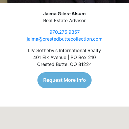
Jaima Giles-Alsum
Real Estate Advisor
970.275.9357
jaima@crestedbuttecollection.com
LIV Sotheby’s International Realty
401 Elk Avenue | PO Box 210
Crested Butte, CO 81224
Request More Info