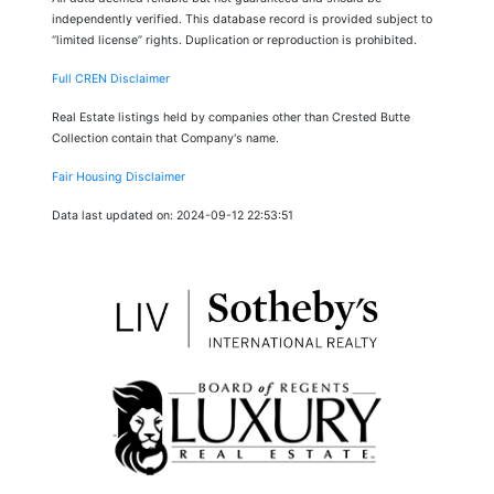
independently verified. This database record is provided subject to
“limited license” rights. Duplication or reproduction is prohibited.
Full CREN Disclaimer
Real Estate listings held by companies other than Crested Butte
Collection contain that Company's name.
Fair Housing Disclaimer
Data last updated on: 2024-09-12 22:53:51