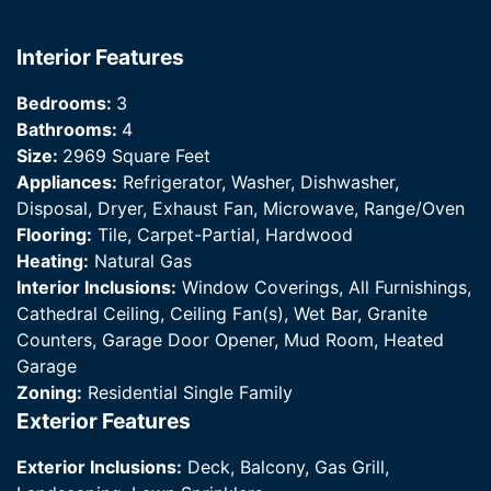
Interior Features
Bedrooms:
3
Bathrooms:
4
Size:
2969 Square Feet
Appliances:
Refrigerator, Washer, Dishwasher,
Disposal, Dryer, Exhaust Fan, Microwave, Range/Oven
Flooring:
Tile, Carpet-Partial, Hardwood
Heating:
Natural Gas
Interior Inclusions:
Window Coverings, All Furnishings,
Cathedral Ceiling, Ceiling Fan(s), Wet Bar, Granite
Counters, Garage Door Opener, Mud Room, Heated
Garage
Zoning:
Residential Single Family
Exterior Features
Exterior Inclusions:
Deck, Balcony, Gas Grill,