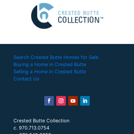
Search Crested Butte Homes for Sale
Buying a Home in Crested Butte
Selling a Home in Crested Butte
Contact Us
Crested Butte Collection
c. 970.713.0754