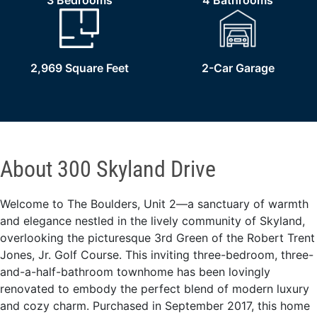
3 Bedrooms
4 Bathrooms
2,969 Square Feet
2-Car Garage
About 300 Skyland Drive
Welcome to The Boulders, Unit 2—a sanctuary of warmth
and elegance nestled in the lively community of Skyland,
overlooking the picturesque 3rd Green of the Robert Trent
Jones, Jr. Golf Course. This inviting three-bedroom, three-
and-a-half-bathroom townhome has been lovingly
renovated to embody the perfect blend of modern luxury
and cozy charm. Purchased in September 2017, this home