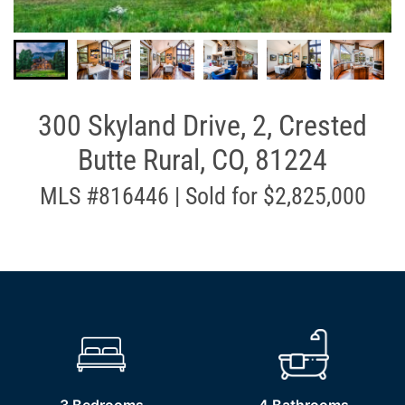
300 Skyland Drive, 2, Crested
Butte Rural, CO, 81224
MLS #816446 | Sold for $2,825,000