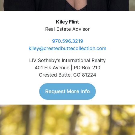
Kiley Flint
Real Estate Advisor
970.596.3219
kiley@crestedbuttecollection.com
LIV Sotheby’s International Realty
401 Elk Avenue | PO Box 210
Crested Butte, CO 81224
Request More Info