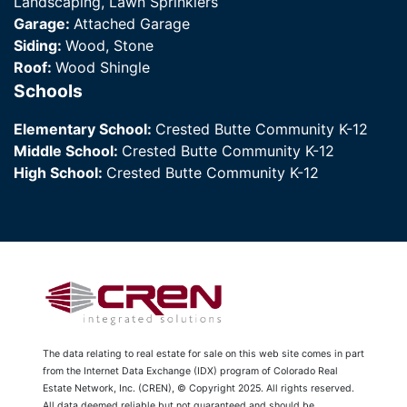
Landscaping, Lawn Sprinklers
Garage:
Attached Garage
Siding:
Wood, Stone
Roof:
Wood Shingle
Schools
Elementary School:
Crested Butte Community K-12
Middle School:
Crested Butte Community K-12
High School:
Crested Butte Community K-12
The data relating to real estate for sale on this web site comes in part
from the Internet Data Exchange (IDX) program of Colorado Real
Estate Network, Inc. (CREN), © Copyright 2025. All rights reserved.
All data deemed reliable but not guaranteed and should be