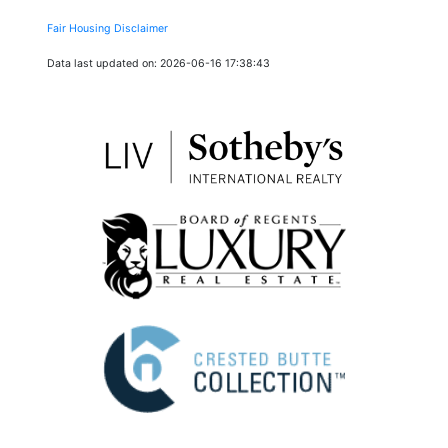
Fair Housing Disclaimer
Data last updated on: 2026-06-16 17:38:43