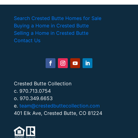
Search Crested Butte Homes for Sale
Buying a Home in Crested Butte
Selling a Home in Crested Butte
Contact Us
Crested Butte Collection
c. 970.713.0754
o. 970.349.6653
e.
team@crestedbuttecollection.com
401 Elk Ave, Crested Butte, CO 81224