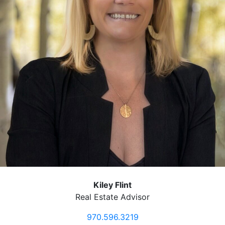
Kiley Flint
Real Estate Advisor
970.596.3219