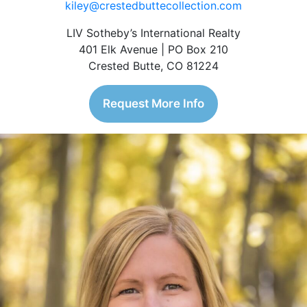
kiley@crestedbuttecollection.com
LIV Sotheby’s International Realty
401 Elk Avenue | PO Box 210
Crested Butte, CO 81224
Request More Info