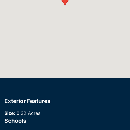
Exterior Features
Size:
0.32 Acres
Schools