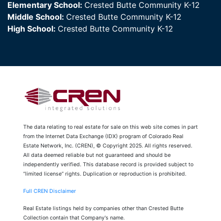
Elementary School:
Crested Butte Community K-12
Middle School:
Crested Butte Community K-12
High School:
Crested Butte Community K-12
The data relating to real estate for sale on this web site comes in part
from the Internet Data Exchange (IDX) program of Colorado Real
Estate Network, Inc. (CREN), © Copyright 2025. All rights reserved.
All data deemed reliable but not guaranteed and should be
independently verified. This database record is provided subject to
“limited license” rights. Duplication or reproduction is prohibited.
Full CREN Disclaimer
Real Estate listings held by companies other than Crested Butte
Collection contain that Company's name.