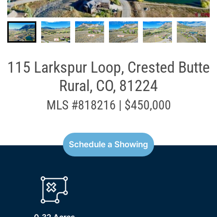
115 Larkspur Loop, Crested Butte
Rural, CO, 81224
MLS #818216 | $450,000
Schedule a Showing