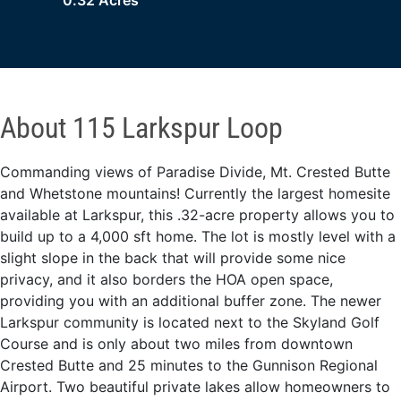
0.32 Acres
About 115 Larkspur Loop
Commanding views of Paradise Divide, Mt. Crested Butte
and Whetstone mountains! Currently the largest homesite
available at Larkspur, this .32-acre property allows you to
build up to a 4,000 sft home. The lot is mostly level with a
slight slope in the back that will provide some nice
privacy, and it also borders the HOA open space,
providing you with an additional buffer zone. The newer
Larkspur community is located next to the Skyland Golf
Course and is only about two miles from downtown
Crested Butte and 25 minutes to the Gunnison Regional
Airport. Two beautiful private lakes allow homeowners to