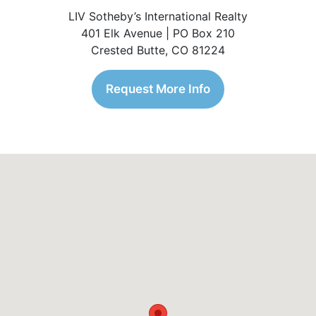
LIV Sotheby’s International Realty
401 Elk Avenue | PO Box 210
Crested Butte, CO 81224
Request More Info