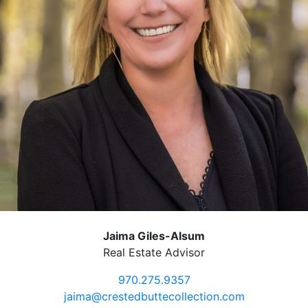
Jaima Giles-Alsum
Real Estate Advisor
970.275.9357
jaima@crestedbuttecollection.com