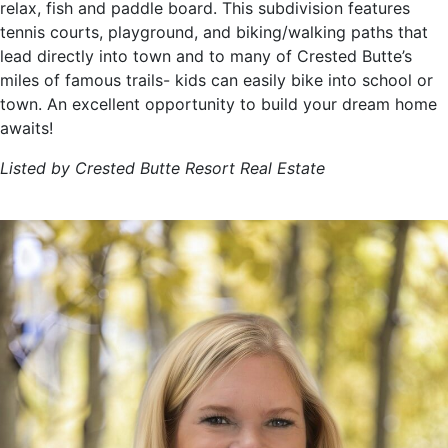
relax, fish and paddle board. This subdivision features
tennis courts, playground, and biking/walking paths that
lead directly into town and to many of Crested Butte’s
miles of famous trails- kids can easily bike into school or
town. An excellent opportunity to build your dream home
awaits!
Listed by Crested Butte Resort Real Estate