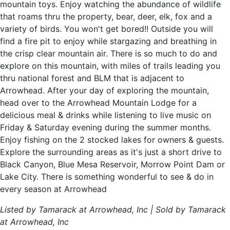
mountain toys. Enjoy watching the abundance of wildlife
that roams thru the property, bear, deer, elk, fox and a
variety of birds. You won't get bored!! Outside you will
find a fire pit to enjoy while stargazing and breathing in
the crisp clear mountain air. There is so much to do and
explore on this mountain, with miles of trails leading you
thru national forest and BLM that is adjacent to
Arrowhead. After your day of exploring the mountain,
head over to the Arrowhead Mountain Lodge for a
delicious meal & drinks while listening to live music on
Friday & Saturday evening during the summer months.
Enjoy fishing on the 2 stocked lakes for owners & guests.
Explore the surrounding areas as it's just a short drive to
Black Canyon, Blue Mesa Reservoir, Morrow Point Dam or
Lake City. There is something wonderful to see & do in
every season at Arrowhead
Listed by Tamarack at Arrowhead, Inc | Sold by Tamarack
at Arrowhead, Inc