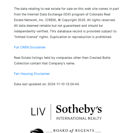
The data relating to real estate for sale on this web site comes in part
from the Internet Data Exchange (IDX) program of Colorado Real
Estate Network, Inc. (CREN), © Copyright 2025. All rights reserved.
All data deemed reliable but not guaranteed and should be
independently verified. This database record is provided subject to
“limited license” rights. Duplication or reproduction is prohibited.
Full CREN Disclaimer
Real Estate listings held by companies other than Crested Butte
Collection contain that Company's name.
Fair Housing Disclaimer
Data last updated on: 2024-11-10 13:24:44