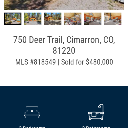
750 Deer Trail, Cimarron, CO,
81220
MLS #818549 | Sold for $480,000