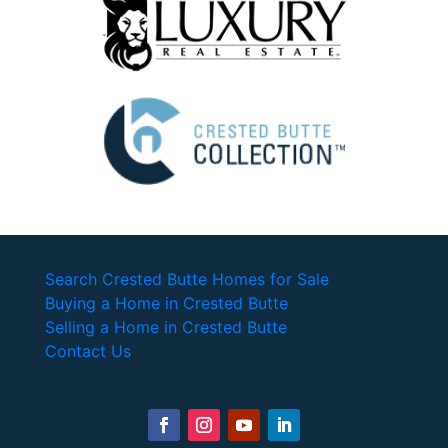
Search Crested Butte Homes for Sale
Buying a Home in Crested Butte
Selling a Home in Crested Butte
Contact Us