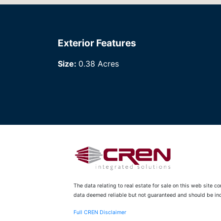
Exterior Features
Size:
0.38 Acres
The data relating to real estate for sale on this web site 
data deemed reliable but not guaranteed and should be inde
Full CREN Disclaimer