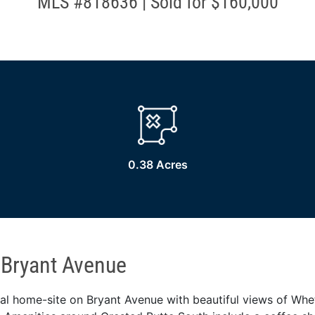
MLS #818636 | Sold for $160,000
0.38 Acres
 Bryant Avenue
ial home-site on Bryant Avenue with beautiful views of Whe