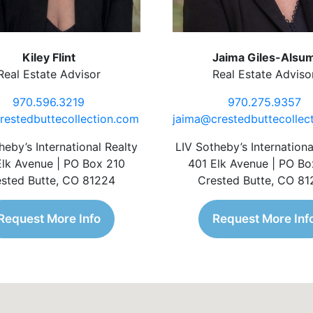
Kiley Flint
Jaima Giles-Alsu
Real Estate Advisor
Real Estate Adviso
970.596.3219
970.275.9357
restedbuttecollection.com
jaima@crestedbuttecollec
heby’s International Realty
LIV Sotheby’s Internationa
Elk Avenue | PO Box 210
401 Elk Avenue | PO Bo
sted Butte, CO 81224
Crested Butte, CO 8
Request More Info
Request More Inf