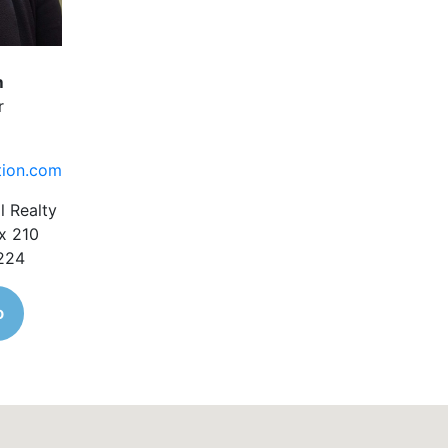
m
r
tion.com
l Realty
x 210
1224
o