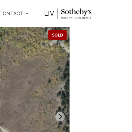
CONTACT
SOLD