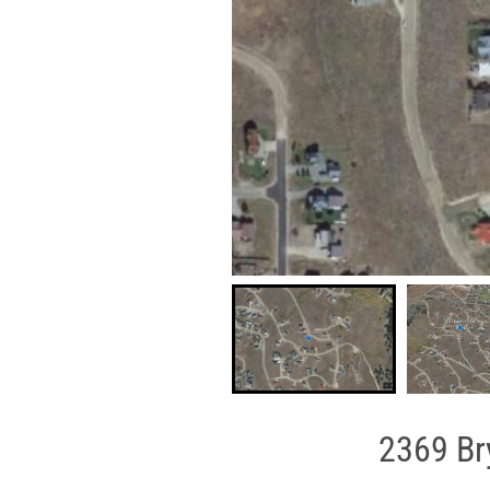
2369 Br