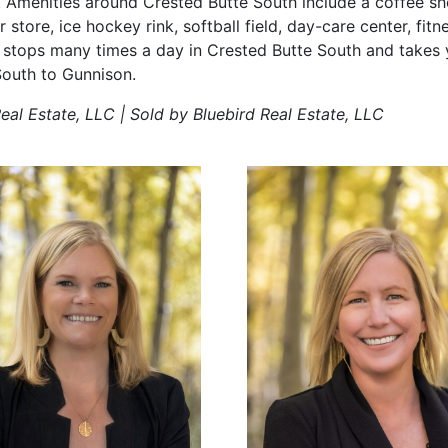
menities around Crested Butte South include a coffee sho
r store, ice hockey rink, softball field, day-care center, fi
 stops many times a day in Crested Butte South and takes 
South to Gunnison.
eal Estate, LLC | Sold by Bluebird Real Estate, LLC