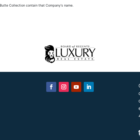
 Butte Collection contain that Company's name.