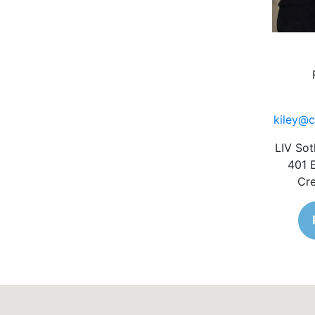
kiley@c
LIV Sot
401 
Cre