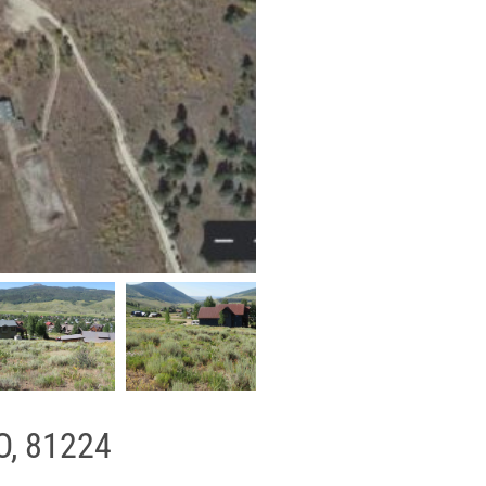
O, 81224