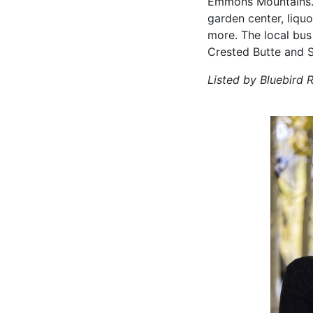
Emmons Mountains. A
garden center, liquo
more. The local bus
Crested Butte and 
Listed by Bluebird R