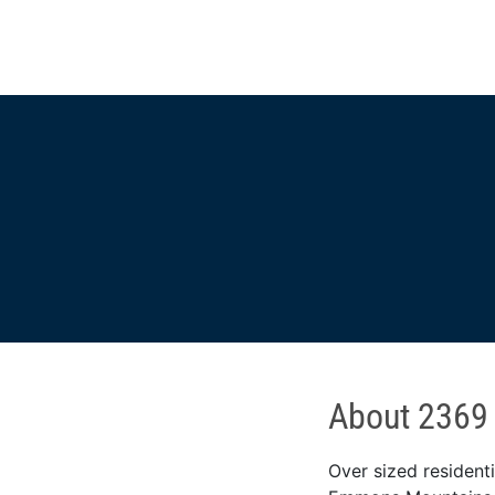
About 2369
Over sized resident