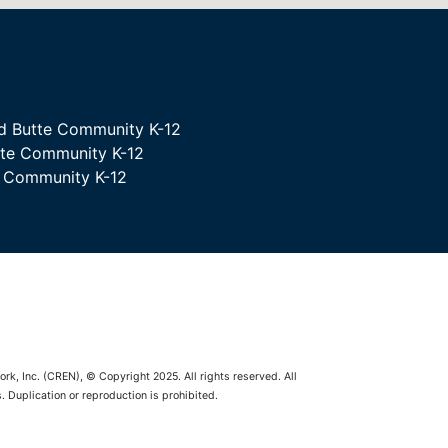
d Butte Community K-12
tte Community K-12
e Community K-12
rk, Inc. (CREN), © Copyright 2025. All rights reserved. All
 Duplication or reproduction is prohibited.