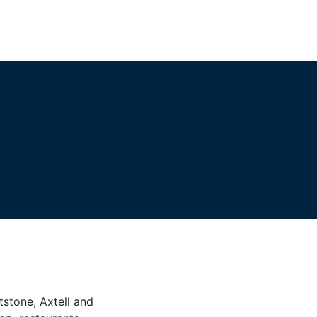
tstone, Axtell and