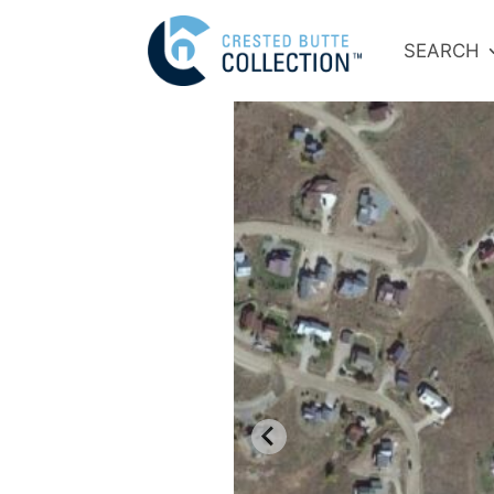
SEARCH