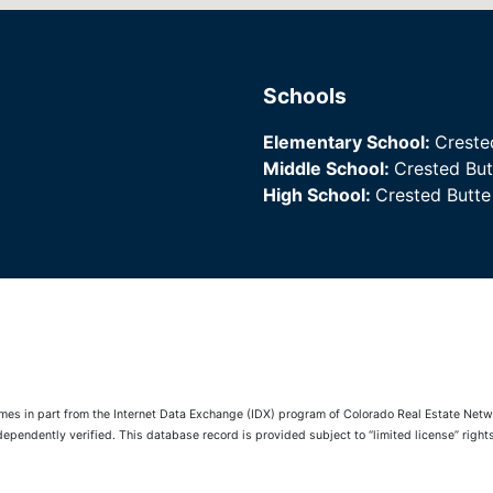
Schools
Elementary School:
Creste
Middle School:
Crested Bu
High School:
Crested Butt
comes in part from the Internet Data Exchange (IDX) program of Colorado Real Estate Netwo
pendently verified. This database record is provided subject to “limited license” rights.