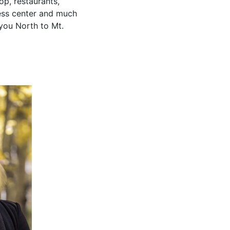
p, restaurants,
tness center and much
you North to Mt.