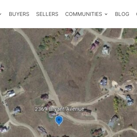
BUYERS
SELLERS
COMMUNITIES
BLOG