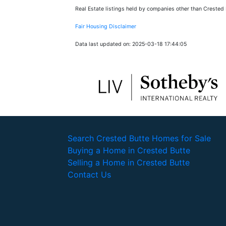
Real Estate listings held by companies other than Crested
Fair Housing Disclaimer
Data last updated on: 2025-03-18 17:44:05
Search Crested Butte Homes for Sale
Buying a Home in Crested Butte
Selling a Home in Crested Butte
Contact Us