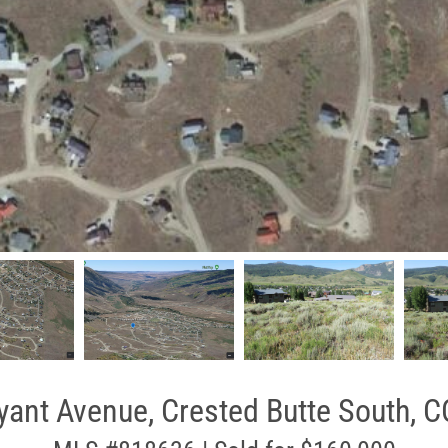
yant Avenue, Crested Butte South, C