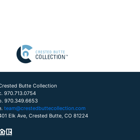
Crested Butte Collection
c. 970.713.0754
o. 970.349.6653
e.
team@crestedbuttecollection.com
401 Elk Ave, Crested Butte, CO 81224