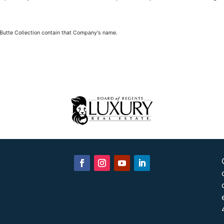
 Butte Collection contain that Company's name.