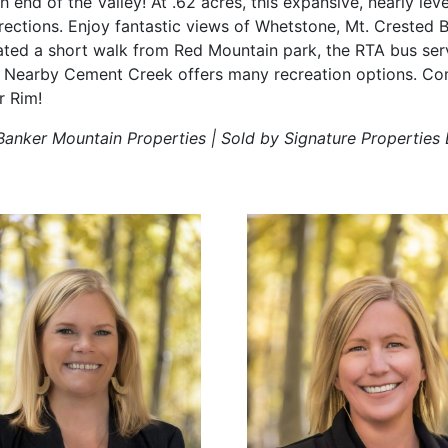
h end of the Valley! At .62 acres, this expansive, nearly level
directions. Enjoy fantastic views of Whetstone, Mt. Crested 
ted a short walk from Red Mountain park, the RTA bus ser
. Nearby Cement Creek offers many recreation options. Co
r Rim!
Banker Mountain Properties | Sold by Signature Properties 