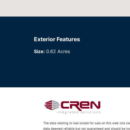
Exterior Features
Size:
0.62 Acres
The data relating to real estate for sale on this web site 
data deemed reliable but not guaranteed and should be inde