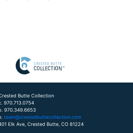
Crested Butte Collection
c. 970.713.0754
o. 970.349.6653
e.
team@crestedbuttecollection.com
401 Elk Ave, Crested Butte, CO 81224