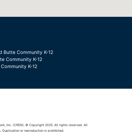
d Butte Community K-12
tte Community K-12
e Community K-12
rk, Inc. (CREN), © Copyright 2025. All rights reserved. All
 Duplication or reproduction is prohibited.