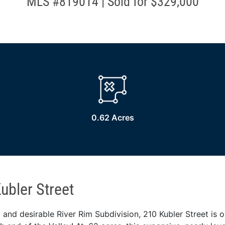
MLS #819014 | Sold for $329,000
0.62 Acres
ubler Street
 and desirable River Rim Subdivision, 210 Kubler Street is on