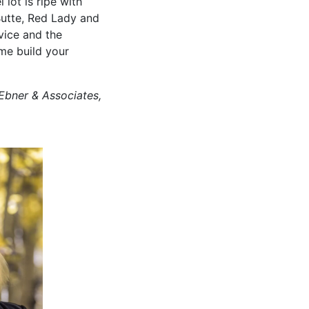
 lot is ripe with
Butte, Red Lady and
vice and the
me build your
Ebner & Associates,