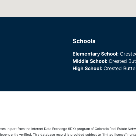
Schools
Elementary School:
Creste
Middle School:
Crested Bu
High School:
Crested Butt
comes in part from the Internet Data Exchange (IDX) program of Colorado Real Estate Netwo
pendently verified. This database record is provided subject to “limited license” rights.