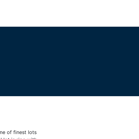
e of finest lots