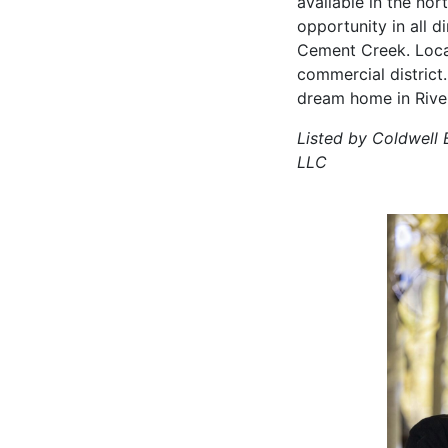
available in the nort
opportunity in all 
Cement Creek. Loca
commercial district
dream home in Rive
Listed by Coldwell 
LLC