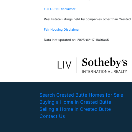
Full CREN Disclaimer
Real Estate listings held by companies other than Crested
Fair Housing Disclaimer
Data last updated on: 2025-02-17 18:06:45
Search Crested Butte Homes for Sale
Buying a Home in Crested Butte
Selling a Home in Crested Butte
Contact Us