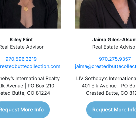
Kiley Flint
Jaima Giles-Alsu
Real Estate Advisor
Real Estate Adviso
970.596.3219
970.275.9357
restedbuttecollection.com
jaima@crestedbuttecollec
heby’s International Realty
LIV Sotheby’s Internationa
Elk Avenue | PO Box 210
401 Elk Avenue | PO Bo
sted Butte, CO 81224
Crested Butte, CO 8
Request More Info
Request More Inf