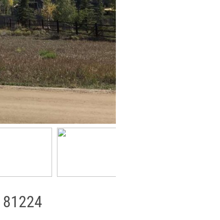
, 81224