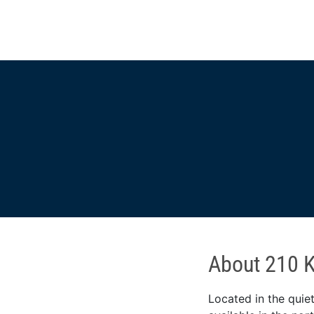
About 210 K
Located in the quiet