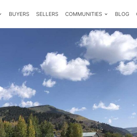
BUYERS
SELLERS
COMMUNITIES
BLOG