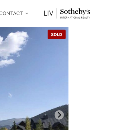
CONTACT
SOLD