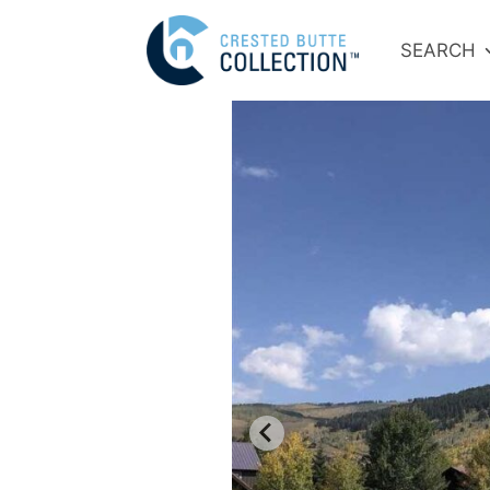
SEARCH