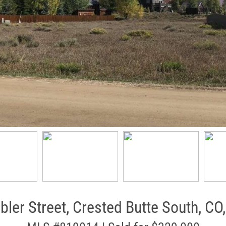
bler Street, Crested Butte South, CO