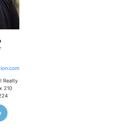
m
r
tion.com
l Realty
x 210
1224
o