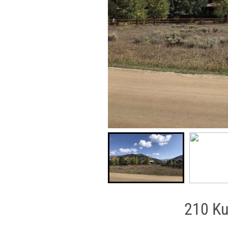
210 Ku