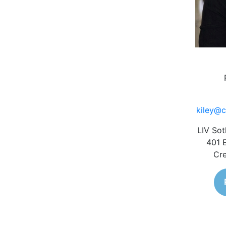
kiley@c
LIV Sot
401 
Cre