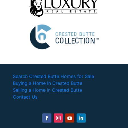
Search Crested Butte Homes for Sale
Buying a Home in Crested Butte
Selling a Home in Crested Butte
Contact Us