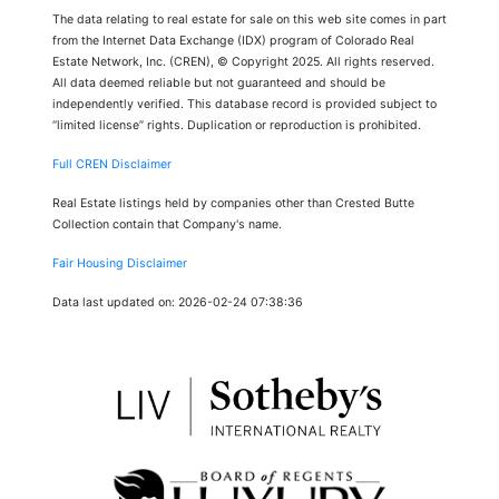
The data relating to real estate for sale on this web site comes in part
from the Internet Data Exchange (IDX) program of Colorado Real
Estate Network, Inc. (CREN), © Copyright 2025. All rights reserved.
All data deemed reliable but not guaranteed and should be
independently verified. This database record is provided subject to
“limited license” rights. Duplication or reproduction is prohibited.
Full CREN Disclaimer
Real Estate listings held by companies other than Crested Butte
Collection contain that Company's name.
Fair Housing Disclaimer
Data last updated on: 2026-02-24 07:38:36