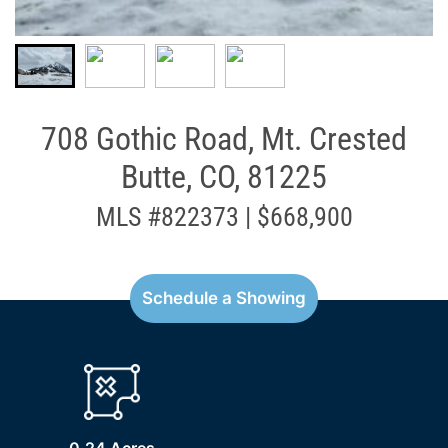
708 Gothic Road, Mt. Crested
Butte, CO, 81225
MLS #822373 | $668,900
Schedule a Showing