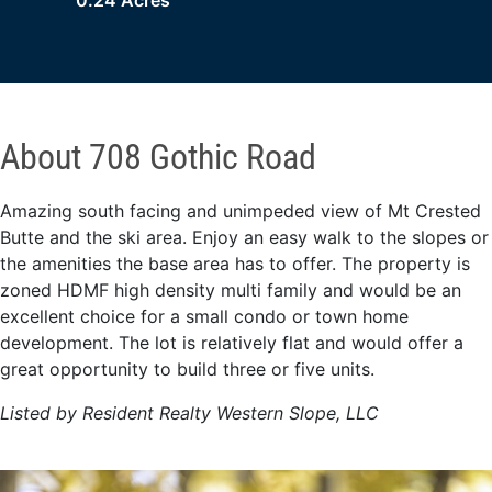
0.24 Acres
About 708 Gothic Road
Amazing south facing and unimpeded view of Mt Crested
Butte and the ski area. Enjoy an easy walk to the slopes or
the amenities the base area has to offer. The property is
zoned HDMF high density multi family and would be an
excellent choice for a small condo or town home
development. The lot is relatively flat and would offer a
great opportunity to build three or five units.
Listed by Resident Realty Western Slope, LLC