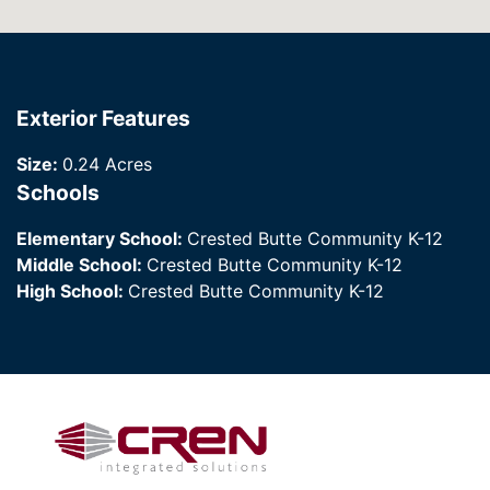
Exterior Features
Size:
0.24 Acres
Schools
Elementary School:
Crested Butte Community K-12
Middle School:
Crested Butte Community K-12
High School:
Crested Butte Community K-12