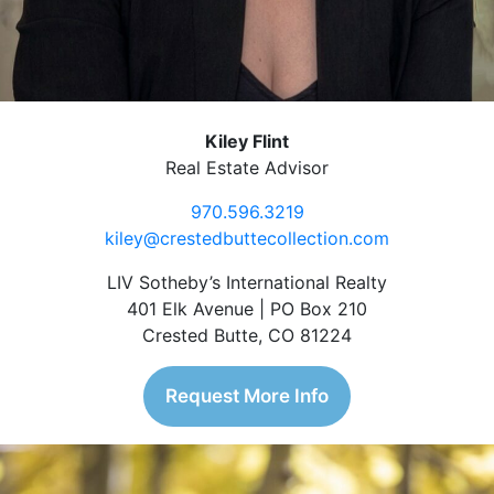
Kiley Flint
Real Estate Advisor
970.596.3219
kiley@crestedbuttecollection.com
LIV Sotheby’s International Realty
401 Elk Avenue | PO Box 210
Crested Butte, CO 81224
Request More Info