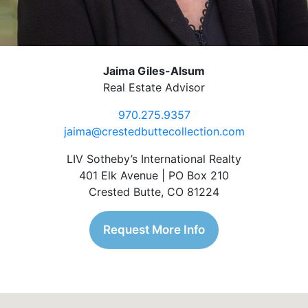
Jaima Giles-Alsum
Real Estate Advisor
970.275.9357
jaima@crestedbuttecollection.com
LIV Sotheby’s International Realty
401 Elk Avenue | PO Box 210
Crested Butte, CO 81224
Request More Info