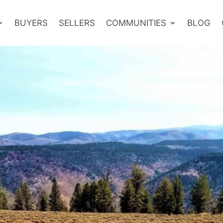
BUYERS
SELLERS
COMMUNITIES
BLOG