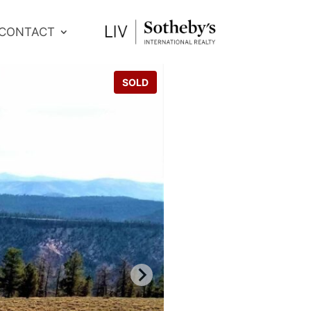
CONTACT
SOLD