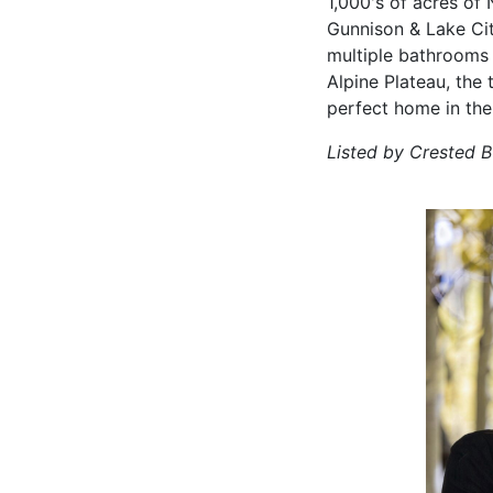
1,000's of acres of 
Gunnison & Lake Cit
multiple bathrooms 
Alpine Plateau, the 
perfect home in the
Listed by Crested 