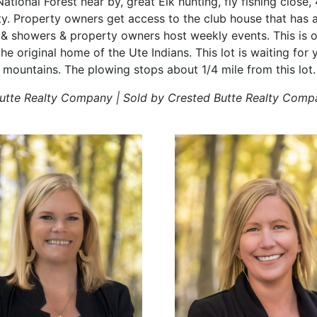
National Forest near by, great Elk hunting, fly fishing close
y. Property owners get access to the club house that has a
& showers & property owners host weekly events. This is o
the original home of the Ute Indians. This lot is waiting for 
 mountains. The plowing stops about 1/4 mile from this lot.
Butte Realty Company | Sold by Crested Butte Realty Comp