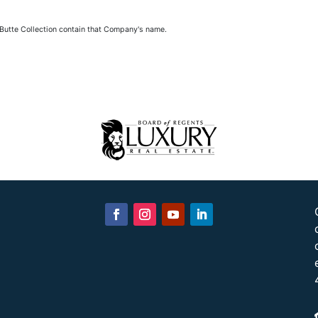
 Butte Collection contain that Company's name.