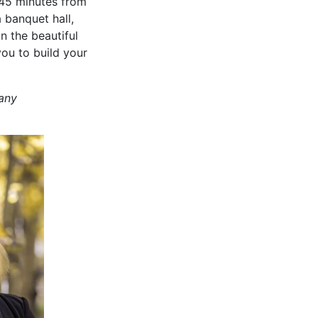
, 45 minutes from
 banquet hall,
n the beautiful
you to build your
any