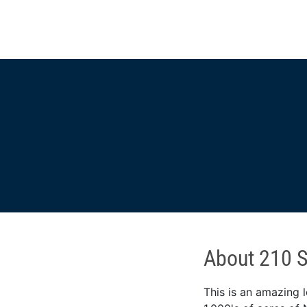
About 210 Sc
This is an amazing l