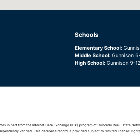
Schools
Elementary School:
Gunnis
Middle School:
Gunnison 6
High School:
Gunnison 9-1
comes in part from the Internet Data Exchange (IDX) program of Colorado Real Estate Netwo
pendently verified. This database record is provided subject to “limited license” rights.