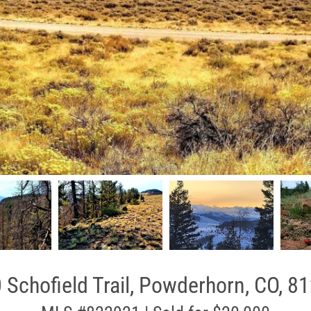
 Schofield Trail, Powderhorn, CO, 8