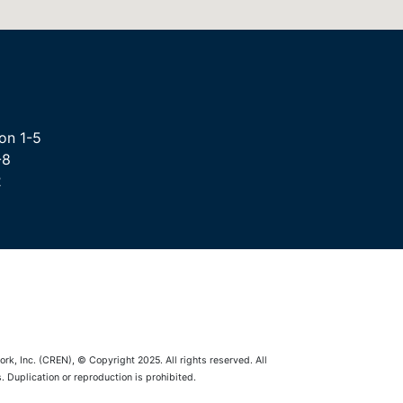
on 1-5
-8
2
rk, Inc. (CREN), © Copyright 2025. All rights reserved. All
 Duplication or reproduction is prohibited.