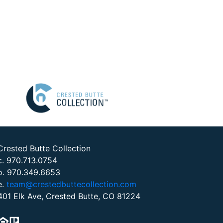
Crested Butte Collection
c. 970.713.0754
o. 970.349.6653
e.
team@crestedbuttecollection.com
401 Elk Ave, Crested Butte, CO 81224