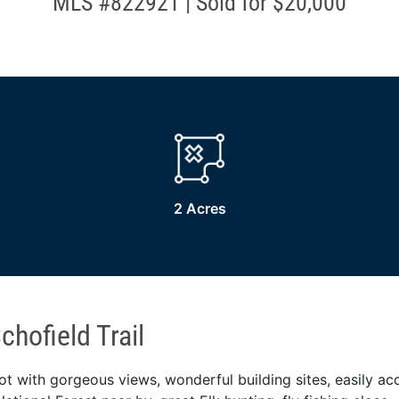
MLS #822921 | Sold for $20,000
2 Acres
hofield Trail
ot with gorgeous views, wonderful building sites, easily acc