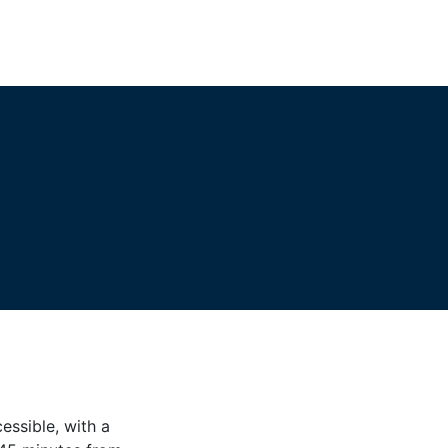
essible, with a