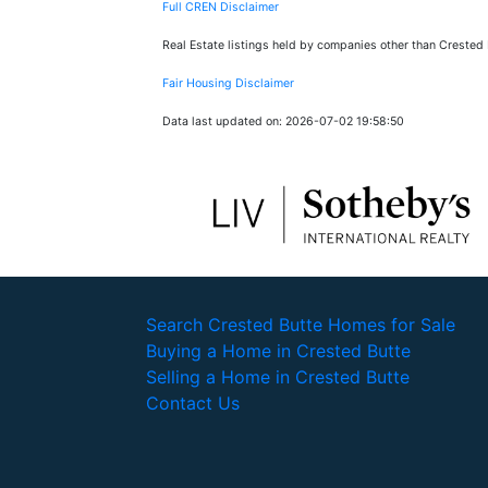
Full CREN Disclaimer
Real Estate listings held by companies other than Crested
Fair Housing Disclaimer
Data last updated on: 2026-07-02 19:58:50
Search Crested Butte Homes for Sale
Buying a Home in Crested Butte
Selling a Home in Crested Butte
Contact Us