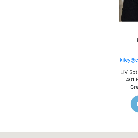
kiley@c
LIV Sot
401 
Cre