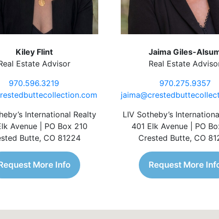
Kiley Flint
Jaima Giles-Alsu
Real Estate Advisor
Real Estate Adviso
970.596.3219
970.275.9357
restedbuttecollection.com
jaima@crestedbuttecollec
heby’s International Realty
LIV Sotheby’s Internationa
Elk Avenue | PO Box 210
401 Elk Avenue | PO Bo
sted Butte, CO 81224
Crested Butte, CO 8
Request More Info
Request More Inf