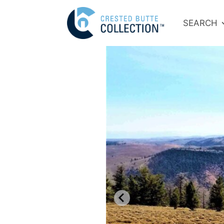
SEARCH