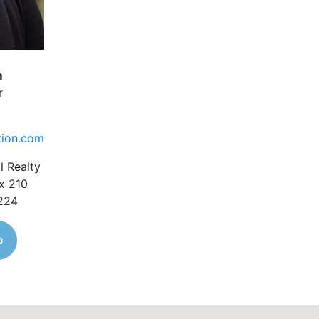
m
r
tion.com
l Realty
x 210
1224
o