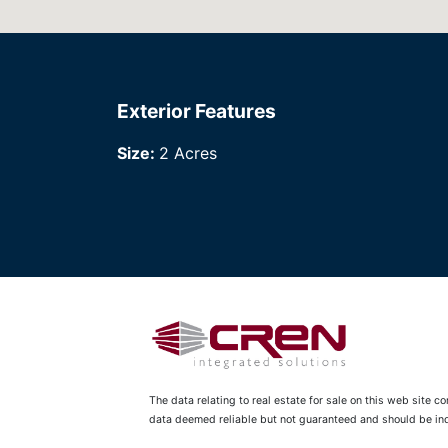
Exterior Features
Size:
2 Acres
The data relating to real estate for sale on this web site 
data deemed reliable but not guaranteed and should be inde