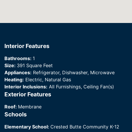
Interior Features
Bathrooms:
1
Size:
391 Square Feet
Appliances:
Refrigerator, Dishwasher, Microwave
Heating:
Electric, Natural Gas
Interior Inclusions:
All Furnishings, Ceiling Fan(s)
Exterior Features
Roof:
Membrane
Schools
Elementary School:
Crested Butte Community K-12