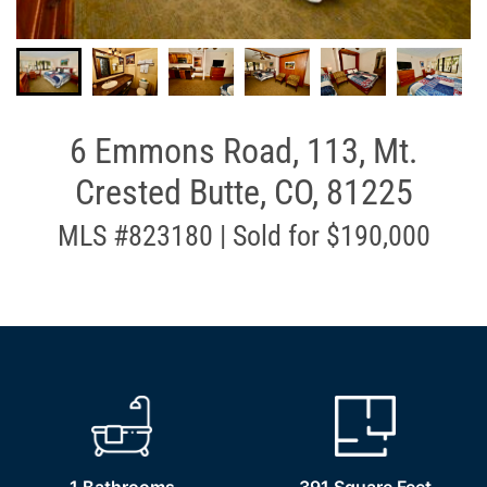
6 Emmons Road, 113, Mt.
Crested Butte, CO, 81225
MLS #823180 | Sold for $190,000