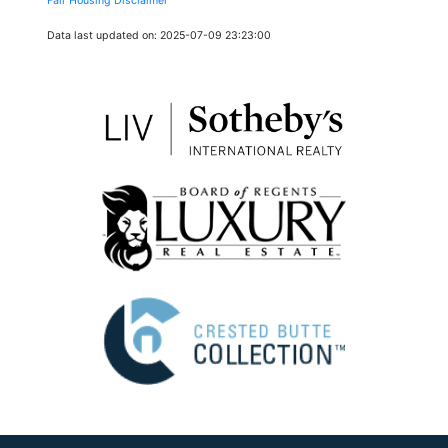
Fair Housing Disclaimer
Data last updated on: 2025-07-09 23:23:00