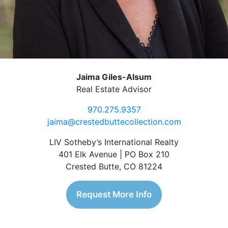
Jaima Giles-Alsum
Real Estate Advisor
970.275.9357
jaima@crestedbuttecollection.com
LIV Sotheby’s International Realty
401 Elk Avenue | PO Box 210
Crested Butte, CO 81224
Request More Info