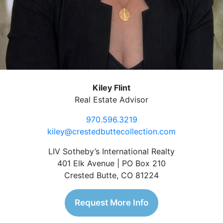
Kiley Flint
Real Estate Advisor
970.596.3219
kiley@crestedbuttecollection.com
LIV Sotheby’s International Realty
401 Elk Avenue | PO Box 210
Crested Butte, CO 81224
Request More Info