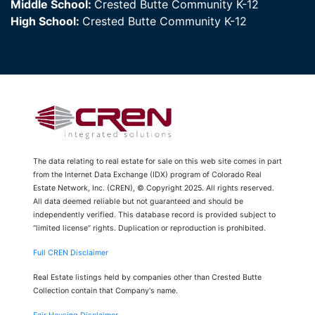
Middle School:
Crested Butte Community K-12
High School:
Crested Butte Community K-12
The data relating to real estate for sale on this web site comes in part
from the Internet Data Exchange (IDX) program of Colorado Real
Estate Network, Inc. (CREN), © Copyright 2025. All rights reserved.
All data deemed reliable but not guaranteed and should be
independently verified. This database record is provided subject to
“limited license” rights. Duplication or reproduction is prohibited.
Full CREN Disclaimer
Real Estate listings held by companies other than Crested Butte
Collection contain that Company's name.