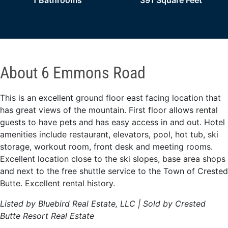
1 Bathrooms
391 Square Feet
About 6 Emmons Road
This is an excellent ground floor east facing location that
has great views of the mountain. First floor allows rental
guests to have pets and has easy access in and out. Hotel
amenities include restaurant, elevators, pool, hot tub, ski
storage, workout room, front desk and meeting rooms.
Excellent location close to the ski slopes, base area shops
and next to the free shuttle service to the Town of Crested
Butte. Excellent rental history.
Listed by Bluebird Real Estate, LLC | Sold by Crested
Butte Resort Real Estate