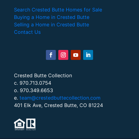
Search Crested Butte Homes for Sale
Buying a Home in Crested Butte
Selling a Home in Crested Butte
Contact Us
Crested Butte Collection
c. 970.713.0754
o. 970.349.6653
e.
team@crestedbuttecollection.com
401 Elk Ave, Crested Butte, CO 81224