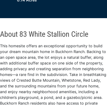
0.14 Acres
About 83 White Stallion Circle
This homesite offers an exceptional opportunity to build
your dream mountain home in Buckhorn Ranch. Backing to
an open space area, the lot enjoys a natural buffer, along
with additional buffer space on one side of the property,
adding privacy and creating separation from neighboring
homes—a rare find in the subdivision. Take in breathtaking
views of Crested Butte Mountain, Whetstone, Red Lady,
and the surrounding mountains from your future home,
and enjoy nearby neighborhood amenities, including a
children’s playground, a pond, and a gazebo/picnic area.
Buckhorn Ranch residents also have access to private