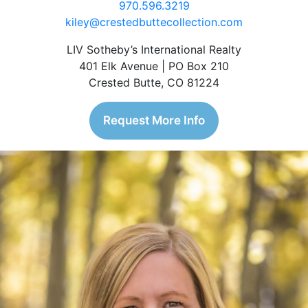
970.596.3219
kiley@crestedbuttecollection.com
LIV Sotheby’s International Realty
401 Elk Avenue | PO Box 210
Crested Butte, CO 81224
Request More Info