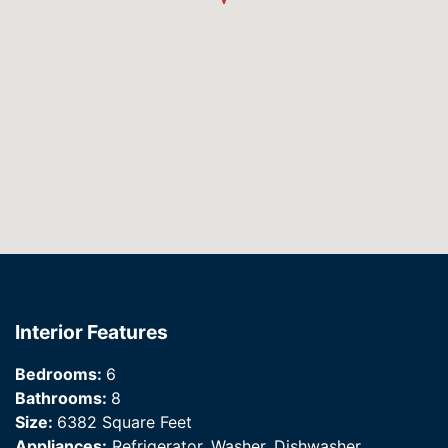
Interior Features
Bedrooms:
6
Bathrooms:
8
Size:
6382 Square Feet
Appliances:
Refrigerator, Washer, Dishwasher,