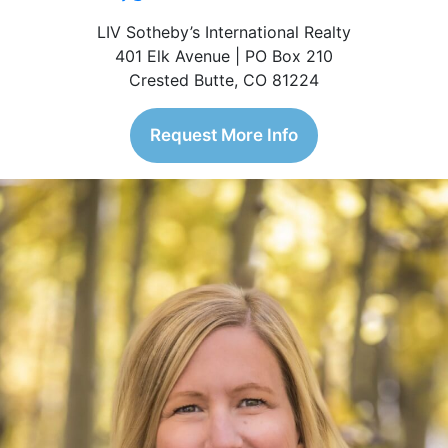
LIV Sotheby’s International Realty
401 Elk Avenue | PO Box 210
Crested Butte, CO 81224
Request More Info