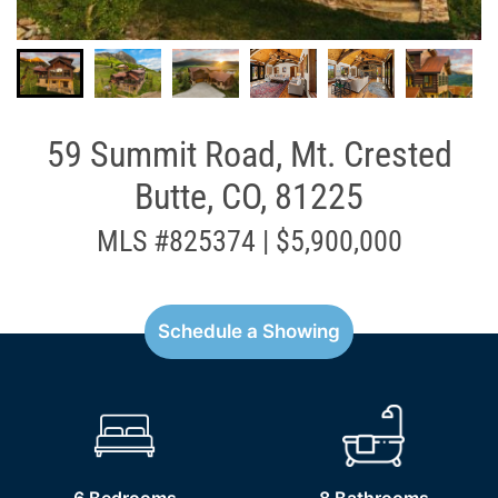
59 Summit Road, Mt. Crested
Butte, CO, 81225
MLS #825374 | $5,900,000
Schedule a Showing