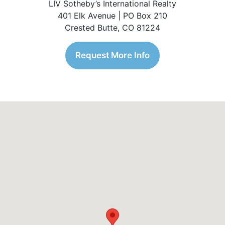
LIV Sotheby’s International Realty
401 Elk Avenue | PO Box 210
Crested Butte, CO 81224
Request More Info