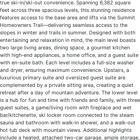
true ski-in/ski-out convenience. Spanning 6,382 square
feet across three spacious levels, this stunning residence
features access to the base area and lifts via the Summit
Homeowners Trail—delivering seamless access to the
slopes in winter and trails in summer. Designed with both
entertaining and relaxation in mind, the main level boasts
two large living areas, dining space, a gourmet kitchen
with high-end appliances, a home office, and a guest suite
with en-suite bath. Each level includes a full-size washer
and dryer, ensuring maximum convenience. Upstairs, a
luxurious primary suite and oversized guest suite are
complemented by a private sitting area, creating a quiet
retreat after a day of mountain adventure. The lower level
is a hub for fun and time with friends and family, with three
guest suites, a game/living room with fireplace and wet
bar/kitchenette, ski locker room connected to the steam
sauna and bathroom with walk-in shower, and a walk-out
hot tub deck with mountain views. Additional highlights
include a heated, attached two-car garage, ample storage,