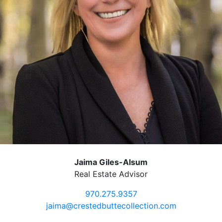
Jaima Giles-Alsum
Real Estate Advisor
970.275.9357
jaima@crestedbuttecollection.com