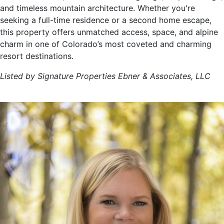
and timeless mountain architecture. Whether you're
seeking a full-time residence or a second home escape,
this property offers unmatched access, space, and alpine
charm in one of Colorado’s most coveted and charming
resort destinations.
Listed by Signature Properties Ebner & Associates, LLC