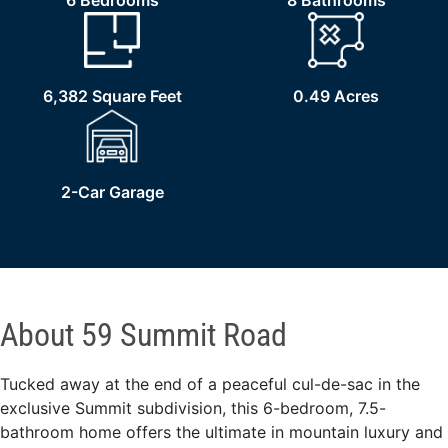
6 Bedrooms
8 Bathrooms
6,382 Square Feet
0.49 Acres
2-Car Garage
About 59 Summit Road
Tucked away at the end of a peaceful cul-de-sac in the
exclusive Summit subdivision, this 6-bedroom, 7.5-
bathroom home offers the ultimate in mountain luxury and