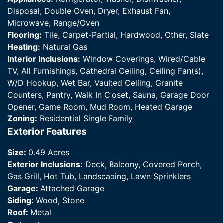
Disposal, Double Oven, Dryer, Exhaust Fan,
Microwave, Range/Oven
Flooring:
Tile, Carpet-Partial, Hardwood, Other, Slate
Heating:
Natural Gas
Interior Inclusions:
Window Coverings, Wired/Cable
TV, All Furnishings, Cathedral Ceiling, Ceiling Fan(s),
W/D Hookup, Wet Bar, Vaulted Ceiling, Granite
Counters, Pantry, Walk In Closet, Sauna, Garage Door
Opener, Game Room, Mud Room, Heated Garage
Zoning:
Residential Single Family
Exterior Features
Size:
0.49 Acres
Exterior Inclusions:
Deck, Balcony, Covered Porch,
Gas Grill, Hot Tub, Landscaping, Lawn Sprinklers
Garage:
Attached Garage
Siding:
Wood, Stone
Roof:
Metal