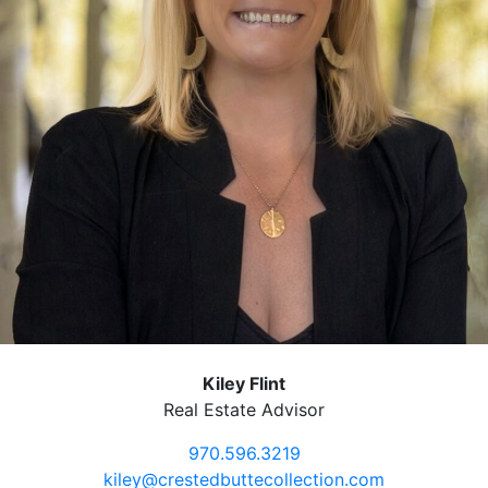
Kiley Flint
Real Estate Advisor
970.596.3219
kiley@crestedbuttecollection.com