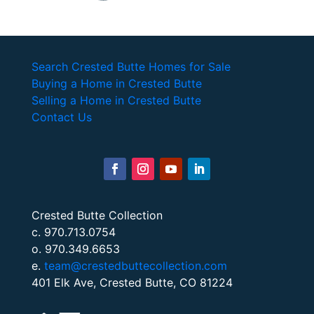
Search Crested Butte Homes for Sale
Buying a Home in Crested Butte
Selling a Home in Crested Butte
Contact Us
Crested Butte Collection
c. 970.713.0754
o. 970.349.6653
e.
team@crestedbuttecollection.com
401 Elk Ave, Crested Butte, CO 81224