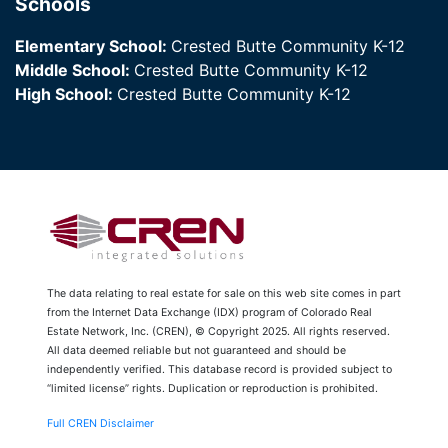
Schools
Elementary School:
Crested Butte Community K-12
Middle School:
Crested Butte Community K-12
High School:
Crested Butte Community K-12
The data relating to real estate for sale on this web site comes in part
from the Internet Data Exchange (IDX) program of Colorado Real
Estate Network, Inc. (CREN), © Copyright 2025. All rights reserved.
All data deemed reliable but not guaranteed and should be
independently verified. This database record is provided subject to
“limited license” rights. Duplication or reproduction is prohibited.
Full CREN Disclaimer