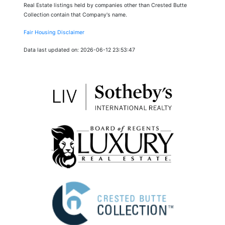
Real Estate listings held by companies other than Crested Butte
Collection contain that Company's name.
Fair Housing Disclaimer
Data last updated on: 2026-06-12 23:53:47