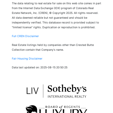
The data relating to real estate for sale on this web site comes in part
from the Internet Data Exchange (IDX) program of Colorado Real
Estate Network, Inc. (CREN), © Copyright 2025. All rights reserved.
All data deemed reliable but not guaranteed and should be
independently verified. This database record is provided subject to
“limited license” rights. Duplication or reproduction is prohibited.
Full CREN Disclaimer
Real Estate listings held by companies other than Crested Butte
Collection contain that Company's name.
Fair Housing Disclaimer
Data last updated on: 2025-08-15 20:50:25