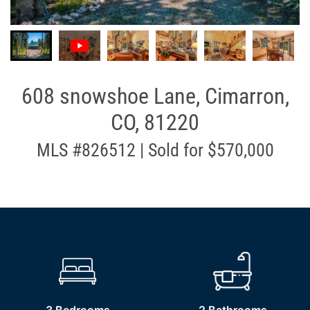
608 snowshoe Lane, Cimarron,
CO, 81220
MLS #826512 | Sold for $570,000