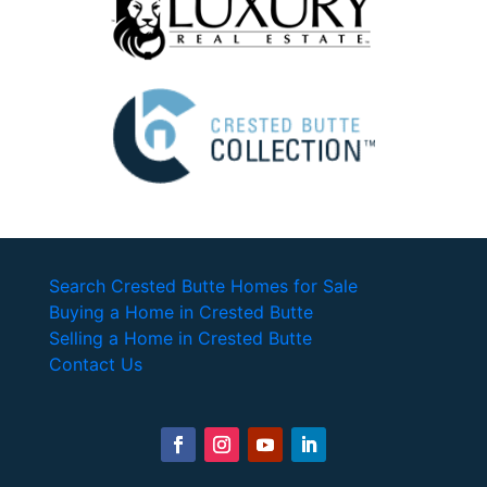
Search Crested Butte Homes for Sale
Buying a Home in Crested Butte
Selling a Home in Crested Butte
Contact Us