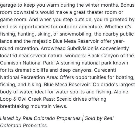
garage to keep you warm during the winter months. Bonus
room downstairs would make a great theater room or
game room. And when you step outside, you're greeted by
endless opportunities for outdoor adventure. Whether it’s
fishing, hunting, skiing, or snowmobiling, the nearby public
lands and the majestic Blue Mesa Reservoir offer year-
round recreation. Arrowhead Subdivision is conveniently
located near several natural wonders: Black Canyon of the
Gunnison National Park: A stunning national park known
for its dramatic cliffs and deep canyons. Curecanti
National Recreation Area: Offers opportunities for boating,
fishing, and hiking. Blue Mesa Reservoir: Colorado's largest
body of water, ideal for water sports and fishing. Alpine
Loop & Owl Creek Pass: Scenic drives offering
breathtaking mountain views.
Listed by Real Colorado Properties | Sold by Real
Colorado Properties