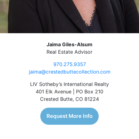
Jaima Giles-Alsum
Real Estate Advisor
970.275.9357
jaima@crestedbuttecollection.com
LIV Sotheby’s International Realty
401 Elk Avenue | PO Box 210
Crested Butte, CO 81224
Request More Info