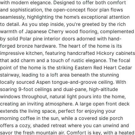
with modern elegance. Designed to offer both comfort
and sophistication, the open-concept floor plan flows
seamlessly, highlighting the home’s exceptional attention
to detail. As you step inside, you're greeted by the rich
warmth of Japanese Cherry wood flooring, complemented
by solid Polar pine interior doors adorned with hand-
forged bronze hardware. The heart of the home is its
impressive kitchen, featuring handcrafted Hickory cabinets
that add charm and a touch of rustic elegance. The focal
point of the home is the striking Eastern Red Heart Cedar
stairway, leading to a loft area beneath the stunning
locally sourced Aspen tongue-and-groove ceiling. With
soaring 9-foot ceilings and dual-pane, high-altitude
windows throughout, natural light pours into the home,
creating an inviting atmosphere. A large open front deck
extends the living space, perfect for enjoying your
morning coffee in the sun, while a covered side porch
offers a cozy, shaded retreat where you can unwind and
savor the fresh mountain air. Comfort is key, with a heated