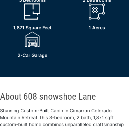
3 Bedrooms
2 Bathrooms
1,871 Square Feet
1 Acres
2-Car Garage
About 608 snowshoe Lane
Stunning Custom-Built Cabin in Cimarron Colorado
Mountain Retreat This 3-bedroom, 2 bath, 1,871 sqft
custom-built home combines unparalleled craftsmanship