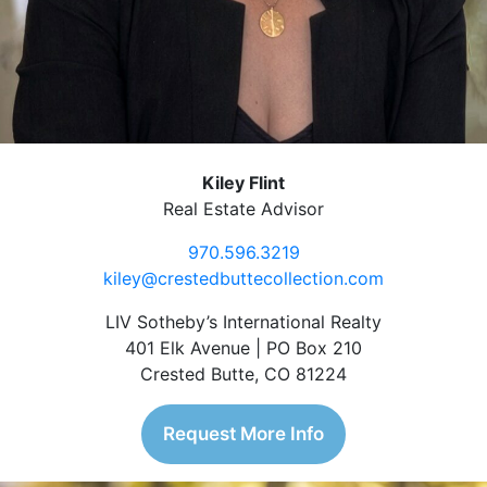
Kiley Flint
Real Estate Advisor
970.596.3219
kiley@crestedbuttecollection.com
LIV Sotheby’s International Realty
401 Elk Avenue | PO Box 210
Crested Butte, CO 81224
Request More Info