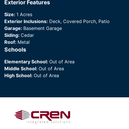
Exterior Features
Size:
1 Acres
Exterior Inclusions:
Deck, Covered Porch, Patio
Garage:
Basement Garage
Siding:
Cedar
Roof:
Metal
Schools
Elementary School:
Out of Area
Middle School:
Out of Area
High School:
Out of Area