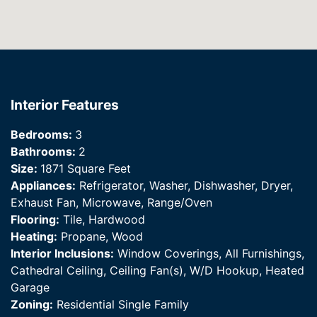
Interior Features
Bedrooms:
3
Bathrooms:
2
Size:
1871 Square Feet
Appliances:
Refrigerator, Washer, Dishwasher, Dryer,
Exhaust Fan, Microwave, Range/Oven
Flooring:
Tile, Hardwood
Heating:
Propane, Wood
Interior Inclusions:
Window Coverings, All Furnishings,
Cathedral Ceiling, Ceiling Fan(s), W/D Hookup, Heated
Garage
Zoning:
Residential Single Family