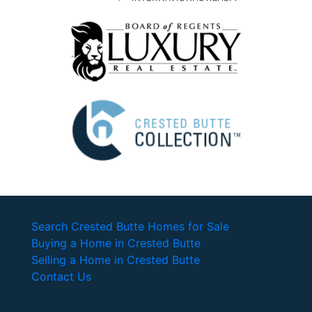
Search Crested Butte Homes for Sale
Buying a Home in Crested Butte
Selling a Home in Crested Butte
Contact Us