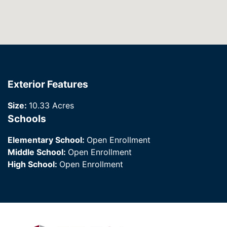
Exterior Features
Size:
10.33 Acres
Schools
Elementary School:
Open Enrollment
Middle School:
Open Enrollment
High School:
Open Enrollment