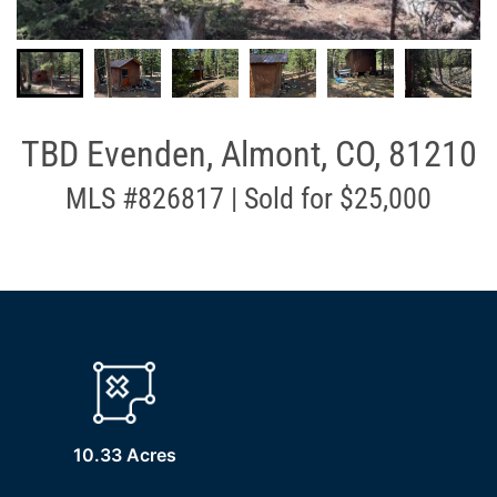
TBD Evenden, Almont, CO, 81210
MLS #826817 | Sold for $25,000
10.33 Acres