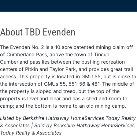
About TBD Evenden
The Evenden No. 2 is a 10 acre patented mining claim off
of Cumberland Pass, above the town of Tincup.
Cumberland pass lies between the bustling recreation
centers of Pitkin and Taylor Park, and provides great trail
access. This property is located in GMU 55, but is close to
the intersection of GMUs 55, 551, 56 & 481. The middle of
the property is sloped and treed, but the top of the
property is level and clear and has a shed and room to
camp; and the bottom is home to an old mining camp.
Listed by Berkshire Hathaway HomeServices Today Realty
& Associates | Sold by Berkshire Hathaway HomeServices
Today Realty & Associates