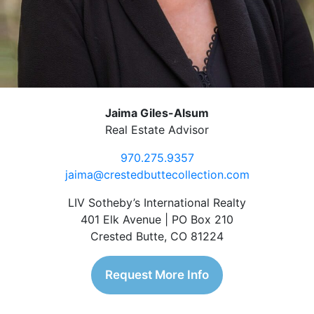
Jaima Giles-Alsum
Real Estate Advisor
970.275.9357
jaima@crestedbuttecollection.com
LIV Sotheby’s International Realty
401 Elk Avenue | PO Box 210
Crested Butte, CO 81224
Request More Info