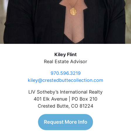
Kiley Flint
Real Estate Advisor
970.596.3219
kiley@crestedbuttecollection.com
LIV Sotheby’s International Realty
401 Elk Avenue | PO Box 210
Crested Butte, CO 81224
Request More Info