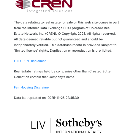
The data relating to real estate for sale on this web site comes in part
from the Internet Data Exchange (IDX) program of Colorado Real
Estate Network, Inc. (CREN), © Copyright 2025. All rights reserved.
All data deemed reliable but not guaranteed and should be
independently verified. This database record is provided subject to
“limited license” rights. Duplication or reproduction is prohibited.
Full CREN Disclaimer
Real Estate listings held by companies other than Crested Butte
Collection contain that Company's name.
Fair Housing Disclaimer
Data last updated on: 2025-11-26 22:45:30