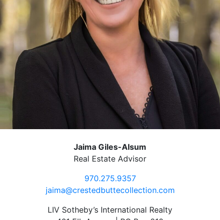
Jaima Giles-Alsum
Real Estate Advisor
970.275.9357
jaima@crestedbuttecollection.com
LIV Sotheby’s International Realty