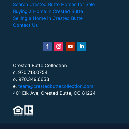
Search Crested Butte Homes for Sale
Buying a Home in Crested Butte
Selling a Home in Crested Butte
Contact Us
Crested Butte Collection
c. 970.713.0754
o. 970.349.6653
e.
team@crestedbuttecollection.com
401 Elk Ave, Crested Butte, CO 81224