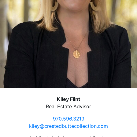
Kiley Flint
Real Estate Advisor
970.596.3219
kiley@crestedbuttecollection.com