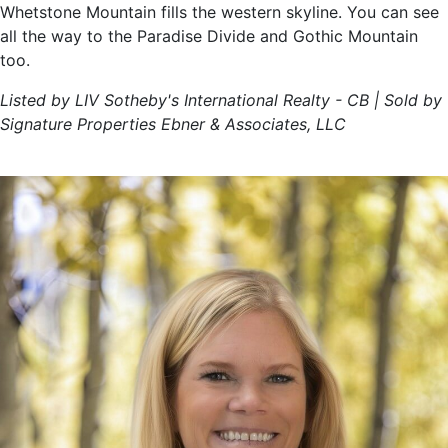
Whetstone Mountain fills the western skyline. You can see
all the way to the Paradise Divide and Gothic Mountain
too.
Listed by LIV Sotheby's International Realty - CB | Sold by
Signature Properties Ebner & Associates, LLC