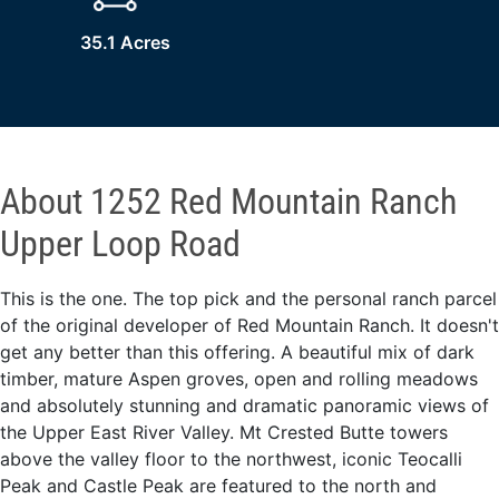
35.1 Acres
About 1252 Red Mountain Ranch
Upper Loop Road
This is the one. The top pick and the personal ranch parcel
of the original developer of Red Mountain Ranch. It doesn't
get any better than this offering. A beautiful mix of dark
timber, mature Aspen groves, open and rolling meadows
and absolutely stunning and dramatic panoramic views of
the Upper East River Valley. Mt Crested Butte towers
above the valley floor to the northwest, iconic Teocalli
Peak and Castle Peak are featured to the north and