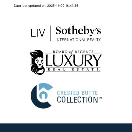
Data last updated on: 2025-11-09 16:41:36