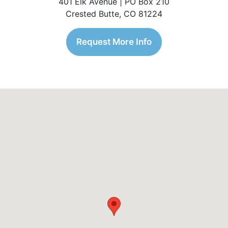
401 Elk Avenue | PO Box 210
Crested Butte, CO 81224
Request More Info