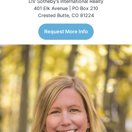
LIV Sotheby’s International Realty
401 Elk Avenue | PO Box 210
Crested Butte, CO 81224
Request More Info