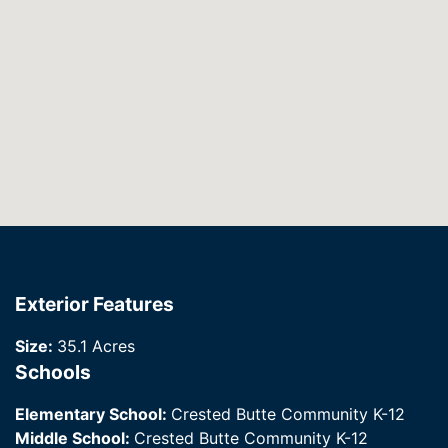
Exterior Features
Size:
35.1 Acres
Schools
Elementary School:
Crested Butte Community K-12
Middle School:
Crested Butte Community K-12