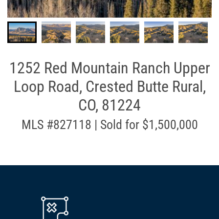
1252 Red Mountain Ranch Upper
Loop Road, Crested Butte Rural,
CO, 81224
MLS #827118 | Sold for $1,500,000