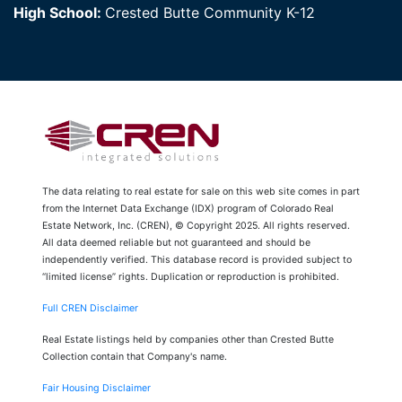
High School:
Crested Butte Community K-12
The data relating to real estate for sale on this web site comes in part
from the Internet Data Exchange (IDX) program of Colorado Real
Estate Network, Inc. (CREN), © Copyright 2025. All rights reserved.
All data deemed reliable but not guaranteed and should be
independently verified. This database record is provided subject to
“limited license” rights. Duplication or reproduction is prohibited.
Full CREN Disclaimer
Real Estate listings held by companies other than Crested Butte
Collection contain that Company's name.
Fair Housing Disclaimer