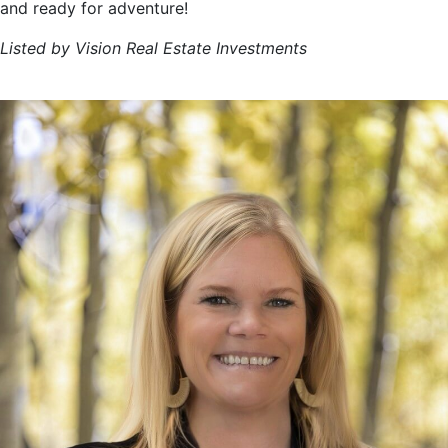
and ready for adventure!
Listed by Vision Real Estate Investments