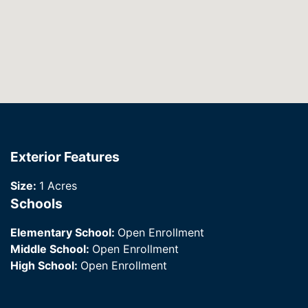
Exterior Features
Size:
1 Acres
Schools
Elementary School:
Open Enrollment
Middle School:
Open Enrollment
High School:
Open Enrollment