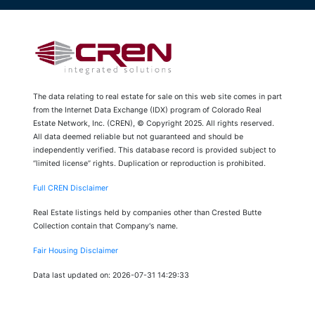
The data relating to real estate for sale on this web site comes in part
from the Internet Data Exchange (IDX) program of Colorado Real
Estate Network, Inc. (CREN), © Copyright 2025. All rights reserved.
All data deemed reliable but not guaranteed and should be
independently verified. This database record is provided subject to
“limited license” rights. Duplication or reproduction is prohibited.
Full CREN Disclaimer
Real Estate listings held by companies other than Crested Butte
Collection contain that Company's name.
Fair Housing Disclaimer
Data last updated on: 2026-07-31 14:29:33