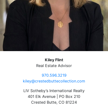
Kiley Flint
Real Estate Advisor
970.596.3219
kiley@crestedbuttecollection.com
LIV Sotheby’s International Realty
401 Elk Avenue | PO Box 210
Crested Butte, CO 81224