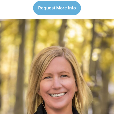
Request More Info