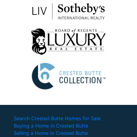
Search Crested Butte Homes for Sale
Buying a Home in Crested Butte
Selling a Home in Crested Butte