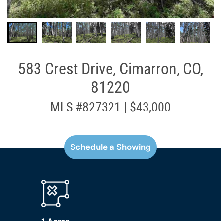
583 Crest Drive, Cimarron, CO,
81220
MLS #827321 | $43,000
Schedule a Showing