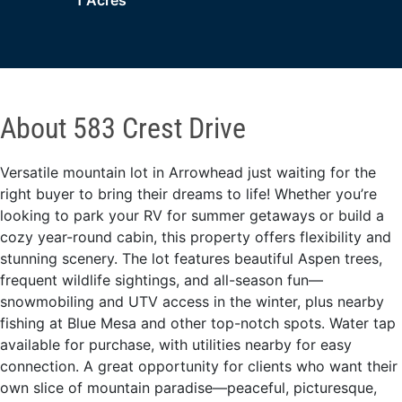
1 Acres
About 583 Crest Drive
Versatile mountain lot in Arrowhead just waiting for the
right buyer to bring their dreams to life! Whether you’re
looking to park your RV for summer getaways or build a
cozy year-round cabin, this property offers flexibility and
stunning scenery. The lot features beautiful Aspen trees,
frequent wildlife sightings, and all-season fun—
snowmobiling and UTV access in the winter, plus nearby
fishing at Blue Mesa and other top-notch spots. Water tap
available for purchase, with utilities nearby for easy
connection. A great opportunity for clients who want their
own slice of mountain paradise—peaceful, picturesque,