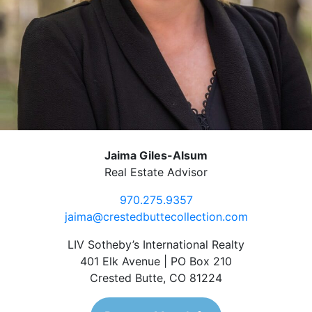
Jaima Giles-Alsum
Real Estate Advisor
970.275.9357
jaima@crestedbuttecollection.com
LIV Sotheby’s International Realty
401 Elk Avenue | PO Box 210
Crested Butte, CO 81224