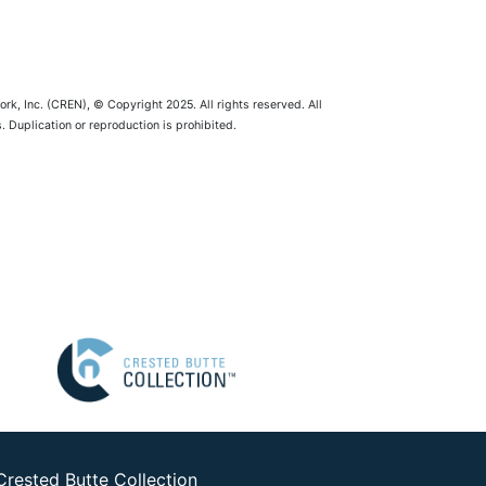
rk, Inc. (CREN), © Copyright 2025. All rights reserved. All
 Duplication or reproduction is prohibited.
Crested Butte Collection