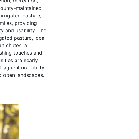
ion, recreation,
 county-maintained
 irrigated pasture,
miles, providing
y and usability. The
gated pasture, ideal
ut chutes, a
nishing touches and
nities are nearly
agricultural utility
nd open landscapes.