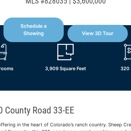
MLS #828035 | $3,600,000
Schedule a
Showing
View 3D Tour
hrooms
3,909 Square Feet
320 
0 County Road 33-EE
ffering in the heart of Colorado’s ranch country. Sheep Cr