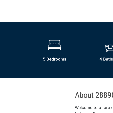
5 Bedrooms
4 Bat
About 2889
Welcome to a rare o