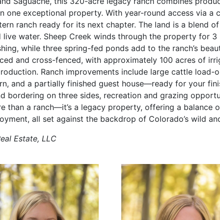
nd Saguache, this 320-acre legacy ranch combines product
in one exceptional property. With year-round access via a
stern ranch ready for its next chapter. The land is a blend of
ive water. Sheep Creek winds through the property for 3 
shing, while three spring-fed ponds add to the ranch’s beaut
nced and cross-fenced, with approximately 100 acres of irri
production. Ranch improvements include large cattle load-o
arn, and a partially finished guest house—ready for your fi
nd bordering on three sides, recreation and grazing opportu
ore than a ranch—it’s a legacy property, offering a balance of 
joyment, all set against the backdrop of Colorado’s wild a
Real Estate, LLC