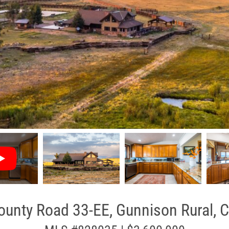
unty Road 33-EE, Gunnison Rural, 