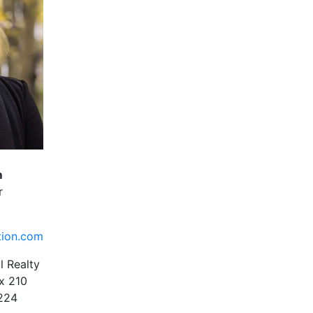
m
r
tion.com
l Realty
x 210
1224