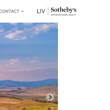
CONTACT