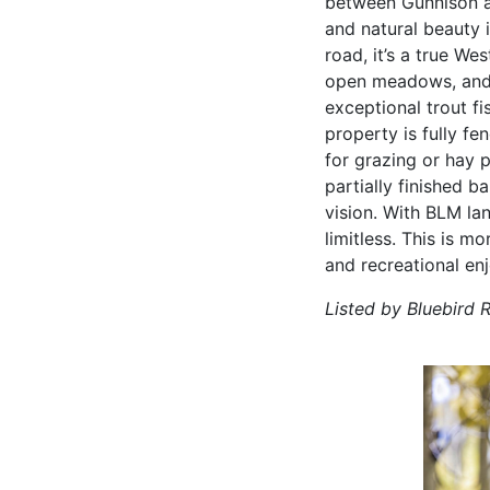
between Gunnison a
and natural beauty 
road, it’s a true We
open meadows, and l
exceptional trout fi
property is fully fe
for grazing or hay 
partially finished b
vision. With BLM la
limitless. This is m
and recreational en
Listed by Bluebird 