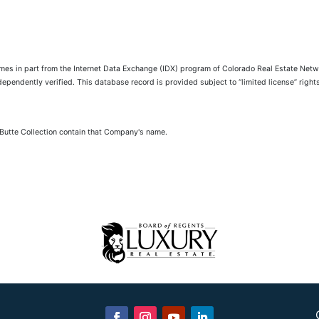
comes in part from the Internet Data Exchange (IDX) program of Colorado Real Estate Netwo
pendently verified. This database record is provided subject to “limited license” rights.
 Butte Collection contain that Company's name.