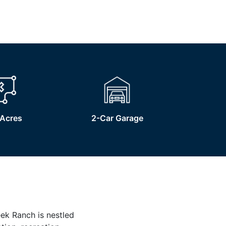
Acres
2-Car Garage
eek Ranch is nestled