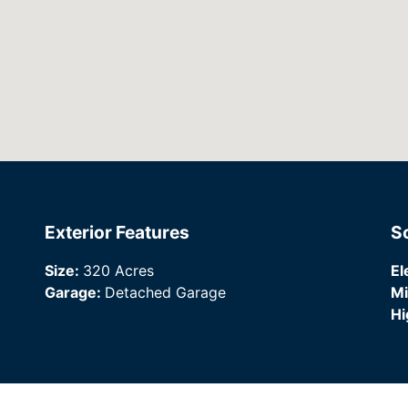
Exterior Features
S
Size:
320 Acres
El
Garage:
Detached Garage
Mi
Hi