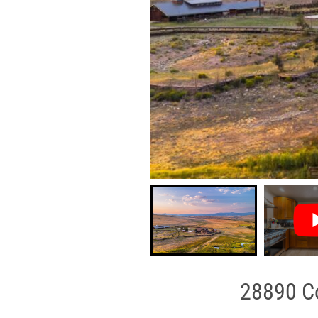
28890 Co