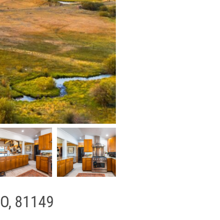
CO, 81149