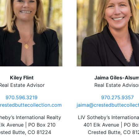
Kiley Flint
Jaima Giles-Alsu
Real Estate Advisor
Real Estate Adviso
970.596.3219
970.275.9357
restedbuttecollection.com
jaima@crestedbuttecollec
heby’s International Realty
LIV Sotheby’s Internationa
Elk Avenue | PO Box 210
401 Elk Avenue | PO Bo
sted Butte, CO 81224
Crested Butte, CO 8