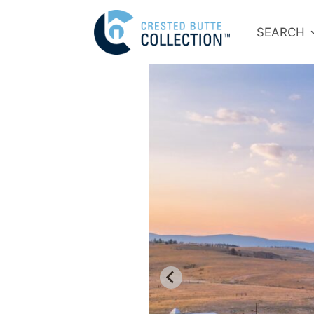
SEARCH