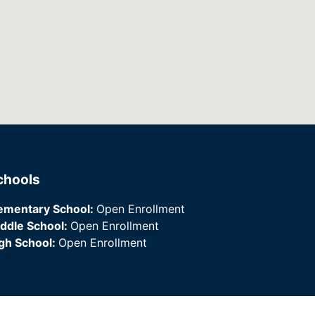
chools
ementary School:
Open Enrollment
ddle School:
Open Enrollment
gh School:
Open Enrollment