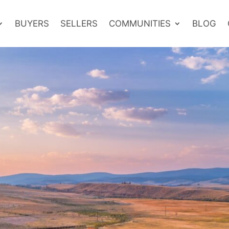
BUYERS
SELLERS
COMMUNITIES
BLOG