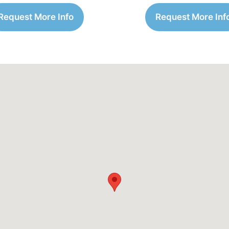
Request More Info
Request More Inf