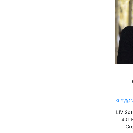
kiley@c
LIV Sot
401 
Cre