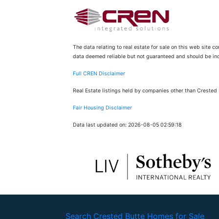
The data relating to real estate for sale on this web site 
data deemed reliable but not guaranteed and should be inde
Full CREN Disclaimer
Real Estate listings held by companies other than Crested
Fair Housing Disclaimer
Data last updated on: 2026-08-05 02:59:18
Search Crested Butte Homes for Sale