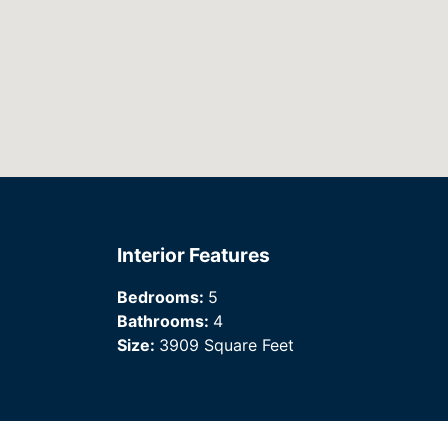
Interior Features
Bedrooms:
5
Bathrooms:
4
Size:
3909 Square Feet