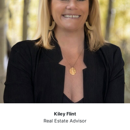
Kiley Flint
Real Estate Advisor