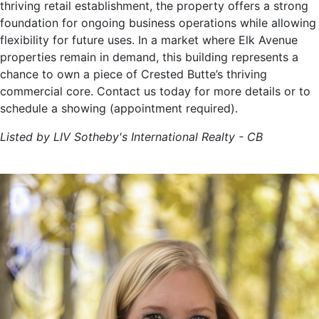
thriving retail establishment, the property offers a strong
foundation for ongoing business operations while allowing
flexibility for future uses. In a market where Elk Avenue
properties remain in demand, this building represents a
chance to own a piece of Crested Butte’s thriving
commercial core. Contact us today for more details or to
schedule a showing (appointment required).
Listed by LIV Sotheby's International Realty - CB