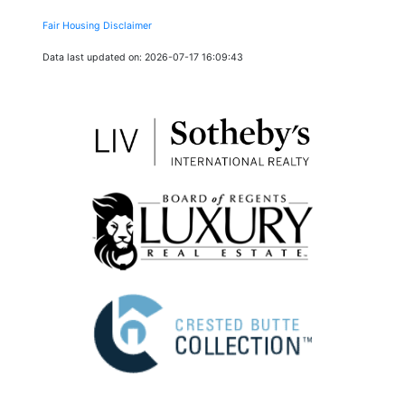
Fair Housing Disclaimer
Data last updated on: 2026-07-17 16:09:43