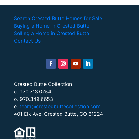
Search Crested Butte Homes for Sale
Buying a Home in Crested Butte
Selling a Home in Crested Butte
Contact Us
Crested Butte Collection
c. 970.713.0754
o. 970.349.6653
e.
team@crestedbuttecollection.com
401 Elk Ave, Crested Butte, CO 81224