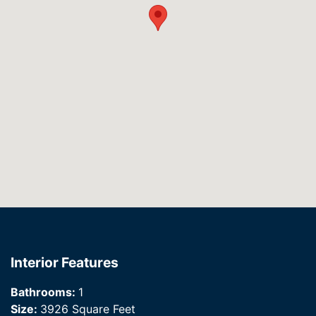
Interior Features
Bathrooms:
1
Size:
3926 Square Feet