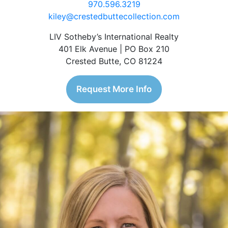
970.596.3219
kiley@crestedbuttecollection.com
LIV Sotheby’s International Realty
401 Elk Avenue | PO Box 210
Crested Butte, CO 81224
Request More Info