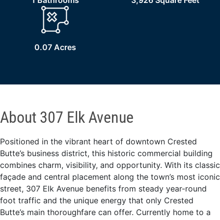
1 Bathrooms
3,926 Square Feet
0.07 Acres
About 307 Elk Avenue
Positioned in the vibrant heart of downtown Crested
Butte’s business district, this historic commercial building
combines charm, visibility, and opportunity. With its classic
façade and central placement along the town’s most iconic
street, 307 Elk Avenue benefits from steady year-round
foot traffic and the unique energy that only Crested
Butte’s main thoroughfare can offer. Currently home to a