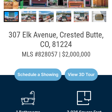
307 Elk Avenue, Crested Butte,
CO, 81224
MLS #828057 | $2,000,000
Schedule a Showing
View 3D Tour