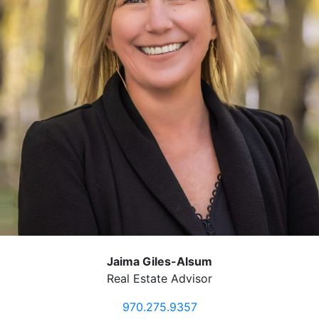
Jaima Giles-Alsum
Real Estate Advisor
970.275.9357