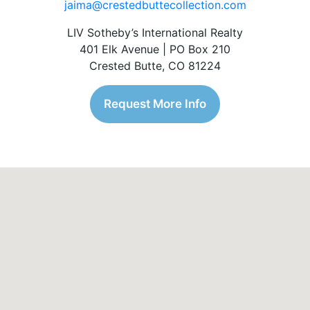
jaima@crestedbuttecollection.com
LIV Sotheby’s International Realty
401 Elk Avenue | PO Box 210
Crested Butte, CO 81224
Request More Info