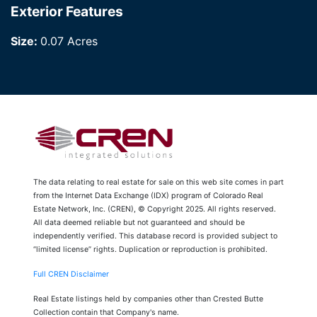
Exterior Features
Size:
0.07 Acres
The data relating to real estate for sale on this web site comes in part
from the Internet Data Exchange (IDX) program of Colorado Real
Estate Network, Inc. (CREN), © Copyright 2025. All rights reserved.
All data deemed reliable but not guaranteed and should be
independently verified. This database record is provided subject to
“limited license” rights. Duplication or reproduction is prohibited.
Full CREN Disclaimer
Real Estate listings held by companies other than Crested Butte
Collection contain that Company's name.